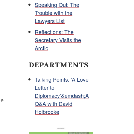
Speaking Out: The
Trouble with the
Lawyers List
Reflections: The
Secretary Visits the
Arctic
DEPARTMENTS
s
Talking Points: ‘A Love
Letter to
Diplomacy’&emdash;A
he
Q&A with David
Holbrooke