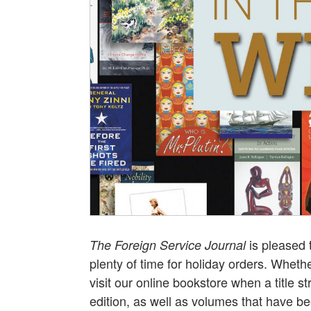
is pleased 
The Foreign Service Journal
plenty of time for holiday orders. Whethe
visit our online bookstore when a title st
edition, as well as volumes that have 