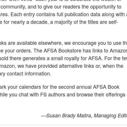
ce community, and to give our readers the opportunity to
es. Each entry contains full publication data along with 
or nearly a decade, a majority of the titles are self-
ks are available elsewhere, we encourage you to use t
ce your orders. The AFSA Bookstore has links to Amazo
sold there generates a small royalty for AFSA. For the f
mazon, we have provided alternative links or, when the
ary contact information.
 mark your calendars for the second annual AFSA Book
hile you chat with FS authors and browse their offerings
—Susan Brady Maitra, Managing Edit