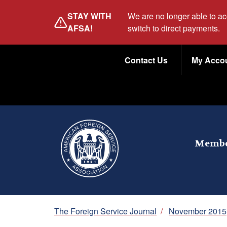
Skip
STAY WITH
We are no longer able to a
to
AFSA!
switch to direct payments.
main
Utility
content
Contact Us
My Acco
Menu
Membe
Breadcrumb
The Foreign Service Journal
/
November 2015