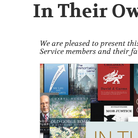
In Their O
We are pleased to present thi
Service members and their fa