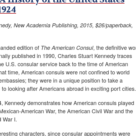
1924
nnedy, New Academia Publishing, 2015, $26/paperback,
panded edition of
, the definitive wo
The American Consul
inally published in 1990, Charles Stuart Kennedy traces
he U.S. consular service back to the time of American
hat time, American consuls were not confined to world
embassies; they were in a unique position to take a
o looking after Americans abroad in exciting port cities.
924, Kennedy demonstrates how American consuls played
he Mexican-American War, the American Civil War and the
 War I.
eresting characters, since consular appointments were