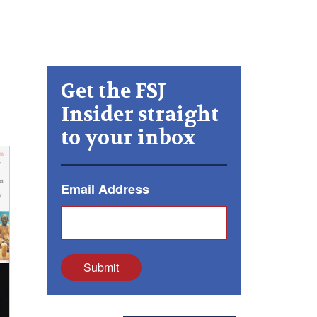
Get the FSJ
Insider straight
to your inbox
Email Address
Submit