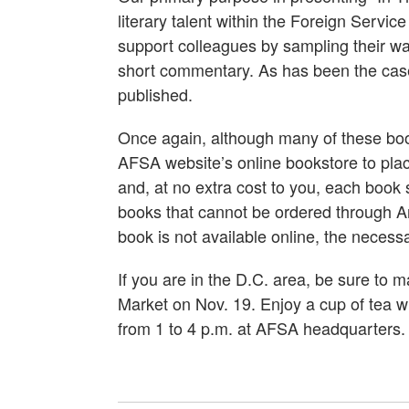
literary talent within the Foreign Servi
support colleagues by sampling their war
short commentary. As has been the case f
published.
Once again, although many of these boo
AFSA website’s online bookstore to pla
and, at no extra cost to you, each book 
books that cannot be ordered through A
book is not available online, the necess
If you are in the D.C. area, be sure to
Market on Nov. 19. Enjoy a cup of tea w
from 1 to 4 p.m. at AFSA headquarters.