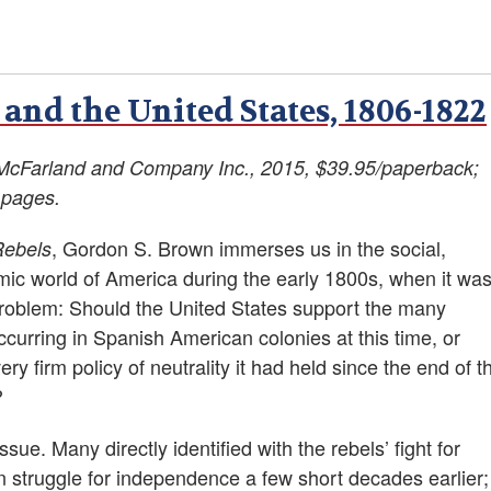
and the United States, 1806-1822
McFarland and Company Inc., 2015, $39.95/paperback;
 pages.
, Gordon S. Brown immerses us in the social,
Rebels
mic world of America during the early 1800s, when it wa
problem: Should the United States support the many
occurring in Spanish American colonies at this time, or
ery firm policy of neutrality it had held since the end of t
?
ue. Many directly identified with the rebels’ fight for
n struggle for independence a few short decades earlier;