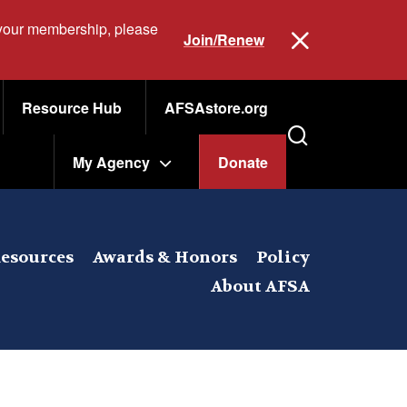
 your membership, please
Join/Renew
Resource Hub
AFSAstore.org
My Agency
Donate
esources
Awards & Honors
Policy
About AFSA