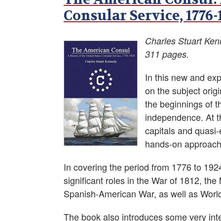
Consular Service, 1776-
Charles Stuart Ke
311 pages.
In this new and ex
on the subject orig
the beginnings of t
independence. At t
capitals and quasi-
hands-on approach t
In covering the period from 1776 to 1
significant roles in the War of 1812, t
Spanish-American War, as well as World
The book also introduces some very int