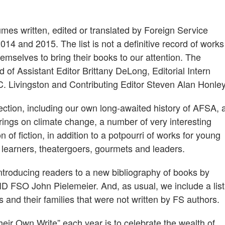
lumes written, edited or translated by Foreign Service
14 and 2015. The list is not a definitive record of works
emselves to bring their books to our attention. The
 of Assistant Editor Brittany DeLong, Editorial Intern
. Livingston and Contributing Editor Steven Alan Honley
 section, including our own long-awaited history of AFSA, 
erings on climate change, a number of very interesting
of fiction, in addition to a potpourri of works for young
e learners, theatergoers, gourmets and leaders.
introducing readers to a new bibliography of books by
D FSO John Pielemeier. And, as usual, we include a list
ts and their families that were not written by FS authors.
eir Own Write” each year is to celebrate the wealth of