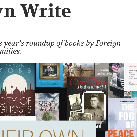
wn Write
s year’s roundup of books by Foreign
milies.