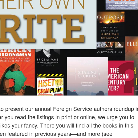
to present our annual Foreign Service authors roundup i
r you read the listings in print or online, we urge you to
rikes your fancy. There you will find all the books in this
been featured in previous years—and more (see