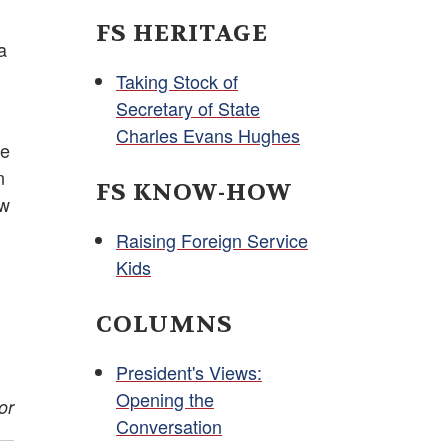
FS HERITAGE
a
Taking Stock of
Secretary of State
Charles Evans Hughes
he
n
FS KNOW-HOW
ew
Raising Foreign Service
Kids
COLUMNS
President's Views:
Opening the
or
Conversation