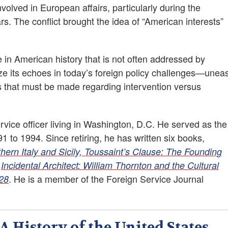
nvolved in European affairs, particularly during the
 The conflict brought the idea of “American interests”
re in American history that is not often addressed by
ze its echoes in today’s foreign policy challenges—unea
ns that must be made regarding intervention versus
vice officer living in Washington, D.C. He served as the
 to 1994. Since retiring, he has written six books,
rn Italy and Sicily, Toussaint’s Clause: The Founding
d
Incidental Architect: William Thornton and the Cultural
. He is a member of the Foreign Service Journal
828
 History of the United States