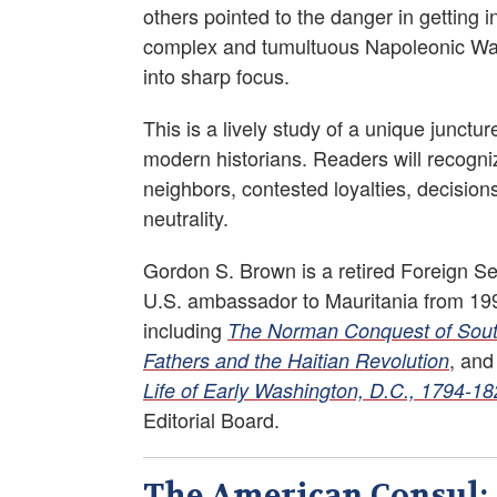
others pointed to the danger in getting i
complex and tumultuous Napoleonic Wars.
into sharp focus.
This is a lively study of a unique junctu
modern historians. Readers will recogni
neighbors, contested loyalties, decisio
neutrality.
Gordon S. Brown is a retired Foreign Ser
U.S. ambassador to Mauritania from 1991
including
The Norman Conquest of Southe
, an
Fathers and the Haitian Revolution
Life of Early Washington, D.C., 1794-1
Editorial Board.
The American Consul: A