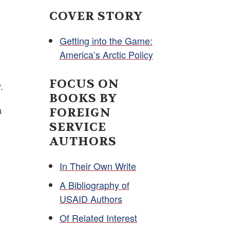
COVER STORY
Getting into the Game:
America’s Arctic Policy
FOCUS ON
.
BOOKS BY
a
FOREIGN
SERVICE
AUTHORS
In Their Own Write
A Bibliography of
USAID Authors
Of Related Interest