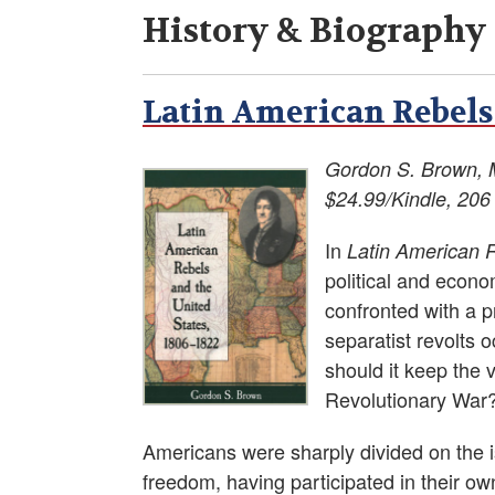
History & Biography
Latin American Rebels 
Gordon S. Brown, 
$24.99/Kindle, 206
In
Latin American 
political and econo
confronted with a 
separatist revolts 
should it keep the v
Revolutionary War
Americans were sharply divided on the iss
freedom, having participated in their ow