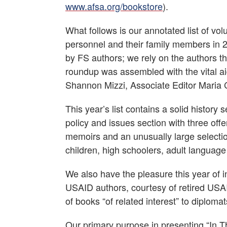
www.afsa.org/bookstore
).
What follows is our annotated list of vo
personnel and their family members in 20
by FS authors; we rely on the authors th
roundup was assembled with the vital aid
Shannon Mizzi, Associate Editor Maria C
This year’s list contains a solid history
policy and issues section with three off
memoirs and an unusually large selection 
children, high schoolers, adult languag
We also have the pleasure this year of 
USAID authors, courtesy of retired USAI
of books “of related interest” to diploma
Our primary purpose in presenting “In Th