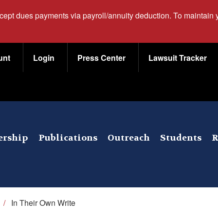
ccept dues payments via payroll/annuity deduction. To maintain
unt
Login
Press Center
Lawsuit Tracker
rship
Publications
Outreach
Students
R
/
In Their Own Write