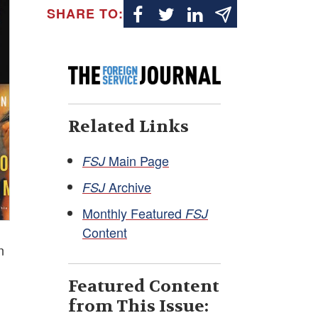
SHARE TO:
Related Links
Main Page
FSJ
Archive
FSJ
Monthly Featured
FSJ
Content
n
Featured Content
from This Issue: