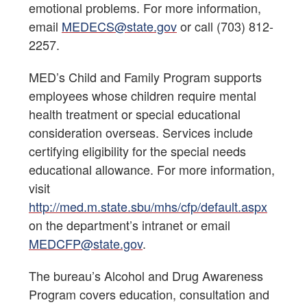
emotional problems. For more information,
email
MEDECS@state.gov
or call (703) 812-
2257.
MED’s Child and Family Program supports
employees whose children require mental
health treatment or special educational
consideration overseas. Services include
certifying eligibility for the special needs
educational allowance. For more information,
visit
http://med.m.state.sbu/mhs/cfp/default.aspx
on the department’s intranet or email
MEDCFP@state.gov
.
The bureau’s Alcohol and Drug Awareness
Program covers education, consultation and