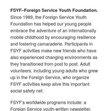
FSYF–Foreign Service Youth Foundation.
Since 1989, the Foreign Service Youth
Foundation has helped our young people
embrace the adventure of an internationally
mobile childhood by encouraging resilience
and fostering camaraderie. Participants in
FSYF activities make new friends who have
also experienced changing environments as
they transitioned from post to post. Adult
volunteers, including young adults who grew
up in the Foreign Service, who organize
FSYF activities keep alive this important
social safety net.
FSYF’s worldwide programs include: a
Foreign Service youth-written newsletter,