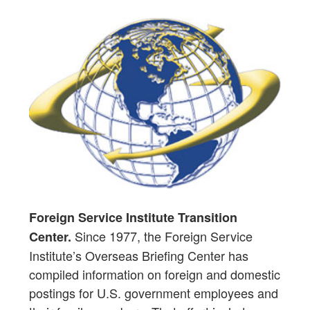
Foreign Service Institute Transition
Since 1977, the Foreign Service
Center.
Institute’s Overseas Briefing Center has
compiled information on foreign and domestic
postings for U.S. government employees and