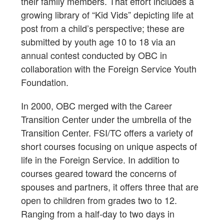
their family members. That effort includes a
growing library of “Kid Vids” depicting life at
post from a child’s perspective; these are
submitted by youth age 10 to 18 via an
annual contest conducted by OBC in
collaboration with the Foreign Service Youth
Foundation.
In 2000, OBC merged with the Career
Transition Center under the umbrella of the
Transition Center. FSI/TC offers a variety of
short courses focusing on unique aspects of
life in the Foreign Service. In addition to
courses geared toward the concerns of
spouses and partners, it offers three that are
open to children from grades two to 12.
Ranging from a half-day to two days in