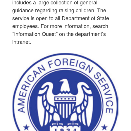
includes a large collection of general
guidance regarding raising children. The
service is open to all Department of State
employees. For more information, search
“Information Quest” on the department’s
intranet.