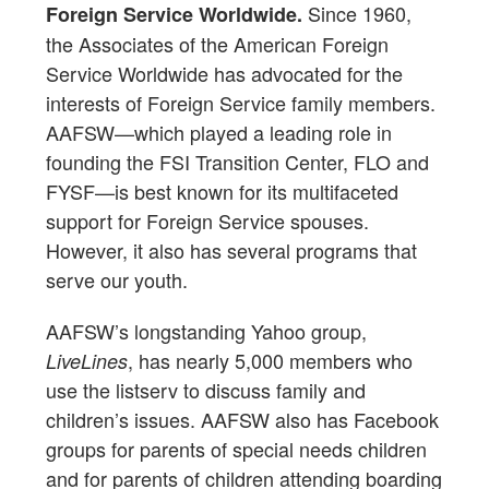
Since 1960,
Foreign Service Worldwide.
the Associates of the American Foreign
Service Worldwide has advocated for the
interests of Foreign Service family members.
AAFSW—which played a leading role in
founding the FSI Transition Center, FLO and
FYSF—is best known for its multifaceted
support for Foreign Service spouses.
However, it also has several programs that
serve our youth.
AAFSW’s longstanding Yahoo group,
, has nearly 5,000 members who
LiveLines
use the listserv to discuss family and
children’s issues. AAFSW also has Facebook
groups for parents of special needs children
and for parents of children attending boarding