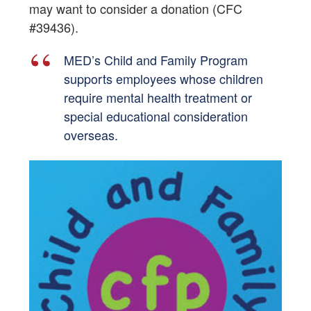
may want to consider a donation (CFC
#39436).
MED’s Child and Family Program
supports employees whose children
require mental health treatment or
special educational consideration
overseas.