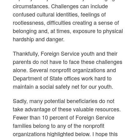
circumstances. Challenges can include
confused cultural identities, feelings of
rootlessness, difficulties creating a sense of
belonging and, at times, exposure to physical
hardship and danger.
Thankfully, Foreign Service youth and their
parents do not have to face these challenges
alone. Several nonprofit organizations and
Department of State offices work hard to
maintain a social safety net for our youth.
Sadly, many potential beneficiaries do not
take advantage of these valuable resources.
Fewer than 10 percent of Foreign Service
families belong to any of the nonprofit
organizations highlighted below. I hope this