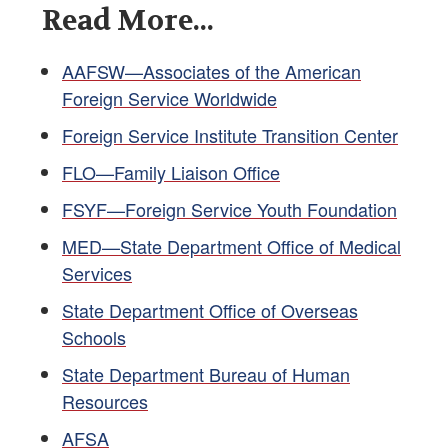
Read More...
AAFSW—Associates of the American
Foreign Service Worldwide
Foreign Service Institute Transition Center
FLO—Family Liaison Office
FSYF—Foreign Service Youth Foundation
MED—State Department Office of Medical
Services
State Department Office of Overseas
Schools
State Department Bureau of Human
Resources
AFSA