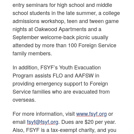
entry seminars for high school and middle
school students in the late summer, a college
admissions workshop, teen and tween game
nights at Oakwood Apartments and a
September welcome-back picnic usually
attended by more than 100 Foreign Service
family members.
In addition, FSYF’s Youth Evacuation
Program assists FLO and AAFSW in
providing emergency support to Foreign
Service families who are evacuated from
overseas.
For more information, visit
www.fsyf.org
or
email
fsyf@fsyf.org
. Dues are $20 per year.
Also, FSYF is a tax-exempt charity, and you