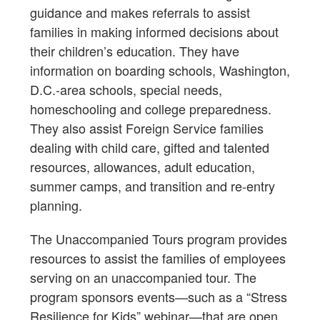
guidance and makes referrals to assist
families in making informed decisions about
their children’s education. They have
information on boarding schools, Washington,
D.C.-area schools, special needs,
homeschooling and college preparedness.
They also assist Foreign Service families
dealing with child care, gifted and talented
resources, allowances, adult education,
summer camps, and transition and re-entry
planning.
The Unaccompanied Tours program provides
resources to assist the families of employees
serving on an unaccompanied tour. The
program sponsors events—such as a “Stress
Resilience for Kids” webinar—that are open