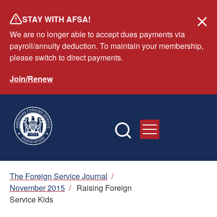
Skip
STAY WITH AFSA!
to
We are no longer able to accept dues payments via
main
payroll/annuity deduction. To maintain your membership,
content
please switch to direct payments.
Join/Renew
Breadcrumb
The Foreign Service Journal
/
November 2015
/
Raising Foreign
Service Kids