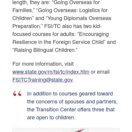
length, they are: “Going Overseas for
Families,” “Going Overseas: Logistics for
Children” and “Young Diplomats Overseas
Preparation.” FSI/TC also has two kid-
focused courses for adults: “Encouraging
Resilience in the Foreign Service Child” and
“Raising Bilingual Children.”
For more information, visit
www.state.gov/m/fsi/tc/index.htm
or email
FSITCTraining@state.gov
.
In addition to courses geared toward
the concerns of spouses and partners,
the Transition Center offers three that
are open to children.