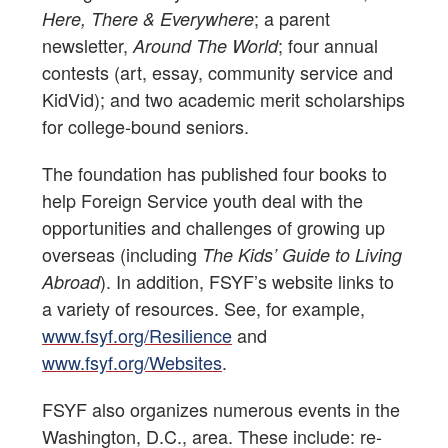
; a parent
Here, There & Everywhere
newsletter,
; four annual
Around The World
contests (art, essay, community service and
KidVid); and two academic merit scholarships
for college-bound seniors.
The foundation has published four books to
help Foreign Service youth deal with the
opportunities and challenges of growing up
overseas (including
The Kids’ Guide to Living
). In addition, FSYF’s website links to
Abroad
a variety of resources. See, for example,
www.fsyf.org/Resilience
and
www.fsyf.org/Websites
.
FSYF also organizes numerous events in the
Washington, D.C., area. These include: re-