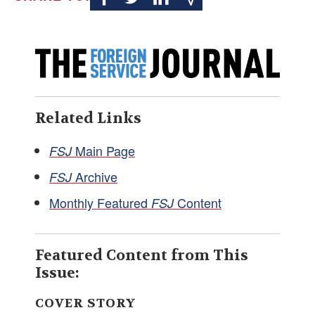
Related Links
Main Page
FSJ
Archive
FSJ
Monthly Featured
Content
FSJ
Featured Content from This
Issue:
COVER STORY