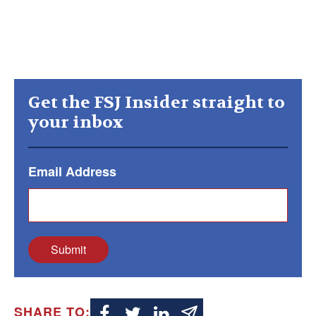
Get the FSJ Insider straight to
your inbox
Email Address
Submit
SHARE TO: