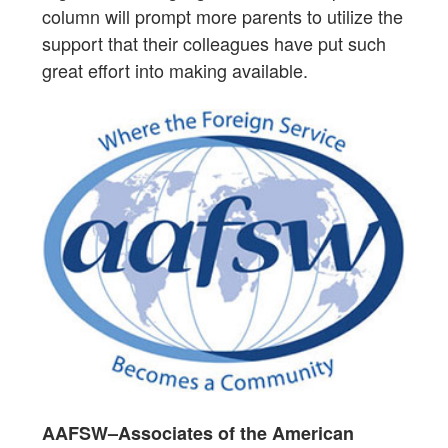
column will prompt more parents to utilize the
support that their colleagues have put such
great effort into making available.
AAFSW–Associates of the American