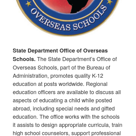
State Department Office of Overseas
The State Department’s Office of
Schools.
Overseas Schools, part of the Bureau of
Administration, promotes quality K-12
education at posts worldwide. Regional
education officers are available to discuss all
aspects of educating a child while posted
abroad, including special needs and gifted
education. The office works with the schools
it assists to design appropriate curricula, train
high school counselors, support professional