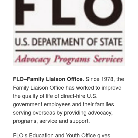
Since 1978, the
FLO–Family Liaison Office.
Family Liaison Office has worked to improve
the quality of life of direct-hire U.S.
government employees and their families
serving overseas by providing advocacy,
programs, service and support.
FLO’s Education and Youth Office gives