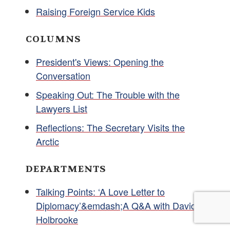
Raising Foreign Service Kids
COLUMNS
President's Views: Opening the
Conversation
Speaking Out: The Trouble with the
Lawyers List
Reflections: The Secretary Visits the
Arctic
DEPARTMENTS
Talking Points: ‘A Love Letter to
Diplomacy’&emdash;A Q&A with David
Holbrooke