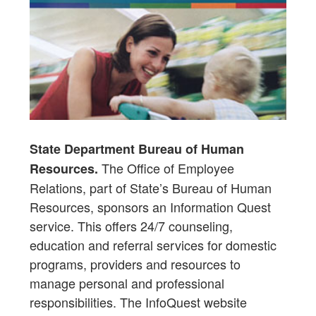
State Department Bureau of Human
The Office of Employee
Resources.
Relations, part of State’s Bureau of Human
Resources, sponsors an Information Quest
service. This offers 24/7 counseling,
education and referral services for domestic
programs, providers and resources to
manage personal and professional
responsibilities. The InfoQuest website