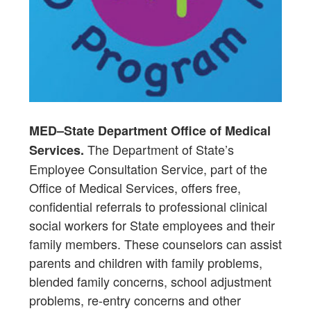
MED–State Department Office of Medical
The Department of State’s
Services.
Employee Consultation Service, part of the
Office of Medical Services, offers free,
confidential referrals to professional clinical
social workers for State employees and their
family members. These counselors can assist
parents and children with family problems,
blended family concerns, school adjustment
problems, re-entry concerns and other