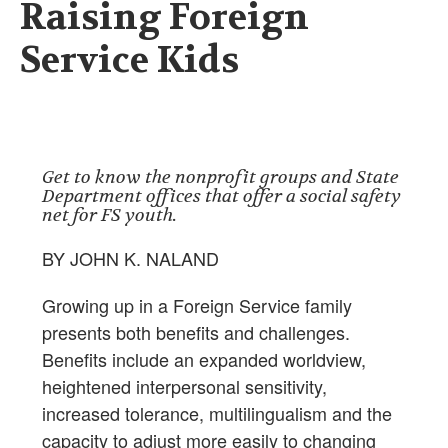
Raising Foreign
Service Kids
Get to know the nonprofit groups and State
Department offices that offer a social safety
net for FS youth.
BY JOHN K. NALAND
Growing up in a Foreign Service family
presents both benefits and challenges.
Benefits include an expanded worldview,
heightened interpersonal sensitivity,
increased tolerance, multilingualism and the
capacity to adjust more easily to changing