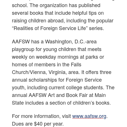
school. The organization has published
several books that include helpful tips on
raising children abroad, including the popular
“Realities of Foreign Service Life” series.
AAFSW has a Washington, D.C.-area
playgroup for young children that meets
weekly on weekday mornings at parks or
homes of members in the Falls
Church/Vienna, Virginia, area. It offers three
annual scholarships for Foreign Service
youth, including current college students. The
annual AAFSW Art and Book Fair at Main
State includes a section of children’s books.
For more information, visit
www.aafsw.org
.
Dues are $40 per year.