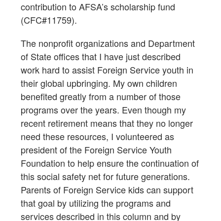
contribution to AFSA’s scholarship fund
(CFC#11759).
The nonprofit organizations and Department
of State offices that I have just described
work hard to assist Foreign Service youth in
their global upbringing. My own children
benefited greatly from a number of those
programs over the years. Even though my
recent retirement means that they no longer
need these resources, I volunteered as
president of the Foreign Service Youth
Foundation to help ensure the continuation of
this social safety net for future generations.
Parents of Foreign Service kids can support
that goal by utilizing the programs and
services described in this column and by