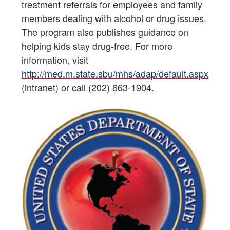
treatment referrals for employees and family
members dealing with alcohol or drug issues.
The program also publishes guidance on
helping kids stay drug-free. For more
information, visit
http://med.m.state.sbu/mhs/adap/default.aspx
(intranet) or call (202) 663-1904.