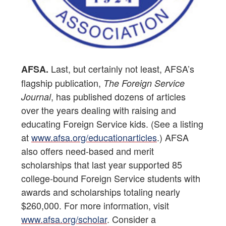
Last, but certainly not least, AFSA’s
AFSA.
flagship publication,
The Foreign Service
, has published dozens of articles
Journal
over the years dealing with raising and
educating Foreign Service kids. (See a listing
at
www.afsa.org/educationarticles
.) AFSA
also offers need-based and merit
scholarships that last year supported 85
college-bound Foreign Service students with
awards and scholarships totaling nearly
$260,000. For more information, visit
www.afsa.org/scholar
. Consider a