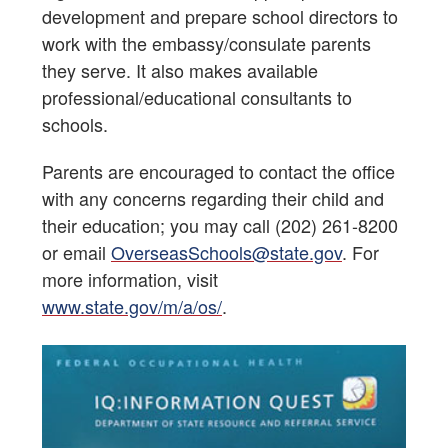
development and prepare school directors to
work with the embassy/consulate parents
they serve. It also makes available
professional/educational consultants to
schools.
Parents are encouraged to contact the office
with any concerns regarding their child and
their education; you may call (202) 261-8200
or email
OverseasSchools@state.gov
. For
more information, visit
www.state.gov/m/a/os/
.