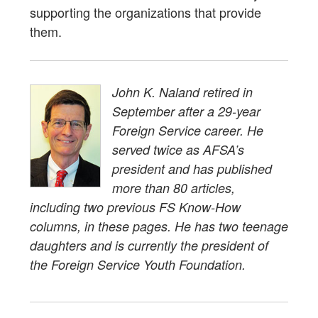
supporting the organizations that provide
them.
John K. Naland retired in
September after a 29-year
Foreign Service career. He
served twice as AFSA’s
president and has published
more than 80 articles,
including two previous FS Know-How
columns, in these pages. He has two teenage
daughters and is currently the president of
the Foreign Service Youth Foundation.