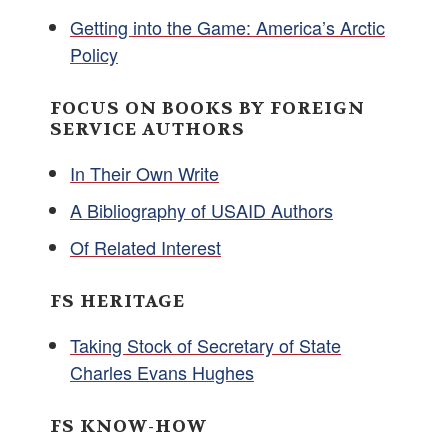
Getting into the Game: America’s Arctic
Policy
FOCUS ON BOOKS BY FOREIGN
SERVICE AUTHORS
In Their Own Write
A Bibliography of USAID Authors
Of Related Interest
FS HERITAGE
Taking Stock of Secretary of State
Charles Evans Hughes
FS KNOW-HOW