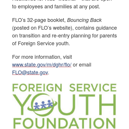
to employees and families at any post.
FLO’s 32-page booklet,
Bouncing Back
(posted on FLO’s website), contains guidance
on transition and re-entry planning for parents
of Foreign Service youth.
For more information, visit
www.state.gov/m/dghr/flo/
or email
FLO@state.gov
.