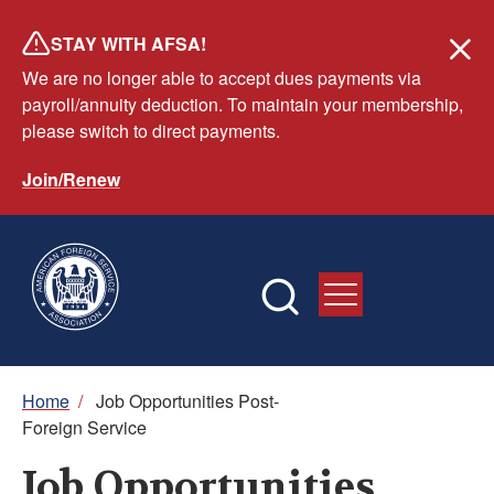
Skip
STAY WITH AFSA!
to
We are no longer able to accept dues payments via
main
payroll/annuity deduction. To maintain your membership,
content
please switch to direct payments.
Join/Renew
Breadcrumb
Home
/
Job Opportunities Post-
Foreign Service
Job Opportunities