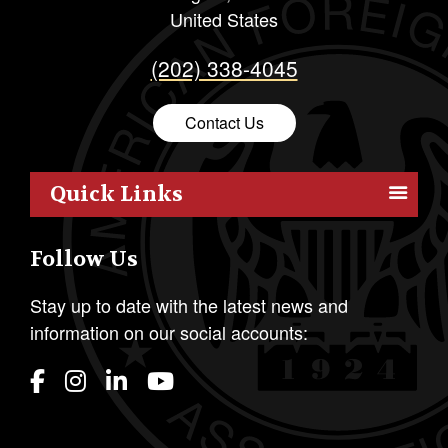
United States
(202) 338-4045
Contact Us
Quick Links
Members
Follow Us
Outreach
Resources
Stay up to date with the latest news and
information on our social accounts:
Policy
Publications
Students