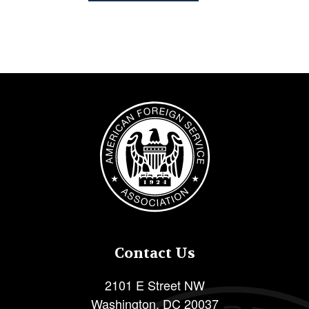
Image
Contact Us
2101 E Street NW
Washington
,
DC
20037