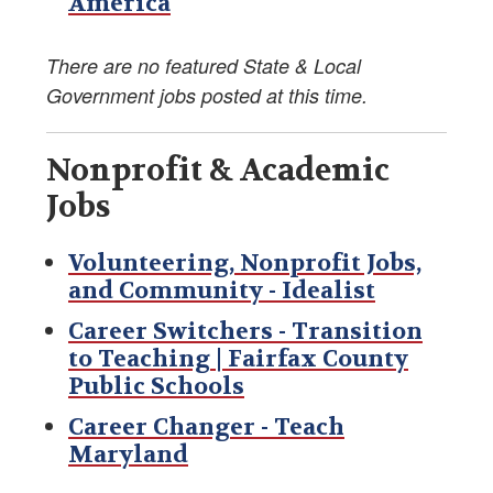
America
Foreign Service Reading List
There are no featured State & Local
AFSA Bookstore
Government jobs posted at this time.
Divorce Resources
Nonprofit & Academic
Speaking Out
Jobs
Foreign Service Know-How
Volunteering, Nonprofit Jobs,
and Community - Idealist
Job Opportunities Post-Foreign Service
Career Switchers - Transition
to Teaching | Fairfax County
In Memory/Obituaries
Public Schools
The Foreign Service Journal
Career Changer - Teach
Maryland
FS- and EFM-Owned Businesses