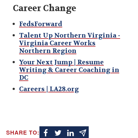
Career Change
FedsForward
Talent Up Northern Virginia -
Virginia Career Works
Northern Region
Your Next Jump | Resume
Writing & Career Coaching in
DC
Careers | LA28.org
SHARE TO: