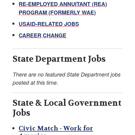
Retirement Newsletter
RE-EMPLOYED ANNUITANT (REA)
PROGRAM (FORMERLY WAE)
Labor-Management Guidance
USAID-RELATED JOBS
Online FS Resources
CAREER CHANGE
AFSA Videos
State Department Jobs
Teaching Diplomacy and Associated Topics
Foreign Service Blogs
There are no featured State Department jobs
posted at this time.
Pet Resources
State & Local Government
Voter Registration Guide
Jobs
Education Supplement
Civic Match - Work for
Marketplace