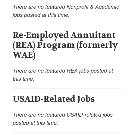
There are no featured Nonprofit & Academic
jobs posted at this time.
Re-Employed Annuitant
(REA) Program (formerly
WAE)
There are no featured REA jobs posted at
this time.
USAID-Related Jobs
There are no featured USAID-related jobs
posted at this time.