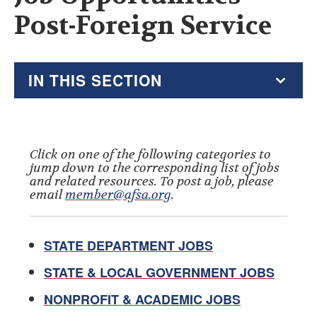
Post-Foreign Service
IN THIS SECTION
2026 Resource Hub
Virtual Go Bag
Click on one of the following categories to
jump down to the corresponding list of jobs
and related resources. To post a job, please
Recent AFSA Messages
email
member@afsa.org
.
Alumni Resources
STATE DEPARTMENT JOBS
Tax Guide
STATE & LOCAL GOVERNMENT JOBS
Financial Planners, Tax Help and Estate Planners
NONPROFIT & ACADEMIC JOBS