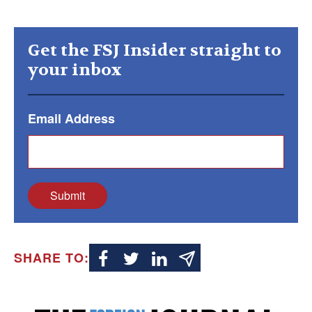
Get the FSJ Insider straight to
your inbox
Email Address
Submit
SHARE TO: