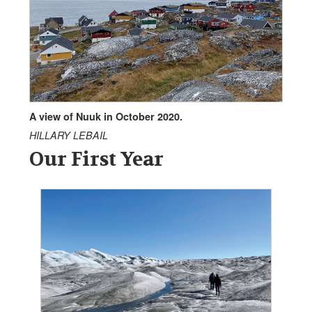
A view of Nuuk in October 2020.
HILLARY LEBAIL
Our First Year