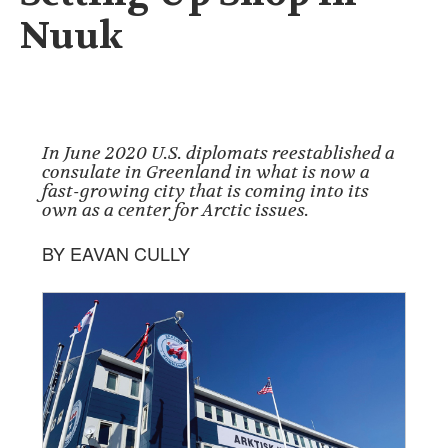
Nuuk
In June 2020 U.S. diplomats reestablished a
consulate in Greenland in what is now a
fast-growing city that is coming into its
own as a center for Arctic issues.
BY EAVAN CULLY