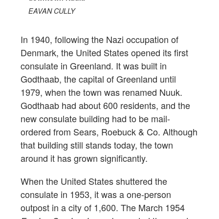
EAVAN CULLY
In 1940, following the Nazi occupation of
Denmark, the United States opened its first
consulate in Greenland. It was built in
Godthaab, the capital of Greenland until
1979, when the town was renamed Nuuk.
Godthaab had about 600 residents, and the
new consulate building had to be mail-
ordered from Sears, Roebuck & Co. Although
that building still stands today, the town
around it has grown significantly.
When the United States shuttered the
consulate in 1953, it was a one-person
outpost in a city of 1,600. The March 1954