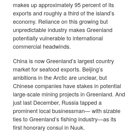
makes up approximately 95 percent of its
exports and roughly a third of the island’s
economy. Reliance on this growing but
unpredictable industry makes Greenland
potentially vulnerable to international
commercial headwinds.
China is now Greenland’s largest country
market for seafood exports. Beijing’s
ambitions in the Arctic are unclear, but
Chinese companies have stakes in potential
large-scale mining projects in Greenland. And
just last December, Russia tapped a
prominent local businessman— with sizable
ties to Greenland’s fishing industry—as its
first honorary consul in Nuuk.