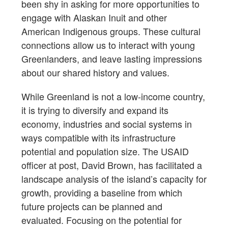
been shy in asking for more opportunities to
engage with Alaskan Inuit and other
American Indigenous groups. These cultural
connections allow us to interact with young
Greenlanders, and leave lasting impressions
about our shared history and values.
While Greenland is not a low-income country,
it is trying to diversify and expand its
economy, industries and social systems in
ways compatible with its infrastructure
potential and population size. The USAID
officer at post, David Brown, has facilitated a
landscape analysis of the island’s capacity for
growth, providing a baseline from which
future projects can be planned and
evaluated. Focusing on the potential for