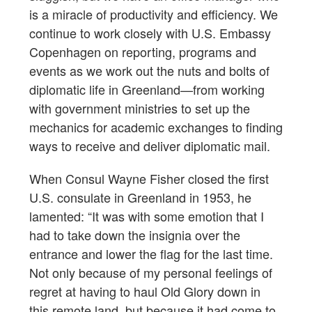
is a miracle of productivity and efficiency. We
continue to work closely with U.S. Embassy
Copenhagen on reporting, programs and
events as we work out the nuts and bolts of
diplomatic life in Greenland—from working
with government ministries to set up the
mechanics for academic exchanges to finding
ways to receive and deliver diplomatic mail.
When Consul Wayne Fisher closed the first
U.S. consulate in Greenland in 1953, he
lamented: “It was with some emotion that I
had to take down the insignia over the
entrance and lower the flag for the last time.
Not only because of my personal feelings of
regret at having to haul Old Glory down in
this remote land, but because it had come to