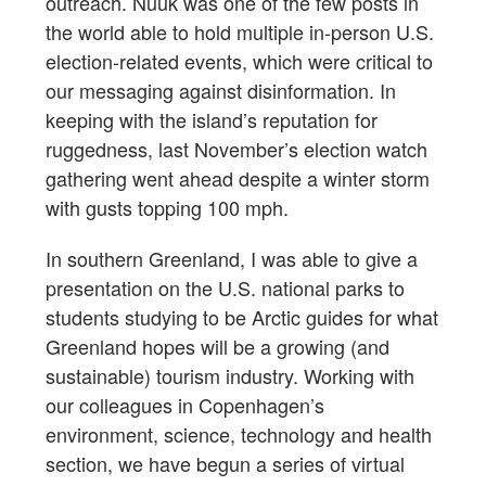
outreach. Nuuk was one of the few posts in
the world able to hold multiple in-person U.S.
election-related events, which were critical to
our messaging against disinformation. In
keeping with the island’s reputation for
ruggedness, last November’s election watch
gathering went ahead despite a winter storm
with gusts topping 100 mph.
In southern Greenland, I was able to give a
presentation on the U.S. national parks to
students studying to be Arctic guides for what
Greenland hopes will be a growing (and
sustainable) tourism industry. Working with
our colleagues in Copenhagen’s
environment, science, technology and health
section, we have begun a series of virtual