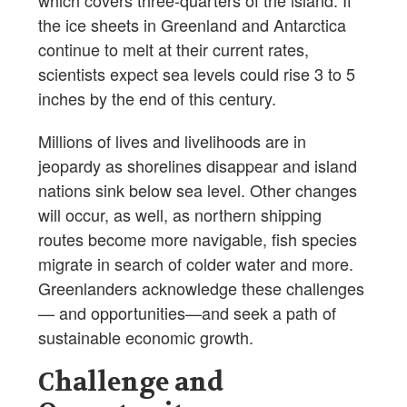
the ice sheets in Greenland and Antarctica
continue to melt at their current rates,
scientists expect sea levels could rise 3 to 5
inches by the end of this century.
Millions of lives and livelihoods are in
jeopardy as shorelines disappear and island
nations sink below sea level. Other changes
will occur, as well, as northern shipping
routes become more navigable, fish species
migrate in search of colder water and more.
Greenlanders acknowledge these challenges
— and opportunities—and seek a path of
sustainable economic growth.
Challenge and