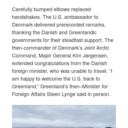
Carefully bumped elbows replaced
handshakes. The U.S. ambassador to
Denmark delivered prerecorded remarks,
thanking the Danish and Greenlandic
governments for their steadfast support. The
then-commander of Denmark’s Joint Arctic
Command, Major General Kim Jørgensen,
extended congratulations from the Danish
foreign minister, who was unable to travel. “I
am happy to welcome the U.S. back to
Greenland,” Greenland’s then–Minister for
Foreign Affairs Steen Lynge said in person.