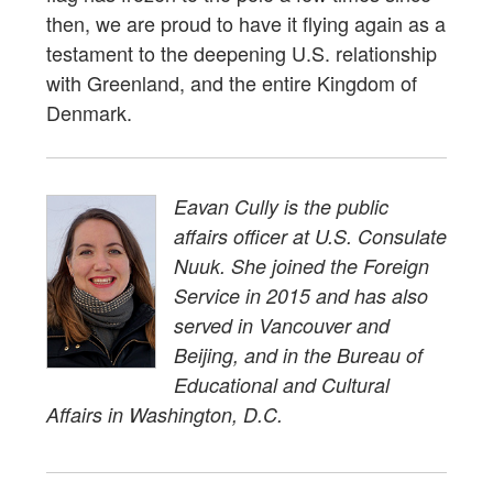
then, we are proud to have it flying again as a
testament to the deepening U.S. relationship
with Greenland, and the entire Kingdom of
Denmark.
Eavan Cully is the public
affairs officer at U.S. Consulate
Nuuk. She joined the Foreign
Service in 2015 and has also
served in Vancouver and
Beijing, and in the Bureau of
Educational and Cultural
Affairs in Washington, D.C.