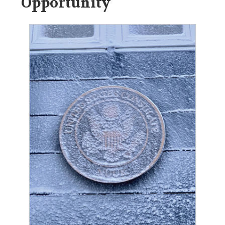
Opportunity