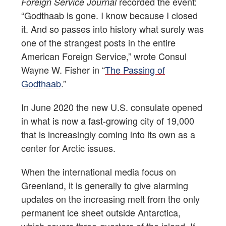
recorded the event:
Foreign Service Journal
“Godthaab is gone. I know because I closed
it. And so passes into history what surely was
one of the strangest posts in the entire
American Foreign Service,” wrote Consul
Wayne W. Fisher in “
The Passing of
Godthaab
.”
In June 2020 the new U.S. consulate opened
in what is now a fast-growing city of 19,000
that is increasingly coming into its own as a
center for Arctic issues.
When the international media focus on
Greenland, it is generally to give alarming
updates on the increasing melt from the only
permanent ice sheet outside Antarctica,
which covers three-quarters of the island. If