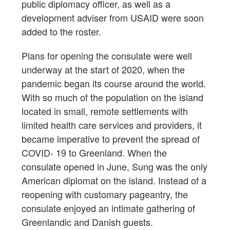
public diplomacy officer, as well as a
development adviser from USAID were soon
added to the roster.
Plans for opening the consulate were well
underway at the start of 2020, when the
pandemic began its course around the world.
With so much of the population on the island
located in small, remote settlements with
limited health care services and providers, it
became imperative to prevent the spread of
COVID- 19 to Greenland. When the
consulate opened in June, Sung was the only
American diplomat on the island. Instead of a
reopening with customary pageantry, the
consulate enjoyed an intimate gathering of
Greenlandic and Danish guests.