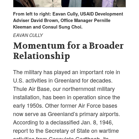
From left to right: Eavan Cully, USAID Development
Adviser David Brown, Office Manager Pernille
Kleeman and Consul Sung Choi.
EAVAN CULLY
Momentum for a Broader
Relationship
The military has played an important role in
U.S. activities in Greenland for decades.
Thule Air Base, our northernmost military
installation, has been in operation since the
early 1950s. Other former Air Force bases
now serve as Greenland’s primary airports.
According to a declassified Jan. 8, 1946,
report to the Secretary of State on wartime
activities from Consulate Godthaab, its