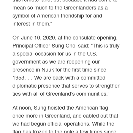
mean so much to the Greenlanders as a
symbol of American friendship for and
interest in them.”
On June 10, 2020, at the consulate opening,
Principal Officer Sung Choi said: “This is truly
a special occasion for us in the U.S.
government as we are reopening our
presence in Nuuk for the first time since
1953. … We are back with a committed
diplomatic presence that serves to strengthen
ties with all of Greenland’s communities.”
At noon, Sung hoisted the American flag
once more in Greenland, and cabled out that
we had begun official operations. While the
flag has frozen to the pole a few times since