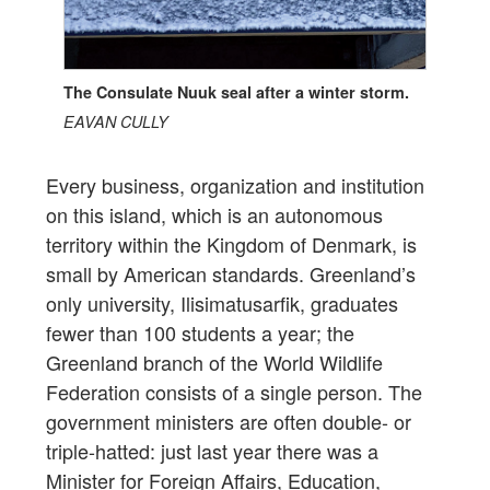
The Consulate Nuuk seal after a winter storm.
EAVAN CULLY
Every business, organization and institution
on this island, which is an autonomous
territory within the Kingdom of Denmark, is
small by American standards. Greenland’s
only university, Ilisimatusarfik, graduates
fewer than 100 students a year; the
Greenland branch of the World Wildlife
Federation consists of a single person. The
government ministers are often double- or
triple-hatted: just last year there was a
Minister for Foreign Affairs, Education,