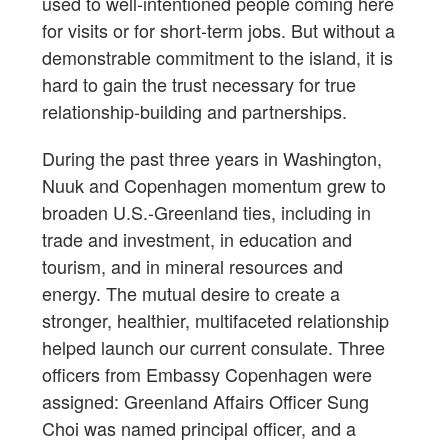
used to well-intentioned people coming here
for visits or for short-term jobs. But without a
demonstrable commitment to the island, it is
hard to gain the trust necessary for true
relationship-building and partnerships.
During the past three years in Washington,
Nuuk and Copenhagen momentum grew to
broaden U.S.-Greenland ties, including in
trade and investment, in education and
tourism, and in mineral resources and
energy. The mutual desire to create a
stronger, healthier, multifaceted relationship
helped launch our current consulate. Three
officers from Embassy Copenhagen were
assigned: Greenland Affairs Officer Sung
Choi was named principal officer, and a