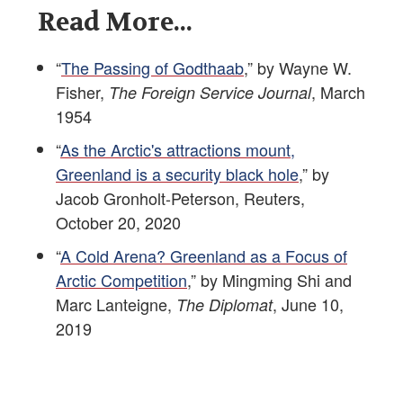
Read More...
“
The Passing of Godthaab
,” by Wayne W.
Fisher,
, March
The Foreign Service Journal
1954
“
As the Arctic's attractions mount,
Greenland is a security black hole
,” by
Jacob Gronholt-Peterson, Reuters,
October 20, 2020
“
A Cold Arena? Greenland as a Focus of
Arctic Competition
,” by Mingming Shi and
Marc Lanteigne,
, June 10,
The Diplomat
2019