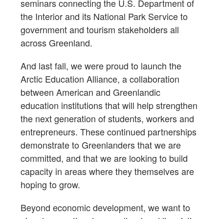
seminars connecting the U.S. Department of
the Interior and its National Park Service to
government and tourism stakeholders all
across Greenland.
And last fall, we were proud to launch the
Arctic Education Alliance, a collaboration
between American and Greenlandic
education institutions that will help strengthen
the next generation of students, workers and
entrepreneurs. These continued partnerships
demonstrate to Greenlanders that we are
committed, and that we are looking to build
capacity in areas where they themselves are
hoping to grow.
Beyond economic development, we want to