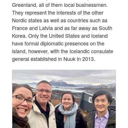
Greenland, all of them local businessmen.
They represent the interests of the other
Nordic states as well as countries such as
France and Latvia and as far away as South
Korea. Only the United States and Iceland
have formal diplomatic presences on the
island, however, with the Icelandic consulate
general established in Nuuk in 2013.