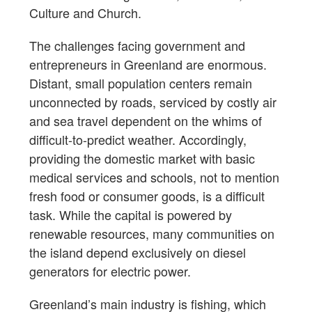
Culture and Church.
The challenges facing government and
entrepreneurs in Greenland are enormous.
Distant, small population centers remain
unconnected by roads, serviced by costly air
and sea travel dependent on the whims of
difficult-to-predict weather. Accordingly,
providing the domestic market with basic
medical services and schools, not to mention
fresh food or consumer goods, is a difficult
task. While the capital is powered by
renewable resources, many communities on
the island depend exclusively on diesel
generators for electric power.
Greenland’s main industry is fishing, which