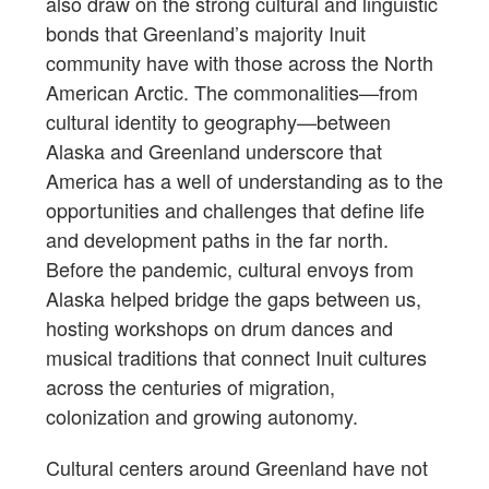
also draw on the strong cultural and linguistic
bonds that Greenland’s majority Inuit
community have with those across the North
American Arctic. The commonalities—from
cultural identity to geography—between
Alaska and Greenland underscore that
America has a well of understanding as to the
opportunities and challenges that define life
and development paths in the far north.
Before the pandemic, cultural envoys from
Alaska helped bridge the gaps between us,
hosting workshops on drum dances and
musical traditions that connect Inuit cultures
across the centuries of migration,
colonization and growing autonomy.
Cultural centers around Greenland have not