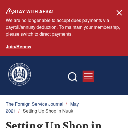
Skip
STAY WITH AFSA!
to
We are no longer able to accept dues payments via
main
payroll/annuity deduction. To maintain your membership,
content
please switch to direct payments.
Join/Renew
Breadcrumb
The Foreign Service Journal
/
May
2021
/
Setting Up Shop in Nuuk
Setting Up Shop in