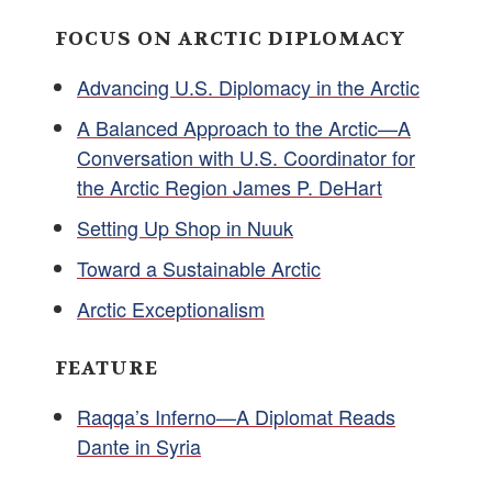
FOCUS ON ARCTIC DIPLOMACY
Advancing U.S. Diplomacy in the Arctic
A Balanced Approach to the Arctic—A
Conversation with U.S. Coordinator for
the Arctic Region James P. DeHart
Setting Up Shop in Nuuk
Toward a Sustainable Arctic
Arctic Exceptionalism
FEATURE
Raqqa’s Inferno—A Diplomat Reads
Dante in Syria