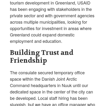
tourism development in Greenland, USAID
has been engaging with stakeholders in the
private sector and with government agencies
across multiple municipalities, looking for
opportunities for investment in areas where
Greenland could expand domestic
employment and education.
Building Trust and
Friendship
The consulate secured temporary office
space within the Danish Joint Arctic
Command headquarters in Nuuk until our
dedicated space in the center of the city can
be developed. Local staff hiring has been
sluggish, but we have an office manager who