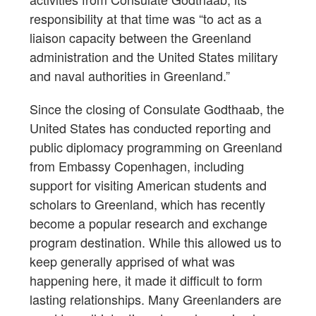
responsibility at that time was “to act as a
liaison capacity between the Greenland
administration and the United States military
and naval authorities in Greenland.”
Since the closing of Consulate Godthaab, the
United States has conducted reporting and
public diplomacy programming on Greenland
from Embassy Copenhagen, including
support for visiting American students and
scholars to Greenland, which has recently
become a popular research and exchange
program destination. While this allowed us to
keep generally apprised of what was
happening here, it made it difficult to form
lasting relationships. Many Greenlanders are