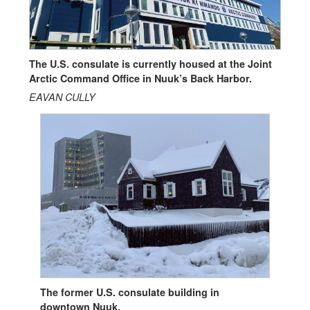
The U.S. consulate is currently housed at the Joint
Arctic Command Office in Nuuk’s Back Harbor.
EAVAN CULLY
The former U.S. consulate building in
downtown Nuuk.