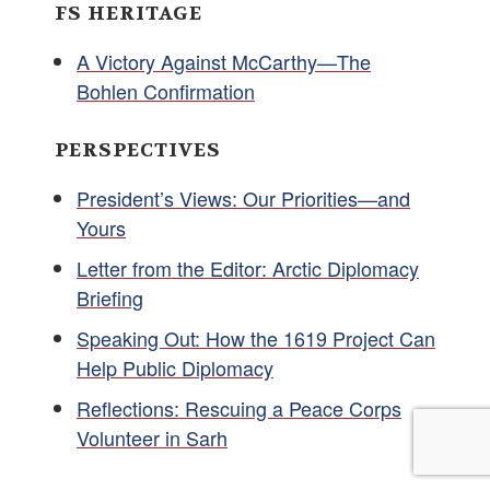
FS HERITAGE
A Victory Against McCarthy—The
Bohlen Confirmation
PERSPECTIVES
President’s Views: Our Priorities—and
Yours
Letter from the Editor: Arctic Diplomacy
Briefing
Speaking Out: How the 1619 Project Can
Help Public Diplomacy
Reflections: Rescuing a Peace Corps
Volunteer in Sarh