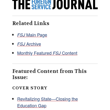
Related Links
Main Page
FSJ
Archive
FSJ
Monthly Featured
Content
FSJ
Featured Content from This
Issue:
COVER STORY
Revitalizing State—Closing the
Education Gap