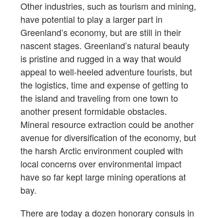
Other industries, such as tourism and mining,
have potential to play a larger part in
Greenland’s economy, but are still in their
nascent stages. Greenland’s natural beauty
is pristine and rugged in a way that would
appeal to well-heeled adventure tourists, but
the logistics, time and expense of getting to
the island and traveling from one town to
another present formidable obstacles.
Mineral resource extraction could be another
avenue for diversification of the economy, but
the harsh Arctic environment coupled with
local concerns over environmental impact
have so far kept large mining operations at
bay.
There are today a dozen honorary consuls in