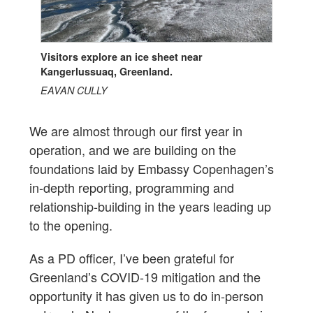
Visitors explore an ice sheet near
Kangerlussuaq, Greenland.
EAVAN CULLY
We are almost through our first year in
operation, and we are building on the
foundations laid by Embassy Copenhagen’s
in-depth reporting, programming and
relationship-building in the years leading up
to the opening.
As a PD officer, I’ve been grateful for
Greenland’s COVID-19 mitigation and the
opportunity it has given us to do in-person