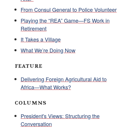
From Consul General to Police Volunteer
Playing the “REA” Game—FS Work in
Retirement
It Takes a Village
What We’re Doing Now
FEATURE
Delivering Foreign Agricultural Aid to
Africa—What Works?
COLUMNS
President's Views: Structuring the
Conversation