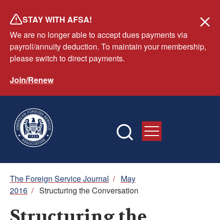
Skip
STAY WITH AFSA!
to
We are no longer able to accept dues payments via
main
payroll/annuity deduction. To maintain your membership,
content
please switch to direct payments.
Join/Renew
Breadcrumb
The Foreign Service Journal
/
May
2016
/
Structuring the Conversation
Structuring the