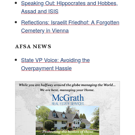
Speaking Out: Hippocrates and Hobbes,
Assad and ISIS
Reflections: Israelit Friedhof: A Forgotten
Cemetery in Vienna
AFSA NEWS
State VP Voice: Avoiding the
Overpayment Hassle