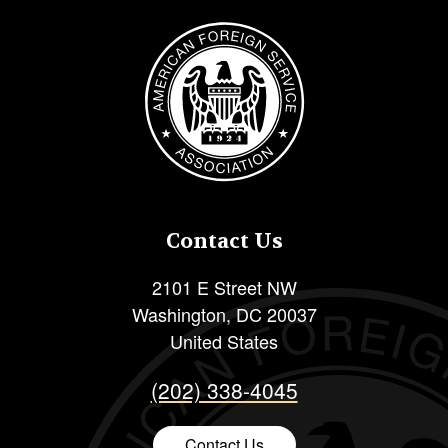
Image
Contact Us
2101 E Street NW
Washington
,
DC
20037
United States
(202) 338-4045
Contact Us