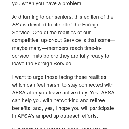
you when you have a problem.
And turning to our seniors, this edition of the
is devoted to life after the Foreign
FSJ
Service. One of the realities of our
competitive, up-or-out Service is that some—
maybe many—members reach time-in-
service limits before they are fully ready to
leave the Foreign Service.
I want to urge those facing these realities,
which can feel harsh, to stay connected with
AFSA after you leave active duty. Yes, AFSA
can help you with networking and retiree
benefits, and, yes, I hope you will participate
in AFSA’s amped up outreach efforts.