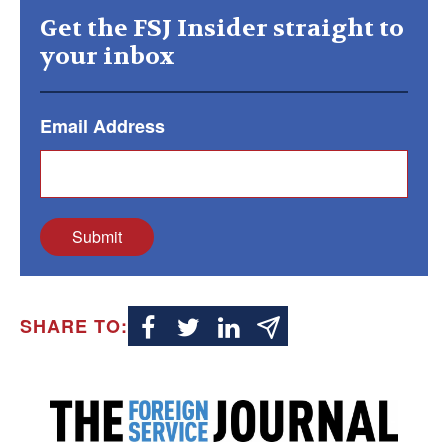
Get the FSJ Insider straight to
your inbox
Email Address
Submit
SHARE TO: