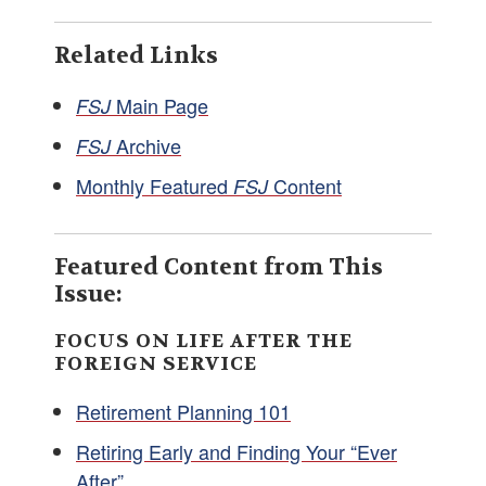
Related Links
Main Page
FSJ
Archive
FSJ
Monthly Featured
Content
FSJ
Featured Content from This
Issue:
FOCUS ON LIFE AFTER THE
FOREIGN SERVICE
Retirement Planning 101
Retiring Early and Finding Your “Ever
After”