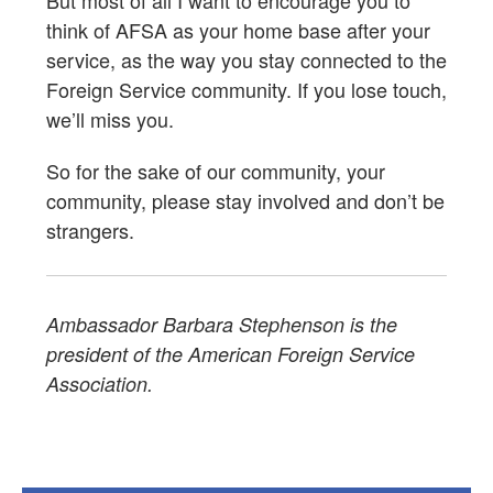
But most of all I want to encourage you to
think of AFSA as your home base after your
service, as the way you stay connected to the
Foreign Service community. If you lose touch,
we’ll miss you.
So for the sake of our community, your
community, please stay involved and don’t be
strangers.
Ambassador Barbara Stephenson is the
president of the American Foreign Service
Association.