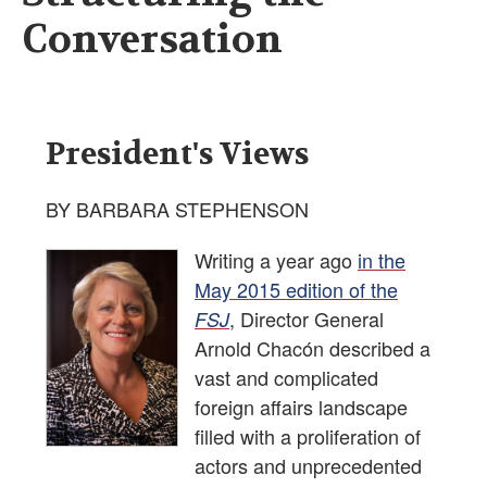
Conversation
President's Views
BY BARBARA STEPHENSON
Writing a year ago
in the
May 2015 edition of the
, Director General
FSJ
Arnold Chacón described a
vast and complicated
foreign affairs landscape
filled with a proliferation of
actors and unprecedented