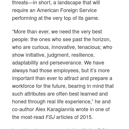
threats—in short, a landscape that will
require an American Foreign Service
performing at the very top of its game.
“More than ever, we need the very best
people: the ones who see past the horizon,
who are curious, innovative, tenacious; who
show initiative, judgment, resilience,
adaptability and perseverance. We have
always had those employees, but it’s more
important than ever to attract and prepare a
workforce for the future, bearing in mind that
such attributes are often best learned and
honed through real life experience,” he and
co-author Alex Karagiannis wrote in one of
the most-read
articles of 2015.
FSJ