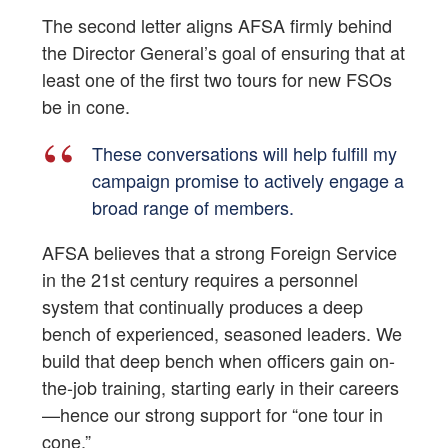
The second letter aligns AFSA firmly behind
the Director General’s goal of ensuring that at
least one of the first two tours for new FSOs
be in cone.
These conversations will help fulfill my
campaign promise to actively engage a
broad range of members.
AFSA believes that a strong Foreign Service
in the 21st century requires a personnel
system that continually produces a deep
bench of experienced, seasoned leaders. We
build that deep bench when officers gain on-
the-job training, starting early in their careers
—hence our strong support for “one tour in
cone.”