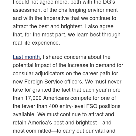
I could not agree more, both with the DG’s
assessment of the challenging environment
and with the imperative that we continue to
attract the best and brightest. I also agree
that, for the most part, we learn best through
real life experience.
Last month
, I shared concerns about the
potential impact of the increase in demand for
consular adjudicators on the career path for
new Foreign Service officers. We must never
take for granted the fact that each year more
than 17,000 Americans compete for one of
the fewer than 400 entry-level FSO positions
available. We must continue to attract and
retain America’s best and brightest—and
most committed—to carry out our vital and