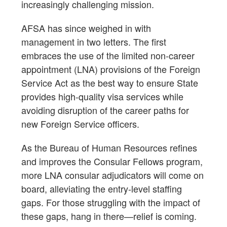
increasingly challenging mission.
AFSA has since weighed in with
management in two letters. The first
embraces the use of the limited non-career
appointment (LNA) provisions of the Foreign
Service Act as the best way to ensure State
provides high-quality visa services while
avoiding disruption of the career paths for
new Foreign Service officers.
As the Bureau of Human Resources refines
and improves the Consular Fellows program,
more LNA consular adjudicators will come on
board, alleviating the entry-level staffing
gaps. For those struggling with the impact of
these gaps, hang in there—relief is coming.