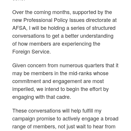
Over the coming months, supported by the
new Professional Policy Issues directorate at
AFSA, I will be holding a series of structured
conversations to get a better understanding
of how members are experiencing the
Foreign Service.
Given concern from numerous quarters that it
may be members in the mid-ranks whose
commitment and engagement are most
imperiled, we intend to begin the effort by
engaging with that cadre.
These conversations will help fulfill my
campaign promise to actively engage a broad
range of members, not just wait to hear from