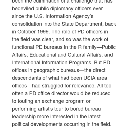
been the culmination of a challenge that has
bedeviled public diplomacy officers ever
since the U.S. Information Agency’s
consolidation into the State Department, back
in October 1999. The role of PD officers in
the field was clear, and so was the work of
functional PD bureaus in the R family—Public
Affairs, Educational and Cultural Affairs, and
International Information Programs. But PD
offices in geographic bureaus—the direct
descendants of what had been USIA area
offices—had struggled for relevance. All too
often a PD office director would be reduced
to touting an exchange program or
performing artist's tour to bored bureau
leadership more interested in the latest
political developments occurring in the field.