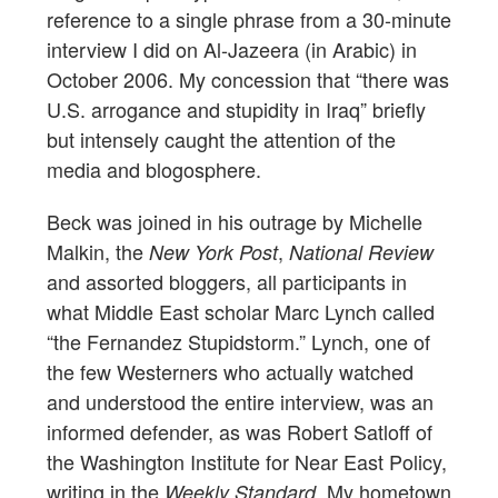
reference to a single phrase from a 30-minute
interview I did on Al-Jazeera (in Arabic) in
October 2006. My concession that “there was
U.S. arrogance and stupidity in Iraq” briefly
but intensely caught the attention of the
media and blogosphere.
Beck was joined in his outrage by Michelle
Malkin, the
,
New York Post
National Review
and assorted bloggers, all participants in
what Middle East scholar Marc Lynch called
“the Fernandez Stupidstorm.” Lynch, one of
the few Westerners who actually watched
and understood the entire interview, was an
informed defender, as was Robert Satloff of
the Washington Institute for Near East Policy,
writing in the
. My hometown
Weekly Standard