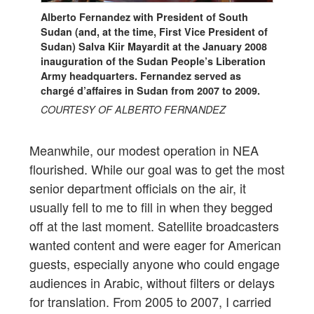
Alberto Fernandez with President of South
Sudan (and, at the time, First Vice President of
Sudan) Salva Kiir Mayardit at the January 2008
inauguration of the Sudan People’s Liberation
Army headquarters. Fernandez served as
chargé d’affaires in Sudan from 2007 to 2009.
COURTESY OF ALBERTO FERNANDEZ
Meanwhile, our modest operation in NEA
flourished. While our goal was to get the most
senior department officials on the air, it
usually fell to me to fill in when they begged
off at the last moment. Satellite broadcasters
wanted content and were eager for American
guests, especially anyone who could engage
audiences in Arabic, without filters or delays
for translation. From 2005 to 2007, I carried