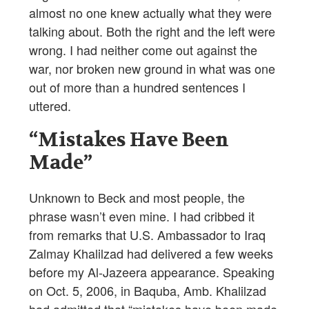
almost no one knew actually what they were
talking about. Both the right and the left were
wrong. I had neither come out against the
war, nor broken new ground in what was one
out of more than a hundred sentences I
uttered.
“Mistakes Have Been
Made”
Unknown to Beck and most people, the
phrase wasn’t even mine. I had cribbed it
from remarks that U.S. Ambassador to Iraq
Zalmay Khalilzad had delivered a few weeks
before my Al-Jazeera appearance. Speaking
on Oct. 5, 2006, in Baquba, Amb. Khalilzad