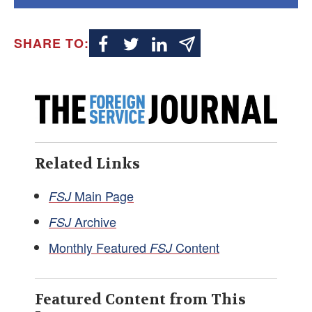
SHARE TO:
Related Links
Main Page
FSJ
Archive
FSJ
Monthly Featured
Content
FSJ
Featured Content from This