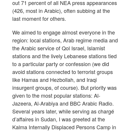
out 71 percent of all NEA press appearances
(426, most in Arabic), often subbing at the
last moment for others.
We aimed to engage almost everyone in the
region: local stations, Arab regime media and
the Arabic service of Qol Israel, Islamist
stations and the lively Lebanese stations tied
to a particular party or confession (we did
avoid stations connected to terrorist groups
like Hamas and Hezbollah, and Iraqi
insurgent groups, of course). But priority was
given to the most popular stations: Al-
Jazeera, Al-Arabiya and BBC Arabic Radio.
Several years later, while serving as chargé
d’affaires in Sudan, I was greeted at the
Kalma Internally Displaced Persons Camp in