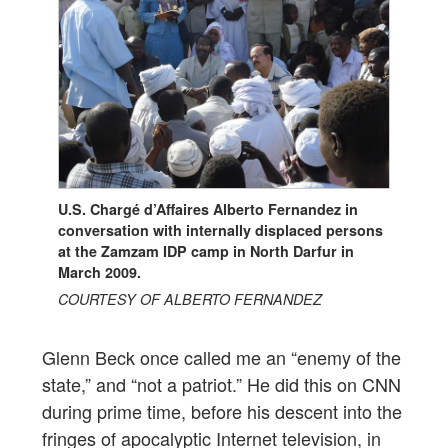
U.S. Chargé d’Affaires Alberto Fernandez in
conversation with internally displaced persons
at the Zamzam IDP camp in North Darfur in
March 2009.
COURTESY OF ALBERTO FERNANDEZ
Glenn Beck once called me an “enemy of the
state,” and “not a patriot.” He did this on CNN
during prime time, before his descent into the
fringes of apocalyptic Internet television, in