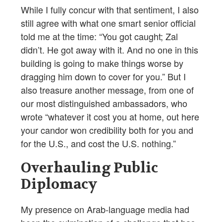
While I fully concur with that sentiment, I also
still agree with what one smart senior official
told me at the time: “You got caught; Zal
didn’t. He got away with it. And no one in this
building is going to make things worse by
dragging him down to cover for you.” But I
also treasure another message, from one of
our most distinguished ambassadors, who
wrote “whatever it cost you at home, out here
your candor won credibility both for you and
for the U.S., and cost the U.S. nothing.”
Overhauling Public
Diplomacy
My presence on Arab-language media had