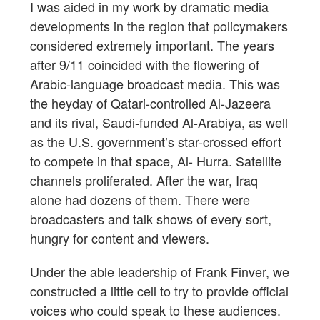
I was aided in my work by dramatic media
developments in the region that policymakers
considered extremely important. The years
after 9/11 coincided with the flowering of
Arabic-language broadcast media. This was
the heyday of Qatari-controlled Al-Jazeera
and its rival, Saudi-funded Al-Arabiya, as well
as the U.S. government’s star-crossed effort
to compete in that space, Al- Hurra. Satellite
channels proliferated. After the war, Iraq
alone had dozens of them. There were
broadcasters and talk shows of every sort,
hungry for content and viewers.
Under the able leadership of Frank Finver, we
constructed a little cell to try to provide official
voices who could speak to these audiences.