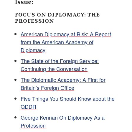
Issue:
FOCUS ON DIPLOMACY: THE
PROFESSION
American Diplomacy at Risk: A Report
from the American Academy of
Diplomacy
The State of the Foreign Service:
Continuing the Conversation
The Diplomatic Academy: A First for
Britain’s Foreign Office
Five Things You Should Know about the
QDDR
George Kennan On Diplomacy As a
Profession