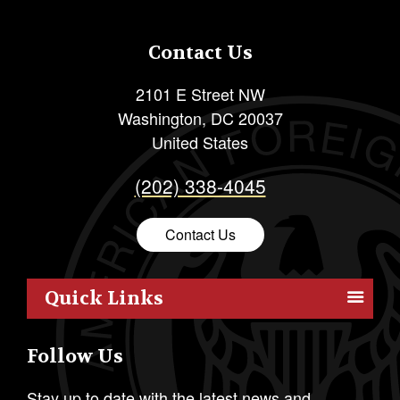
Contact Us
2101 E Street NW
Washington
,
DC
20037
United States
(202) 338-4045
Contact Us
Quick Links
Members
Follow Us
Outreach
Resources
Stay up to date with the latest news and