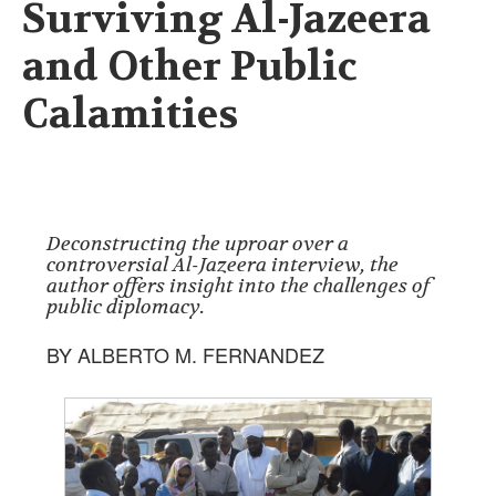
Surviving Al-Jazeera
and Other Public
Calamities
Deconstructing the uproar over a
controversial Al-Jazeera interview, the
author offers insight into the challenges of
public diplomacy.
BY ALBERTO M. FERNANDEZ