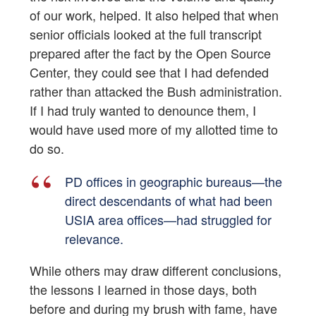
of our work, helped. It also helped that when
senior officials looked at the full transcript
prepared after the fact by the Open Source
Center, they could see that I had defended
rather than attacked the Bush administration.
If I had truly wanted to denounce them, I
would have used more of my allotted time to
do so.
PD offices in geographic bureaus—the
direct descendants of what had been
USIA area offices—had struggled for
relevance.
While others may draw different conclusions,
the lessons I learned in those days, both
before and during my brush with fame, have