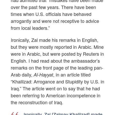
had admitted that “mistakes have been made
over the past few years. There have been
times when U.S. officials have behaved
arrogantly and were not receptive to advice
from local leaders.”
Ironically, Zal made his remarks in English,
but they were mostly reported in Arabic. Mine
were in Arabic, but were posted by Reuters in
English. I had read about the ambassador’s
remarks on the front page of the leading pan-
Arab daily,
, in an article titled
Al-Hayyat
“Khalilzad: Arrogance and Stupidity by U.S. in
Iraq.” The article went on to say that he had
been referring to American incompetence in
the reconstruction of Iraq.
Ironically, Zal [Zalmay Khalilzad] made