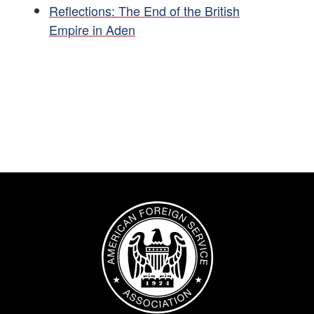
Reflections: The End of the British
Empire in Aden
Image