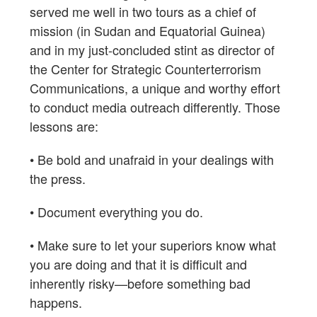
served me well in two tours as a chief of
mission (in Sudan and Equatorial Guinea)
and in my just-concluded stint as director of
the Center for Strategic Counterterrorism
Communications, a unique and worthy effort
to conduct media outreach differently. Those
lessons are:
• Be bold and unafraid in your dealings with
the press.
• Document everything you do.
• Make sure to let your superiors know what
you are doing and that it is difficult and
inherently risky—before something bad
happens.