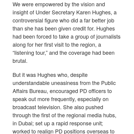
We were empowered by the vision and
insight of Under Secretary Karen Hughes, a
controversial figure who did a far better job
than she has been given credit for. Hughes
had been forced to take a group of journalists
along for her first visit to the region, a
“listening tour,” and the coverage had been
brutal.
But it was Hughes who, despite
understandable uneasiness from the Public
Affairs Bureau, encouraged PD officers to
speak out more frequently, especially on
broadcast television. She also pushed
through the first of the regional media hubs,
in Dubai; set up a rapid response unit;
worked to realign PD positions overseas to