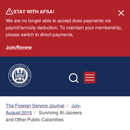
Skip
STAY WITH AFSA!
to
We are no longer able to accept dues payments via
main
payroll/annuity deduction. To maintain your membership,
content
please switch to direct payments.
Join/Renew
Breadcrumb
The Foreign Service Journal
/
July-
August 2015
/
Surviving Al-Jazeera
and Other Public Calamities