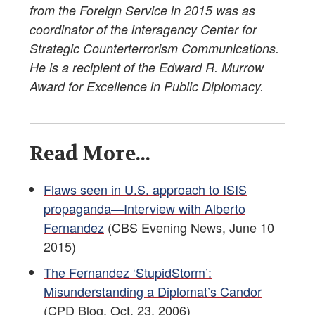
from the Foreign Service in 2015 was as
coordinator of the interagency Center for
Strategic Counterterrorism Communications.
He is a recipient of the Edward R. Murrow
Award for Excellence in Public Diplomacy.
Read More...
Flaws seen in U.S. approach to ISIS
propaganda—Interview with Alberto
Fernandez
(CBS Evening News, June 10
2015)
The Fernandez ‘StupidStorm’:
Misunderstanding a Diplomat’s Candor
(CPD Blog, Oct. 23, 2006)