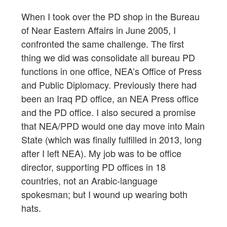
When I took over the PD shop in the Bureau
of Near Eastern Affairs in June 2005, I
confronted the same challenge. The first
thing we did was consolidate all bureau PD
functions in one office, NEA’s Office of Press
and Public Diplomacy. Previously there had
been an Iraq PD office, an NEA Press office
and the PD office. I also secured a promise
that NEA/PPD would one day move into Main
State (which was finally fulfilled in 2013, long
after I left NEA). My job was to be office
director, supporting PD offices in 18
countries, not an Arabic-language
spokesman; but I wound up wearing both
hats.