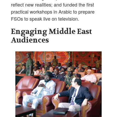
reflect new realities; and funded the first
practical workshops in Arabic to prepare
FSOs to speak live on television.
Engaging Middle East
Audiences