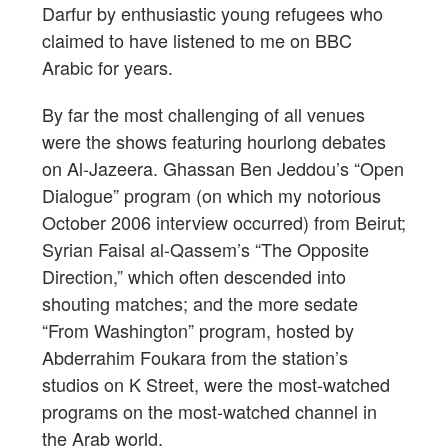
Darfur by enthusiastic young refugees who
claimed to have listened to me on BBC
Arabic for years.
By far the most challenging of all venues
were the shows featuring hourlong debates
on Al-Jazeera. Ghassan Ben Jeddou’s “Open
Dialogue” program (on which my notorious
October 2006 interview occurred) from Beirut;
Syrian Faisal al-Qassem’s “The Opposite
Direction,” which often descended into
shouting matches; and the more sedate
“From Washington” program, hosted by
Abderrahim Foukara from the station’s
studios on K Street, were the most-watched
programs on the most-watched channel in
the Arab world.