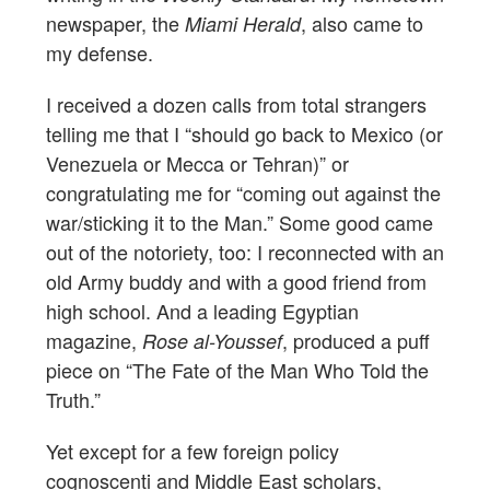
newspaper, the
, also came to
Miami Herald
my defense.
I received a dozen calls from total strangers
telling me that I “should go back to Mexico (or
Venezuela or Mecca or Tehran)” or
congratulating me for “coming out against the
war/sticking it to the Man.” Some good came
out of the notoriety, too: I reconnected with an
old Army buddy and with a good friend from
high school. And a leading Egyptian
magazine,
, produced a puff
Rose al-Youssef
piece on “The Fate of the Man Who Told the
Truth.”
Yet except for a few foreign policy
cognoscenti and Middle East scholars,