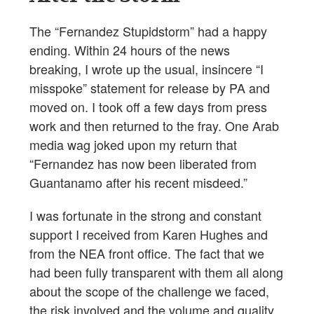
The “Fernandez Stupidstorm” had a happy
ending. Within 24 hours of the news
breaking, I wrote up the usual, insincere “I
misspoke” statement for release by PA and
moved on. I took off a few days from press
work and then returned to the fray. One Arab
media wag joked upon my return that
“Fernandez has now been liberated from
Guantanamo after his recent misdeed.”
I was fortunate in the strong and constant
support I received from Karen Hughes and
from the NEA front office. The fact that we
had been fully transparent with them all along
about the scope of the challenge we faced,
the risk involved and the volume and quality