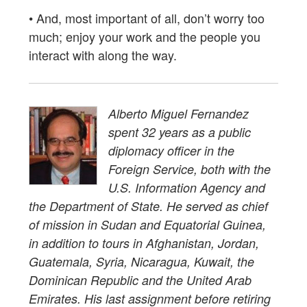
• And, most important of all, don’t worry too
much; enjoy your work and the people you
interact with along the way.
Alberto Miguel Fernandez
spent 32 years as a public
diplomacy officer in the
Foreign Service, both with the
U.S. Information Agency and
the Department of State. He served as chief
of mission in Sudan and Equatorial Guinea,
in addition to tours in Afghanistan, Jordan,
Guatemala, Syria, Nicaragua, Kuwait, the
Dominican Republic and the United Arab
Emirates. His last assignment before retiring