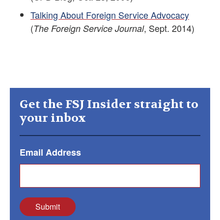
Talking About Foreign Service Advocacy
(
, Sept. 2014)
The Foreign Service Journal
Get the FSJ Insider straight to
your inbox
Email Address
Submit