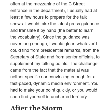
often at the mezzanine of the C Street
entrance in the department), I usually had at
least a few hours to prepare for the talk
shows. I would take the latest press guidance
and translate it by hand (the better to learn
the vocabulary). Since the guidance was
never long enough, I would glean whatever I
could find from presidential remarks, from the
Secretary of State and from senior officials, to
supplement my talking points. The challenge
came from the fact that the material was
neither specific nor convincing enough for a
fast-paced, dynamic media environment. You
had to make your point quickly, or you would
soon find yourself in uncharted territory.
After the Storm