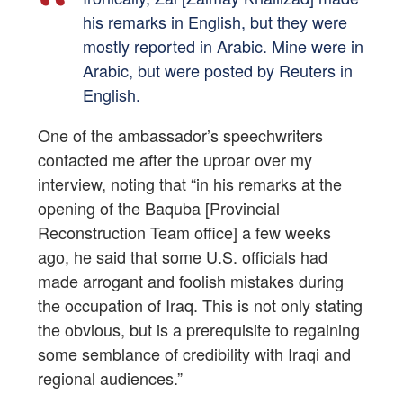
his remarks in English, but they were
mostly reported in Arabic. Mine were in
Arabic, but were posted by Reuters in
English.
One of the ambassador’s speechwriters
contacted me after the uproar over my
interview, noting that “in his remarks at the
opening of the Baquba [Provincial
Reconstruction Team office] a few weeks
ago, he said that some U.S. officials had
made arrogant and foolish mistakes during
the occupation of Iraq. This is not only stating
the obvious, but is a prerequisite to regaining
some semblance of credibility with Iraqi and
regional audiences.”