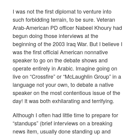
I was not the first diplomat to venture into
such forbidding terrain, to be sure. Veteran
Arab-American PD officer Nabeel Khoury had
begun doing those interviews at the
beginning of the 2003 Iraq War. But I believe I
was the first official American nonnative
speaker to go on the debate shows and
operate entirely in Arabic. Imagine going on
live on “Crossfire” or “McLaughlin Group” in a
language not your own, to debate a native
speaker on the most contentious issue of the
day! It was both exhilarating and terrifying.
Although I often had little time to prepare for
“standups” (brief interviews on a breaking
news item, usually done standing up and