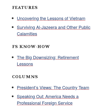
FEATURES
Uncovering the Lessons of Vietnam
Surviving Al-Jazeera and Other Public
Calamities
FS KNOW-HOW
The Big Downsizing: Retirement
Lessons
COLUMNS
President’s Views: The Country Team
Speaking Out: America Needs a
Professional Foreign Service