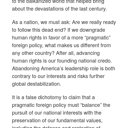
to the balkanized world that helped bring
about the devastations of the last century.
As a nation, we must ask: Are we really ready
to follow this dead end? If we downgrade
human rights in favor of a more “pragmatic”
foreign policy, what makes us different from
any other country? After all, advancing
human rights is our founding national credo.
Abandoning America’s leadership role is both
contrary to our interests and risks further
global destabilization.
It is a false dichotomy to claim that a
pragmatic foreign policy must “balance” the
pursuit of our national interests with the
preservation of our fundamental values,
including the defense and protection of