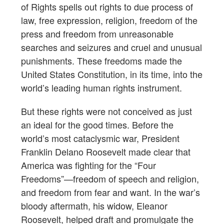
of Rights spells out rights to due process of
law, free expression, religion, freedom of the
press and freedom from unreasonable
searches and seizures and cruel and unusual
punishments. These freedoms made the
United States Constitution, in its time, into the
world’s leading human rights instrument.
But these rights were not conceived as just
an ideal for the good times. Before the
world’s most cataclysmic war, President
Franklin Delano Roosevelt made clear that
America was fighting for the “Four
Freedoms”—freedom of speech and religion,
and freedom from fear and want. In the war’s
bloody aftermath, his widow, Eleanor
Roosevelt, helped draft and promulgate the