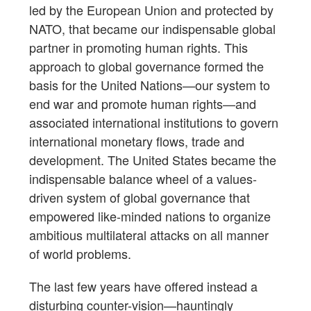
led by the European Union and protected by
NATO, that became our indispensable global
partner in promoting human rights. This
approach to global governance formed the
basis for the United Nations—our system to
end war and promote human rights—and
associated international institutions to govern
international monetary flows, trade and
development. The United States became the
indispensable balance wheel of a values-
driven system of global governance that
empowered like-minded nations to organize
ambitious multilateral attacks on all manner
of world problems.
The last few years have offered instead a
disturbing counter-vision—hauntingly