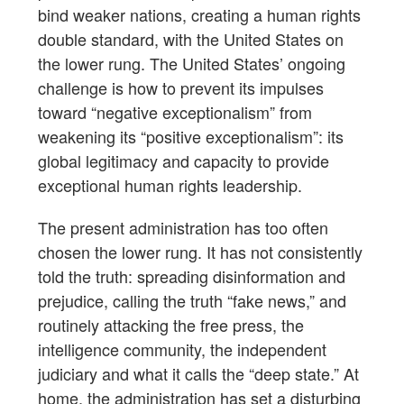
bind weaker nations, creating a human rights
double standard, with the United States on
the lower rung. The United States’ ongoing
challenge is how to prevent its impulses
toward “negative exceptionalism” from
weakening its “positive exceptionalism”: its
global legitimacy and capacity to provide
exceptional human rights leadership.
The present administration has too often
chosen the lower rung. It has not consistently
told the truth: spreading disinformation and
prejudice, calling the truth “fake news,” and
routinely attacking the free press, the
intelligence community, the independent
judiciary and what it calls the “deep state.” At
home, the administration has set a disturbing