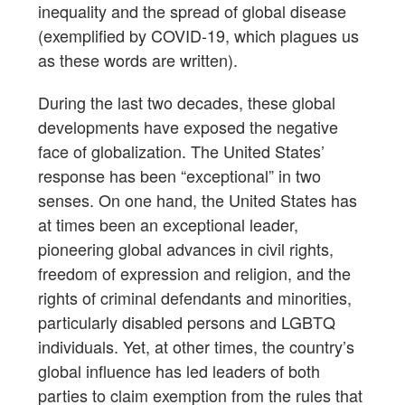
inequality and the spread of global disease
(exemplified by COVID-19, which plagues us
as these words are written).
During the last two decades, these global
developments have exposed the negative
face of globalization. The United States’
response has been “exceptional” in two
senses. On one hand, the United States has
at times been an exceptional leader,
pioneering global advances in civil rights,
freedom of expression and religion, and the
rights of criminal defendants and minorities,
particularly disabled persons and LGBTQ
individuals. Yet, at other times, the country’s
global influence has led leaders of both
parties to claim exemption from the rules that