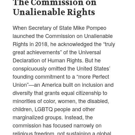
The Commission on
Unalienable Rights
When Secretary of State Mike Pompeo
launched the Commission on Unalienable
Rights in 2018, he acknowledged the “truly
great achievements” of the Universal
Declaration of Human Rights. But he
conspicuously omitted the United States’
founding commitment to a “more Perfect
Union”—an America built on inclusion and
diversity that grants equal citizenship to
minorities of color, women, the disabled,
children, LGBTQ people and other
marginalized groups. Instead, the
commission has focused narrowly on
religious freedom, not sustaining a global