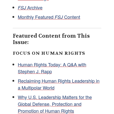
Archive
FSJ
Monthly Featured
Content
FSJ
Featured Content from This
Issue:
FOCUS ON HUMAN RIGHTS
Human Rights Today: A Q&A with
Stephen J. Rapp
Reclaiming Human Rights Leadership in
a Multipolar World
Why U.S. Leadership Matters for the
Global Defense, Protection and
Promotion of Human Rights