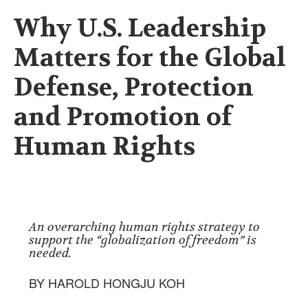
Why U.S. Leadership
Matters for the Global
Defense, Protection
and Promotion of
Human Rights
An overarching human rights strategy to
support the “globalization of freedom” is
needed.
BY HAROLD HONGJU KOH