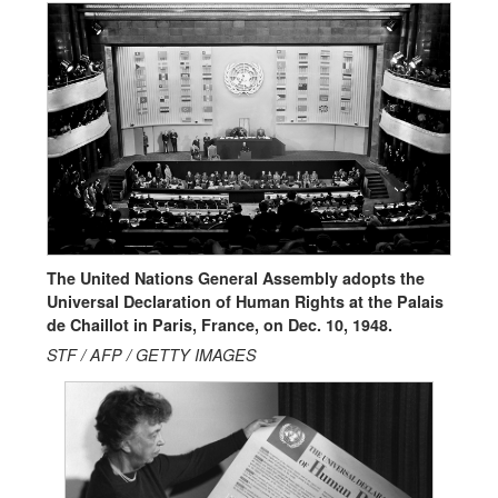
The United Nations General Assembly adopts the
Universal Declaration of Human Rights at the Palais
de Chaillot in Paris, France, on Dec. 10, 1948.
STF / AFP / GETTY IMAGES