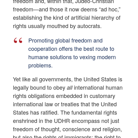
freedom and, within that, Judeo-Christian
freedom—and those it now deems “ad hoc,”
establishing the kind of artificial hierarchy of
rights usually mouthed by autocrats.
Promoting global freedom and
cooperation offers the best route to
humane solutions to vexing modern
problems.
Yet like all governments, the United States is
legally bound to obey
international human
all
rights obligations embedded in customary
international law or treaties that the United
States has ratified. The fundamental rights
enshrined in the UDHR encompass not just
freedom of thought, conscience and religion,
but also the rights of immigrants; the right to