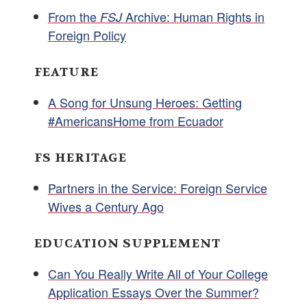
From the
Archive: Human Rights in
FSJ
Foreign Policy
FEATURE
A Song for Unsung Heroes: Getting
#AmericansHome from Ecuador
FS HERITAGE
Partners in the Service: Foreign Service
Wives a Century Ago
EDUCATION SUPPLEMENT
Can You Really Write All of Your College
Application Essays Over the Summer?