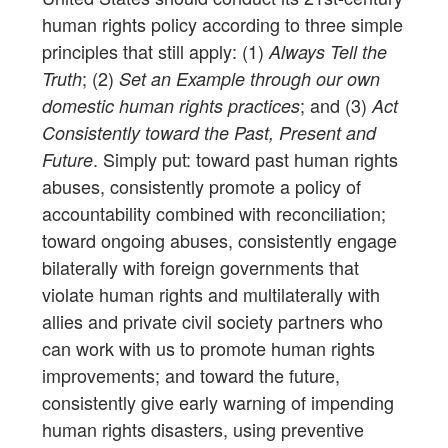
human rights policy according to three simple
principles that still apply: (1)
Always Tell the
; (2)
Truth
Set an Example through our own
; and (3)
domestic human rights practices
Act
Consistently toward the Past, Present and
. Simply put: toward past human rights
Future
abuses, consistently promote a policy of
accountability combined with reconciliation;
toward ongoing abuses, consistently engage
bilaterally with foreign governments that
violate human rights and multilaterally with
allies and private civil society partners who
can work with us to promote human rights
improvements; and toward the future,
consistently give early warning of impending
human rights disasters, using preventive