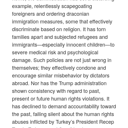
example, relentlessly scapegoating
foreigners and ordering draconian
immigration measures, some that effectively
discriminate based on religion. It has torn
families apart and subjected refugees and
immigrants—especially innocent children—to
severe medical risk and psychological
damage. Such policies are not just wrong in
themselves; they effectively condone and
encourage similar misbehavior by dictators
abroad. Nor has the Trump administration
shown consistency with regard to past,
present or future human rights violations. It
has declined to demand accountability toward
the past, falling silent about the human rights
abuses inflicted by Turkey’s President Recep