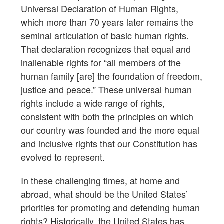
Universal Declaration of Human Rights,
which more than 70 years later remains the
seminal articulation of basic human rights.
That declaration recognizes that equal and
inalienable rights for “all members of the
human family [are] the foundation of freedom,
justice and peace.” These universal human
rights include a wide range of rights,
consistent with both the principles on which
our country was founded and the more equal
and inclusive rights that our Constitution has
evolved to represent.
In these challenging times, at home and
abroad, what should be the United States’
priorities for promoting and defending human
rights? Historically, the United States has