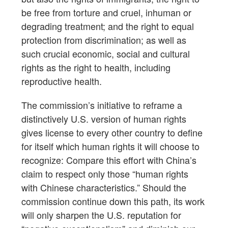
be free from torture and cruel, inhuman or
degrading treatment; and the right to equal
protection from discrimination; as well as
such crucial economic, social and cultural
rights as the right to health, including
reproductive health.
The commission’s initiative to reframe a
distinctively U.S. version of human rights
gives license to every other country to define
for itself which human rights it will choose to
recognize: Compare this effort with China’s
claim to respect only those “human rights
with Chinese characteristics.” Should the
commission continue down this path, its work
will only sharpen the U.S. reputation for