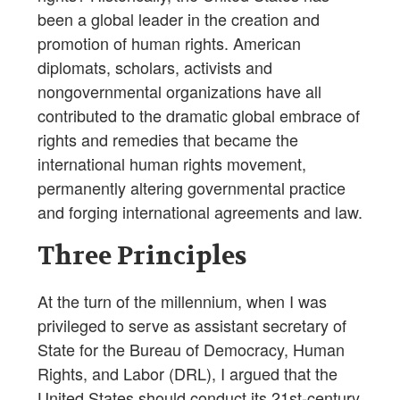
been a global leader in the creation and
promotion of human rights. American
diplomats, scholars, activists and
nongovernmental organizations have all
contributed to the dramatic global embrace of
rights and remedies that became the
international human rights movement,
permanently altering governmental practice
and forging international agreements and law.
Three Principles
At the turn of the millennium, when I was
privileged to serve as assistant secretary of
State for the Bureau of Democracy, Human
Rights, and Labor (DRL), I argued that the
United States should conduct its 21st-century