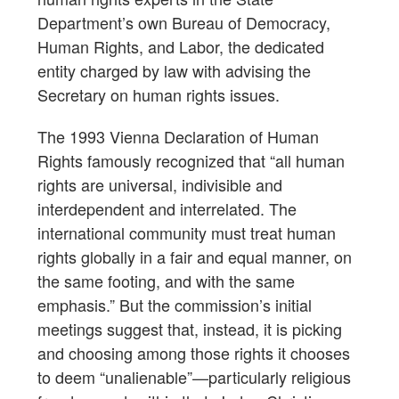
Department’s own Bureau of Democracy,
Human Rights, and Labor, the dedicated
entity charged by law with advising the
Secretary on human rights issues.
The 1993 Vienna Declaration of Human
Rights famously recognized that “all human
rights are universal, indivisible and
interdependent and interrelated. The
international community must treat human
rights globally in a fair and equal manner, on
the same footing, and with the same
emphasis.” But the commission’s initial
meetings suggest that, instead, it is picking
and choosing among those rights it chooses
to deem “unalienable”—particularly religious