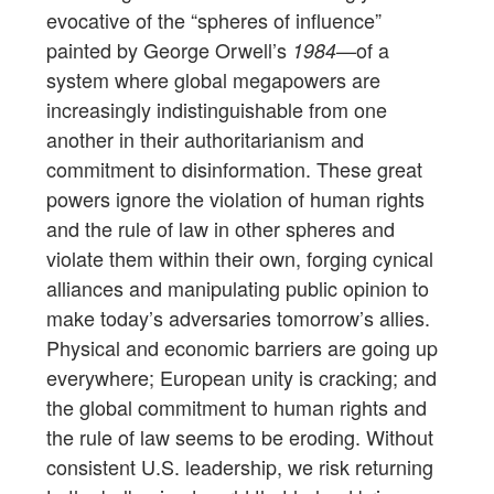
evocative of the “spheres of influence”
painted by George Orwell’s
—of a
1984
system where global megapowers are
increasingly indistinguishable from one
another in their authoritarianism and
commitment to disinformation. These great
powers ignore the violation of human rights
and the rule of law in other spheres and
violate them within their own, forging cynical
alliances and manipulating public opinion to
make today’s adversaries tomorrow’s allies.
Physical and economic barriers are going up
everywhere; European unity is cracking; and
the global commitment to human rights and
the rule of law seems to be eroding. Without
consistent U.S. leadership, we risk returning