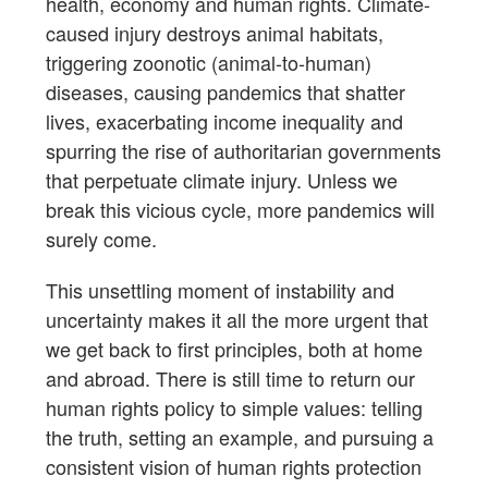
health, economy and human rights. Climate-
caused injury destroys animal habitats,
triggering zoonotic (animal-to-human)
diseases, causing pandemics that shatter
lives, exacerbating income inequality and
spurring the rise of authoritarian governments
that perpetuate climate injury. Unless we
break this vicious cycle, more pandemics will
surely come.
This unsettling moment of instability and
uncertainty makes it all the more urgent that
we get back to first principles, both at home
and abroad. There is still time to return our
human rights policy to simple values: telling
the truth, setting an example, and pursuing a
consistent vision of human rights protection