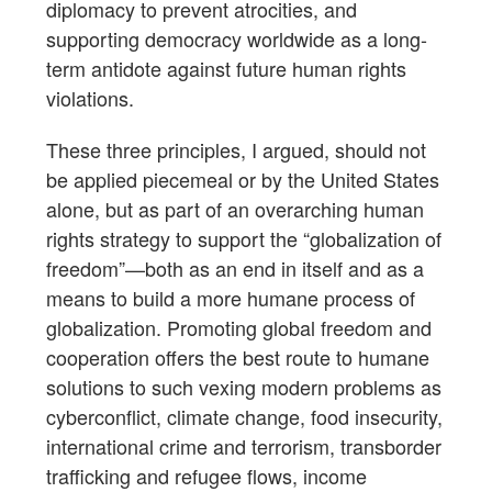
diplomacy to prevent atrocities, and
supporting democracy worldwide as a long-
term antidote against future human rights
violations.
These three principles, I argued, should not
be applied piecemeal or by the United States
alone, but as part of an overarching human
rights strategy to support the “globalization of
freedom”—both as an end in itself and as a
means to build a more humane process of
globalization. Promoting global freedom and
cooperation offers the best route to humane
solutions to such vexing modern problems as
cyberconflict, climate change, food insecurity,
international crime and terrorism, transborder
trafficking and refugee flows, income