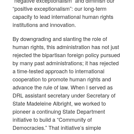
“negative exceptionalism” and diminish our
“positive exceptionalism”: our long-term
capacity to lead international human rights
institutions and innovation.
By downgrading and slanting the role of
human rights, this administration has not just
rejected the bipartisan foreign policy pursued
by many past administrations; it has rejected
a time-tested approach to international
cooperation to promote human rights and
advance the rule of law. When I served as
DRL assistant secretary under Secretary of
State Madeleine Albright, we worked to
pioneer a continuing State Department
initiative to build a “Community of
Democracies.” That initiative’s simple