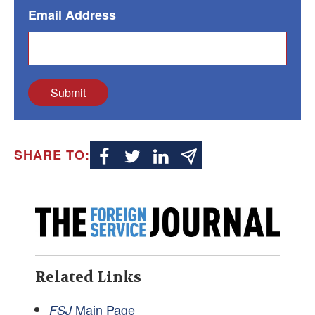
Email Address
Submit
SHARE TO:
Related Links
Main Page
FSJ