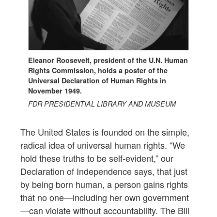
Eleanor Roosevelt, president of the U.N. Human
Rights Commission, holds a poster of the
Universal Declaration of Human Rights in
November 1949.
FDR PRESIDENTIAL LIBRARY AND MUSEUM
The United States is founded on the simple,
radical idea of universal human rights. “We
hold these truths to be self-evident,” our
Declaration of Independence says, that just
by being born human, a person gains rights
that no one—including her own government
—can violate without accountability. The Bill