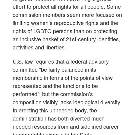
effort to protect all rights for all people. Some
commission members seem more focused on
limiting women’s reproductive rights and the
rights of LGBTQ persons than on protecting
an inclusive basket of 21st-century identities,
activities and liberties.
U.S. law requires that a federal advisory
committee “be fairly balanced in its
membership in terms of the points of view
represented and the functions to be
performed”; but the commission’s
composition visibly lacks ideological diversity.
In erecting this unneeded body, the
administration has both diverted much-
needed resources from and sidelined career
human rights experts in the State