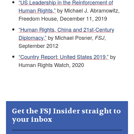
“US Leadership in the Reinforcement of
Human Rights,”
by Michael J. Abramowitz,
Freedom House, December 11, 2019
“Human Rights, China and 21st-Century
Diplomacy,”
by Michael Posner,
,
FSJ
September 2012
“Country Report: United States 2019,”
by
Human Rights Watch, 2020
Get the FSJ Insider straight to
your inbox