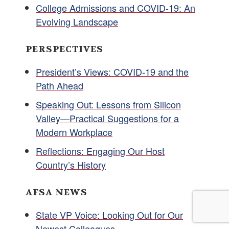
College Admissions and COVID-19: An
Evolving Landscape
PERSPECTIVES
President’s Views: COVID-19 and the
Path Ahead
Speaking Out: Lessons from Silicon
Valley—Practical Suggestions for a
Modern Workplace
Reflections: Engaging Our Host
Country’s History
AFSA NEWS
State VP Voice: Looking Out for Our
Newest Colleagues