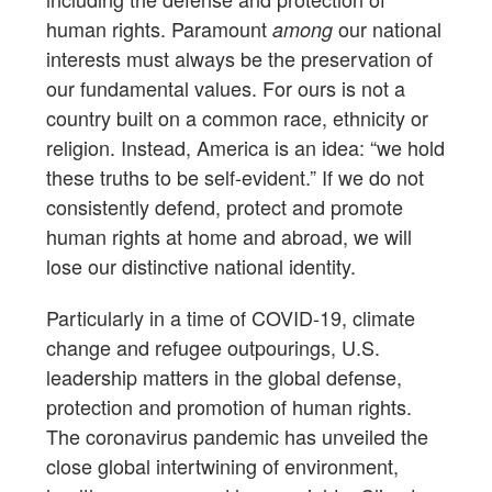
human rights. Paramount
our national
among
interests must always be the preservation of
our fundamental values. For ours is not a
country built on a common race, ethnicity or
religion. Instead, America is an idea: “we hold
these truths to be self-evident.” If we do not
consistently defend, protect and promote
human rights at home and abroad, we will
lose our distinctive national identity.
Particularly in a time of COVID-19, climate
change and refugee outpourings, U.S.
leadership matters in the global defense,
protection and promotion of human rights.
The coronavirus pandemic has unveiled the
close global intertwining of environment,