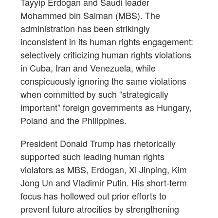
Tayyip Erdogan and Saudi leader
Mohammed bin Salman (MBS). The
administration has been strikingly
inconsistent in its human rights engagement:
selectively criticizing human rights violations
in Cuba, Iran and Venezuela, while
conspicuously ignoring the same violations
when committed by such “strategically
important” foreign governments as Hungary,
Poland and the Philippines.
President Donald Trump has rhetorically
supported such leading human rights
violators as MBS, Erdogan, Xi Jinping, Kim
Jong Un and Vladimir Putin. His short-term
focus has hollowed out prior efforts to
prevent future atrocities by strengthening