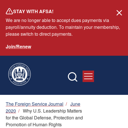
Skip
STAY WITH AFSA!
to
We are no longer able to accept dues payments via
main
payroll/annuity deduction. To maintain your membership,
content
please switch to direct payments.
Join/Renew
Breadcrumb
The Foreign Service Journal
/
June
2020
/
Why U.S. Leadership Matters
for the Global Defense, Protection and
Promotion of Human Rights