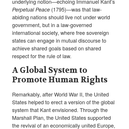
underlying notion—echoing Immanuel Kant’s
(1795)—was that law-
Perpetual Peace
abiding nations should live not under world
government, but in a law-governed
international society, where free sovereign
states can engage in mutual discourse to
achieve shared goals based on shared
respect for the rule of law.
A Global System to
Promote Human Rights
Remarkably, after World War II, the United
States helped to erect a version of the global
system that Kant envisioned. Through the
Marshall Plan, the United States supported
the revival of an economically united Europe,