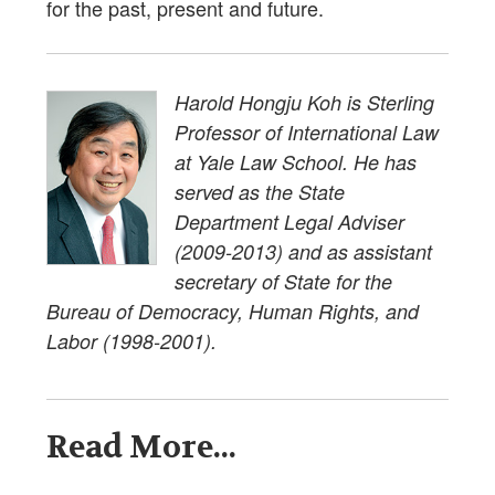
for the past, present and future.
Harold Hongju Koh is Sterling
Professor of International Law
at Yale Law School. He has
served as the State
Department Legal Adviser
(2009-2013) and as assistant
secretary of State for the
Bureau of Democracy, Human Rights, and
Labor (1998-2001).
Read More...