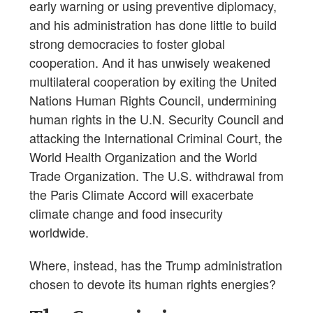
early warning or using preventive diplomacy,
and his administration has done little to build
strong democracies to foster global
cooperation. And it has unwisely weakened
multilateral cooperation by exiting the United
Nations Human Rights Council, undermining
human rights in the U.N. Security Council and
attacking the International Criminal Court, the
World Health Organization and the World
Trade Organization. The U.S. withdrawal from
the Paris Climate Accord will exacerbate
climate change and food insecurity
worldwide.
Where, instead, has the Trump administration
chosen to devote its human rights energies?