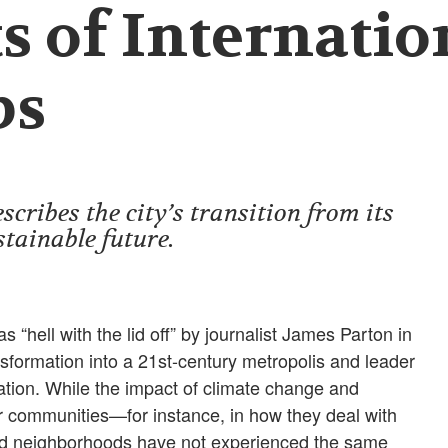
s of Internatio
ps
cribes the city’s transition from its
stainable future.
s “hell with the lid off” by journalist James Parton in
sformation into a 21st-century metropolis and leader
vation. While the impact of climate change and
our communities—for instance, in how they deal with
ed neighborhoods have not experienced the same