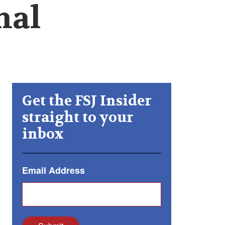
nal
Get the FSJ Insider
straight to your
inbox
Email Address