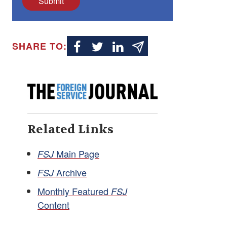
Submit
SHARE TO:
Related Links
Main Page
FSJ
Archive
FSJ
Monthly Featured
FSJ
Content