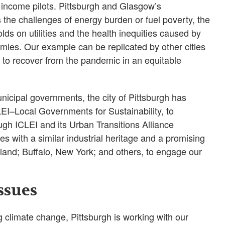
income pilots. Pittsburgh and Glasgow’s
s the challenges of energy burden or fuel poverty, the
ds on utilities and the health inequities caused by
omies. Our example can be replicated by other cities
nd to recover from the pandemic in an equitable
unicipal governments, the city of Pittsburgh has
LEI–Local Governments for Sustainability, to
ugh ICLEI and its Urban Transitions Alliance
es with a similar industrial heritage and a promising
land; Buffalo, New York; and others, to engage our
ssues
 climate change, Pittsburgh is working with our