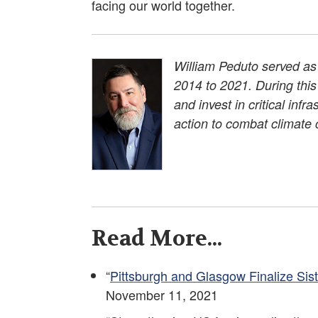
facing our world together.
William Peduto served as 
2014 to 2021. During thi
and invest in critical inf
action to combat climate
Read More...
“
Pittsburgh and Glasgow Finalize Si
November 11, 2021