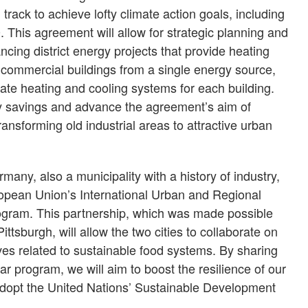
track to achieve lofty climate action goals, including
. This agreement will allow for strategic planning and
ncing district energy projects that provide heating
 commercial buildings from a single energy source,
rate heating and cooling systems for each building.
gy savings and advance the agreement’s aim of
transforming old industrial areas to attractive urban
any, also a municipality with a history of industry,
ropean Union’s International Urban and Regional
ogram. This partnership, which was made possible
ittsburgh, will allow the two cities to collaborate on
ives related to sustainable food systems. By sharing
ar program, we will aim to boost the resilience of our
adopt the United Nations’ Sustainable Development