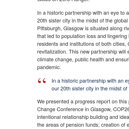
In a historic partnership with an eye to
20th sister city in the midst of the gl
Pittsburgh, Glasgow is situated along riv
that led to population loss and lingering 
residents and institutions of both citi
revitalization. This new partnership will
climate change, public health and ensu
pandemic.
In a historic partnership with an 
our 20th sister city in the midst
We presented a progress report on this
Change Conference in Glasgow, COP26. 
intentional relationship building and i
the areas of pension funds; creation of 