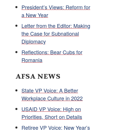
President’s Views: Reform for
a New Year
Letter from the Editor: Making
the Case for Subnational
Diplomacy
Reflections: Bear Cubs for
Romania
AFSA NEWS
State VP Voice: A Better
Workplace Culture in 2022
USAID VP Voice: High on
Priorities, Short on Details
Retiree VP Voice: New Year’s