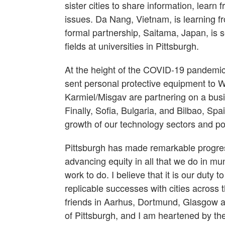
sister cities to share information, learn
issues. Da Nang, Vietnam, is learning fr
formal partnership, Saitama, Japan, is s
fields at universities in Pittsburgh.
At the height of the COVID-19 pandemic, 
sent personal protective equipment to Wu
Karmiel/Misgav are partnering on a bus
Finally, Sofia, Bulgaria, and Bilbao, Sp
growth of our technology sectors and pos
Pittsburgh has made remarkable progres
advancing equity in all that we do in m
work to do. I believe that it is our duty 
replicable successes with cities across
friends in Aarhus, Dortmund, Glasgow an
of Pittsburgh, and I am heartened by 