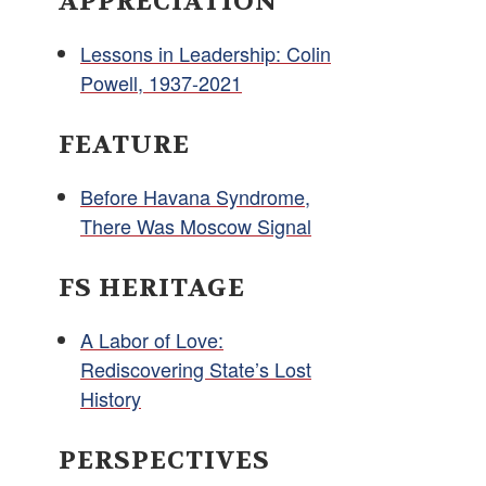
APPRECIATION
Lessons in Leadership: Colin
Powell, 1937-2021
FEATURE
Before Havana Syndrome,
There Was Moscow Signal
FS HERITAGE
A Labor of Love:
Rediscovering State’s Lost
History
PERSPECTIVES