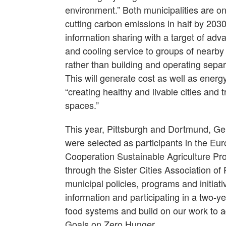
environment.” Both municipalities are on 
cutting carbon emissions in half by 2030
information sharing with a target of adva
and cooling service to groups of nearby
rather than building and operating sepa
This will generate cost as well as ener
“creating healthy and livable cities and 
spaces.”
This year, Pittsburgh and Dortmund, Germ
were selected as participants in the Eu
Cooperation Sustainable Agriculture Pr
through the Sister Cities Association of P
municipal policies, programs and initiat
information and participating in a two-ye
food systems and build on our work to 
Goals on Zero Hunger.