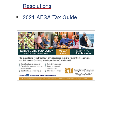
Resolutions
2021 AFSA Tax Guide