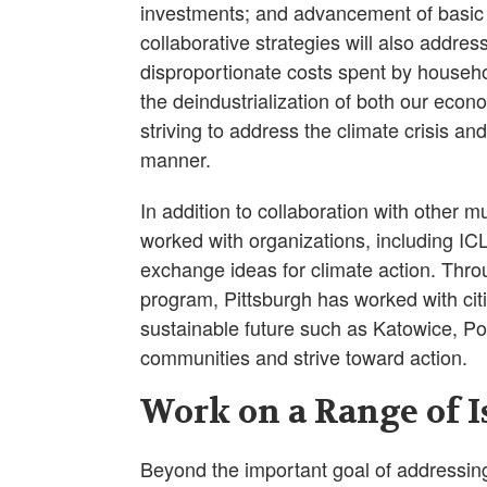
investments; and advancement of basic 
collaborative strategies will also addres
disproportionate costs spent by househol
the deindustrialization of both our econ
striving to address the climate crisis a
manner.
In addition to collaboration with other m
worked with organizations, including IC
exchange ideas for climate action. Thro
program, Pittsburgh has worked with citi
sustainable future such as Katowice, Po
communities and strive toward action.
Work on a Range of I
Beyond the important goal of addressing