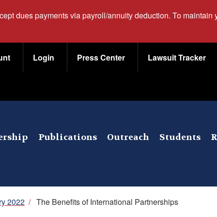
ccept dues payments via payroll/annuity deduction. To maintain
unt
Login
Press Center
Lawsuit Tracker
rship
Publications
Outreach
Students
R
ry 2022
/
The Benefits of International Partnerships