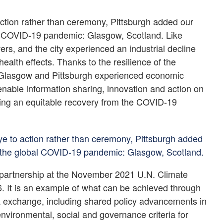
 action rather than ceremony, Pittsburgh added our
obal COVID-19 pandemic: Glasgow, Scotland. Like
ers, and the city experienced an industrial decline
health effects. Thanks to the resilience of the
es, Glasgow and Pittsburgh experienced economic
 enable information sharing, innovation and action on
ring an equitable recovery from the COVID-19
eye to action rather than ceremony, Pittsburgh added
 of the global COVID-19 pandemic: Glasgow, Scotland.
 partnership at the November 2021 U.N. Climate
It is an example of what can be achieved through
dea exchange, including shared policy advancements in
environmental, social and governance criteria for