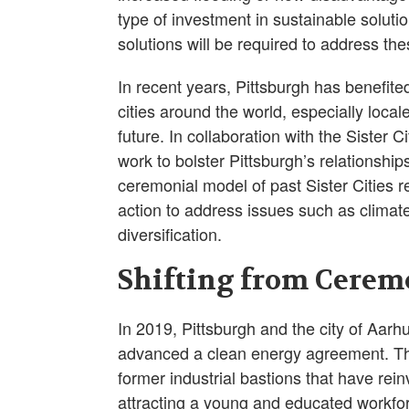
type of investment in sustainable solut
solutions will be required to address th
In recent years, Pittsburgh has benefite
cities around the world, especially local
future. In collaboration with the Sister C
work to bolster Pittsburgh’s relationship
ceremonial model of past Sister Cities re
action to address issues such as clima
diversification.
Shifting from Cerem
In 2019, Pittsburgh and the city of Aarh
advanced a clean energy agreement. The
former industrial bastions that have re
attracting a young and educated workfo