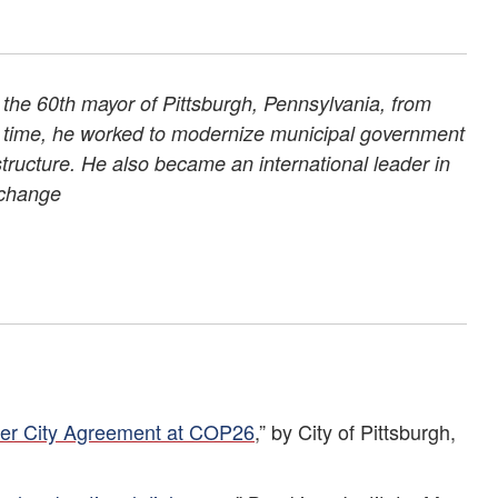
the 60th mayor of Pittsburgh, Pennsylvania, from
s time, he worked to modernize municipal government
rastructure. He also became an international leader in
 change
ster City Agreement at COP26
,” by City of Pittsburgh,