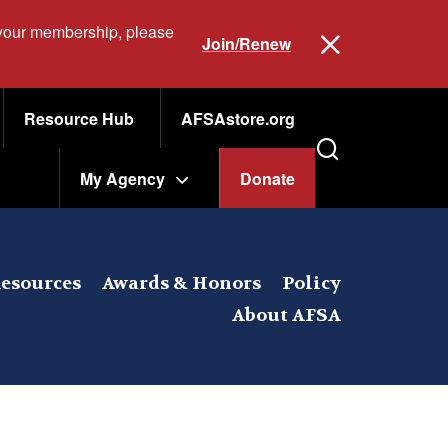
 your membership, please
Join/Renew
Resource Hub
AFSAstore.org
My Agency
Donate
esources
Awards & Honors
Policy
About AFSA