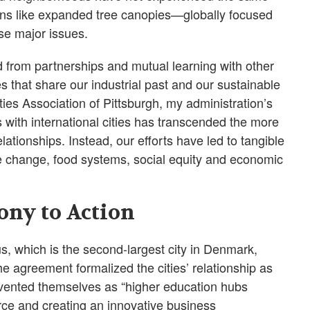
ions like expanded tree canopies—globally focused
ese major issues.
d from partnerships and mutual learning with other
es that share our industrial past and our sustainable
ities Association of Pittsburgh, my administration’s
s with international cities has transcended the more
lationships. Instead, our efforts have led to tangible
te change, food systems, social equity and economic
ony to Action
us, which is the second-largest city in Denmark,
 agreement formalized the cities’ relationship as
invented themselves as “higher education hubs
rce and creating an innovative business