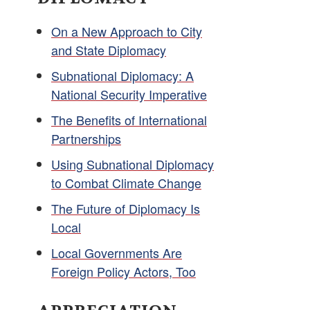
On a New Approach to City
and State Diplomacy
Subnational Diplomacy: A
National Security Imperative
The Benefits of International
Partnerships
Using Subnational Diplomacy
to Combat Climate Change
The Future of Diplomacy Is
Local
Local Governments Are
Foreign Policy Actors, Too