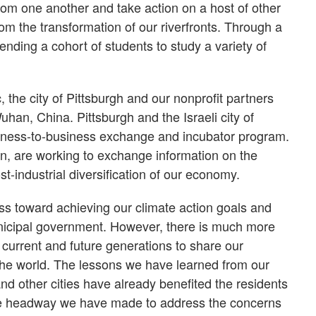
 from one another and take action on a host of other
om the transformation of our riverfronts. Through a
ending a cohort of students to study a variety of
the city of Pittsburgh and our nonprofit partners
han, China. Pittsburgh and the Israeli city of
iness-to-business exchange and incubator program.
ain, are working to exchange information on the
t-industrial diversification of our economy.
s toward achieving our climate action goals and
unicipal government. However, there is much more
to current and future generations to share our
 the world. The lessons we have learned from our
d other cities have already benefited the residents
the headway we have made to address the concerns