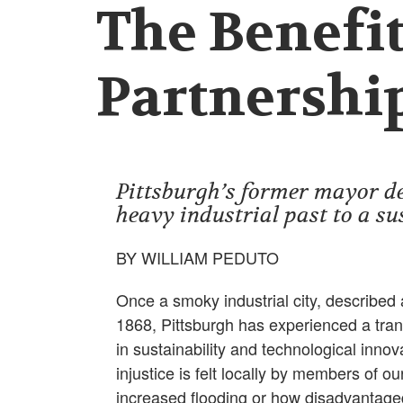
The Benefit
Partnershi
Pittsburgh’s former mayor des
heavy industrial past to a su
BY WILLIAM PEDUTO
Once a smoky industrial city, described a
1868, Pittsburgh has experienced a tran
in sustainability and technological inno
injustice is felt locally by members of 
increased flooding or how disadvantag