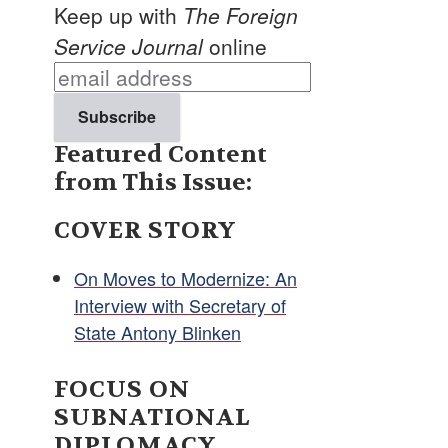
Keep up with
The Foreign
Service Journal
online
Featured Content
from This Issue:
COVER STORY
On Moves to Modernize: An
Interview with Secretary of
State Antony Blinken
FOCUS ON
SUBNATIONAL
DIPLOMACY