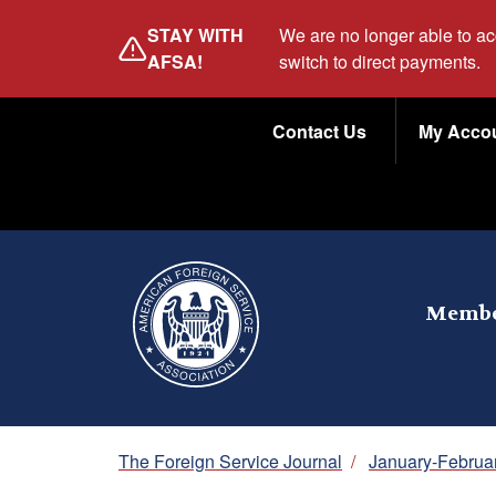
Skip
STAY WITH
We are no longer able to a
to
AFSA!
switch to direct payments.
main
Utility
content
Contact Us
My Acco
Menu
Membe
Breadcrumb
The Foreign Service Journal
/
January-Februa