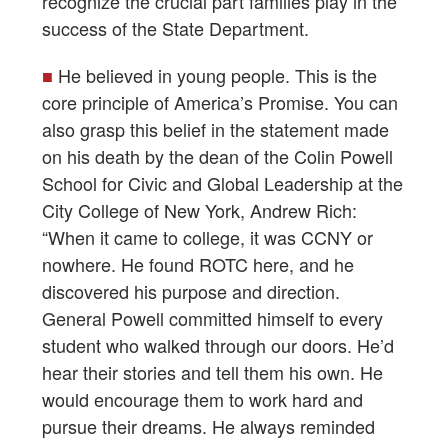
recognize the crucial part families play in the
success of the State Department.
■
He believed in young people. This is the
core principle of America’s Promise. You can
also grasp this belief in the statement made
on his death by the dean of the Colin Powell
School for Civic and Global Leadership at the
City College of New York, Andrew Rich:
“When it came to college, it was CCNY or
nowhere. He found ROTC here, and he
discovered his purpose and direction.
General Powell committed himself to every
student who walked through our doors. He’d
hear their stories and tell them his own. He
would encourage them to work hard and
pursue their dreams. He always reminded