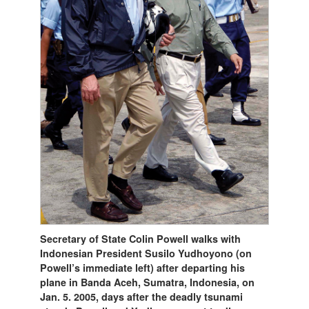
Secretary of State Colin Powell walks with
Indonesian President Susilo Yudhoyono (on
Powell’s immediate left) after departing his
plane in Banda Aceh, Sumatra, Indonesia, on
Jan. 5. 2005, days after the deadly tsunami