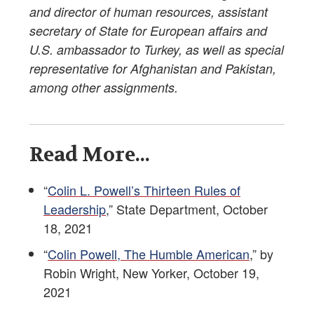
and director of human resources, assistant
secretary of State for European affairs and
U.S. ambassador to Turkey, as well as special
representative for Afghanistan and Pakistan,
among other assignments.
Read More...
“
Colin L. Powell’s Thirteen Rules of
Leadership
,” State Department, October
18, 2021
“
Colin Powell, The Humble American
,” by
Robin Wright, New Yorker, October 19,
2021