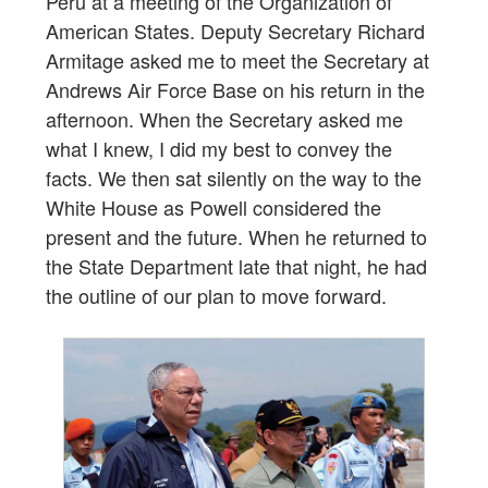
Peru at a meeting of the Organization of
American States. Deputy Secretary Richard
Armitage asked me to meet the Secretary at
Andrews Air Force Base on his return in the
afternoon. When the Secretary asked me
what I knew, I did my best to convey the
facts. We then sat silently on the way to the
White House as Powell considered the
present and the future. When he returned to
the State Department late that night, he had
the outline of our plan to move forward.