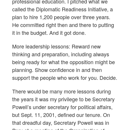
professional education. I pitched what we
called the Diplomatic Readiness Initiative, a
plan to hire 1,200 people over three years.
He committed right then and there to putting
it in the budget. And it got done.
More leadership lessons: Reward new
thinking and preparation, including always
being ready for what the opposition might be
planning. Show confidence in and then
support the people who work for you. Decide.
There would be many more lessons during
the years it was my privilege to be Secretary
Powell’s under secretary for political affairs,
but Sept. 11, 2001, defined our tenure. On
that dreadful day, Secretary Powell was in