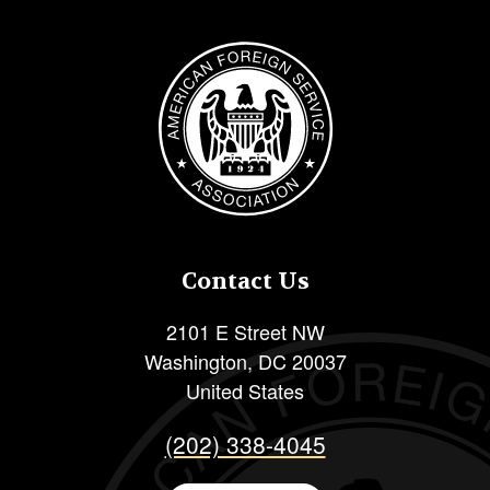
Image
Contact Us
2101 E Street NW
Washington
,
DC
20037
United States
(202) 338-4045