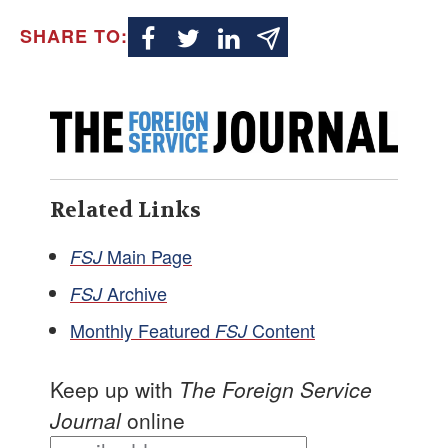
SHARE TO:
Related Links
Main Page
FSJ
Archive
FSJ
Monthly Featured
Content
FSJ
Keep up with
The Foreign Service
Journal
online