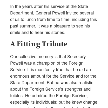
In the years after his service at the State
Department, General Powell invited several
of us to lunch from time to time, including this
past summer. It was a pleasure to see his
smile and to hear his stories.
A Fitting Tribute
Our collective memory is that Secretary
Powell was a champion of the Foreign
Service. It is manifestly true that he did an
enormous amount for the Service and for the
State Department. But he was also realistic
about the Foreign Service’s strengths and
foibles. He admired the Foreign Service,
especially its individuals; but he knew change