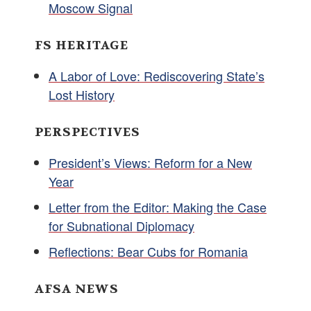
Moscow Signal
FS HERITAGE
A Labor of Love: Rediscovering State’s
Lost History
PERSPECTIVES
President’s Views: Reform for a New
Year
Letter from the Editor: Making the Case
for Subnational Diplomacy
Reflections: Bear Cubs for Romania
AFSA NEWS