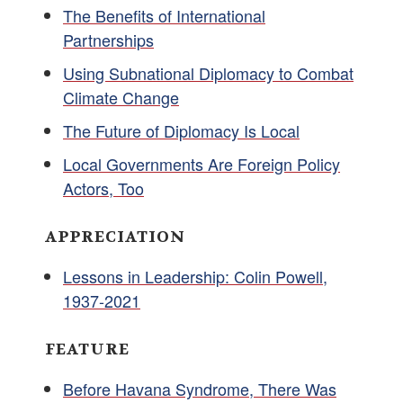
The Benefits of International
Partnerships
Using Subnational Diplomacy to Combat
Climate Change
The Future of Diplomacy Is Local
Local Governments Are Foreign Policy
Actors, Too
APPRECIATION
Lessons in Leadership: Colin Powell,
1937-2021
FEATURE
Before Havana Syndrome, There Was