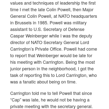
values and techniques of leadership the first
time I met the late Colin Powell, then Major
General Colin Powell, at NATO headquarters
in Brussels in 1985. Powell was military
assistant to U.S. Secretary of Defense
Caspar Weinberger while I was the deputy
director of NATO Secretary General Lord
Carrington’s Private Office. Powell had come
to report that Weinberger would be late for
his meeting with Carrington. Being the most
junior person in the neighborhood, I got the
task of reporting this to Lord Carrington, who
was a fanatic about being on time.
Carrington told me to tell Powell that since
“Cap” was late, he would not be having a
private meeting with the secretary general.