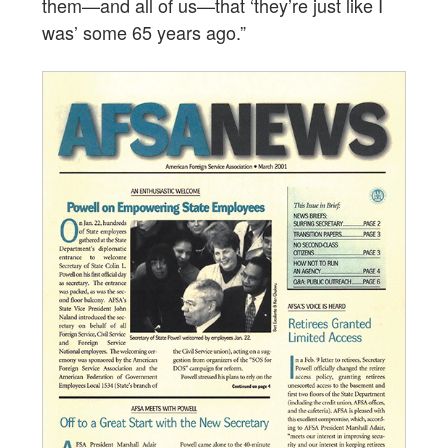
them—and all of us—that ‘they’re just like I
was’ some 65 years ago.”