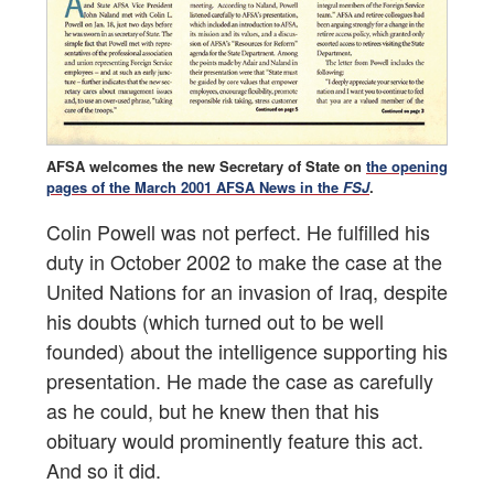
AFSA welcomes the new Secretary of State on
the opening
pages of the March 2001 AFSA News in the
FSJ
.
Colin Powell was not perfect. He fulfilled his
duty in October 2002 to make the case at the
United Nations for an invasion of Iraq, despite
his doubts (which turned out to be well
founded) about the intelligence supporting his
presentation. He made the case as carefully
as he could, but he knew then that his
obituary would prominently feature this act.
And so it did.