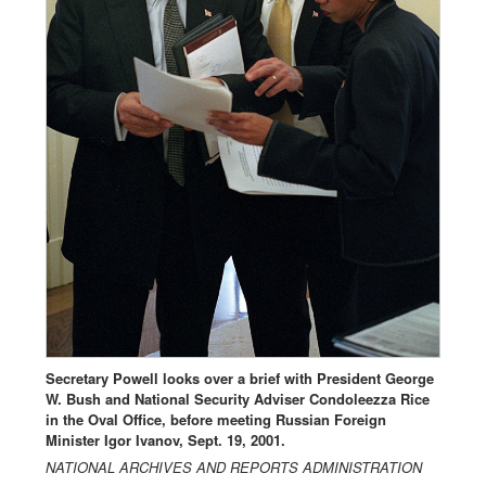
Secretary Powell looks over a brief with President George
W. Bush and National Security Adviser Condoleezza Rice
in the Oval Office, before meeting Russian Foreign
Minister Igor Ivanov, Sept. 19, 2001.
NATIONAL ARCHIVES AND REPORTS ADMINISTRATION