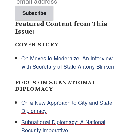
Featured Content from This
Issue:
COVER STORY
On Moves to Modernize: An Interview
with Secretary of State Antony Blinken
FOCUS ON SUBNATIONAL
DIPLOMACY
On a New Approach to City and State
Diplomacy
Subnational Diplomacy: A National
Security Imperative