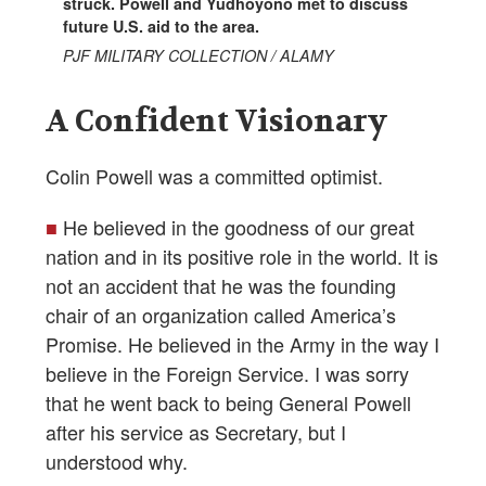
struck. Powell and Yudhoyono met to discuss
future U.S. aid to the area.
PJF MILITARY COLLECTION / ALAMY
A Confident Visionary
Colin Powell was a committed optimist.
■
He believed in the goodness of our great
nation and in its positive role in the world. It is
not an accident that he was the founding
chair of an organization called America’s
Promise. He believed in the Army in the way I
believe in the Foreign Service. I was sorry
that he went back to being General Powell
after his service as Secretary, but I
understood why.