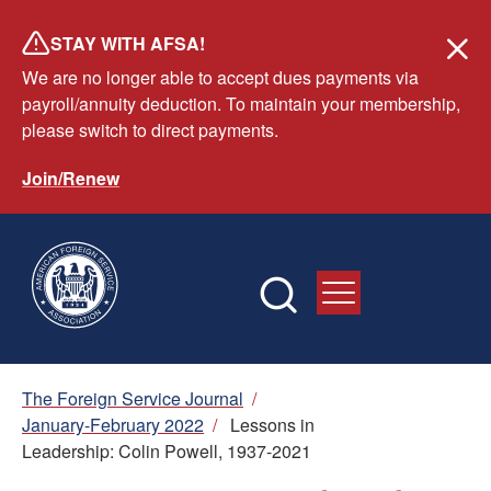
Skip
STAY WITH AFSA!
to
We are no longer able to accept dues payments via
main
payroll/annuity deduction. To maintain your membership,
content
please switch to direct payments.
Join/Renew
Breadcrumb
The Foreign Service Journal
/
January-February 2022
/
Lessons in
Leadership: Colin Powell, 1937-2021