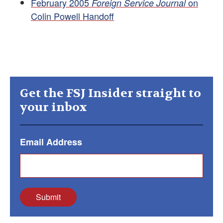
February 2005
on
Foreign Service Journal
Colin Powell Handoff
Get the FSJ Insider straight to
your inbox
Email Address
Submit