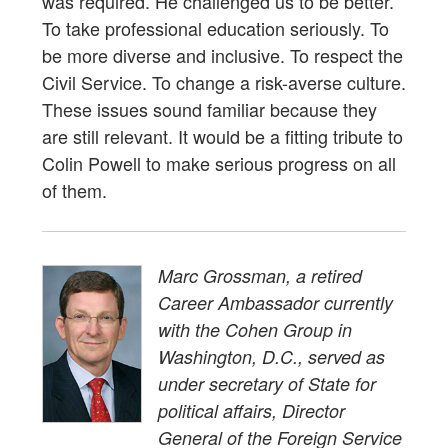
was required. He challenged us to be better.
To take professional education seriously. To
be more diverse and inclusive. To respect the
Civil Service. To change a risk-averse culture.
These issues sound familiar because they
are still relevant. It would be a fitting tribute to
Colin Powell to make serious progress on all
of them.
Marc Grossman, a retired
Career Ambassador currently
with the Cohen Group in
Washington, D.C., served as
under secretary of State for
political affairs, Director
General of the Foreign Service