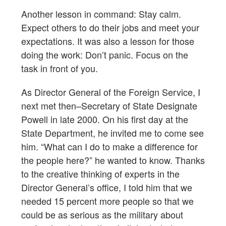
Another lesson in command: Stay calm.
Expect others to do their jobs and meet your
expectations. It was also a lesson for those
doing the work: Don’t panic. Focus on the
task in front of you.
As Director General of the Foreign Service, I
next met then–Secretary of State Designate
Powell in late 2000. On his first day at the
State Department, he invited me to come see
him. “What can I do to make a difference for
the people here?” he wanted to know. Thanks
to the creative thinking of experts in the
Director General’s office, I told him that we
needed 15 percent more people so that we
could be as serious as the military about