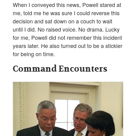
When I conveyed this news, Powell stared at
me, told me he was sure I could reverse this
decision and sat down on a couch to wait
until I did. No raised voice. No drama. Lucky
for me, Powell did not remember this incident
years later. He also turned out to be a stickler
for being on time.
Command Encounters