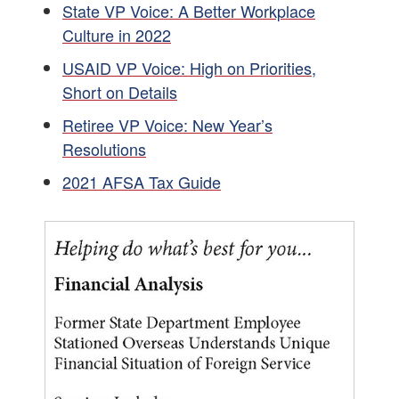
State VP Voice: A Better Workplace
Culture in 2022
USAID VP Voice: High on Priorities,
Short on Details
Retiree VP Voice: New Year’s
Resolutions
2021 AFSA Tax Guide