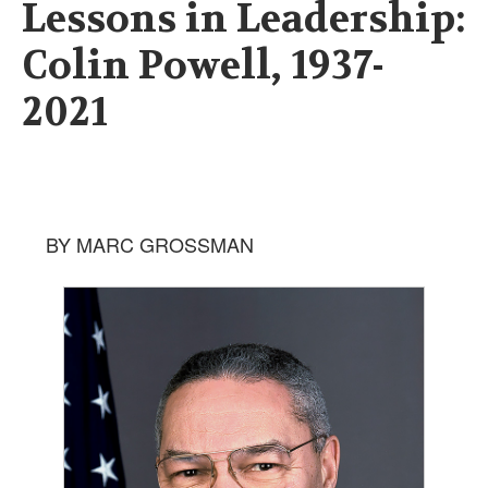
Lessons in Leadership:
Colin Powell, 1937-
2021
BY MARC GROSSMAN