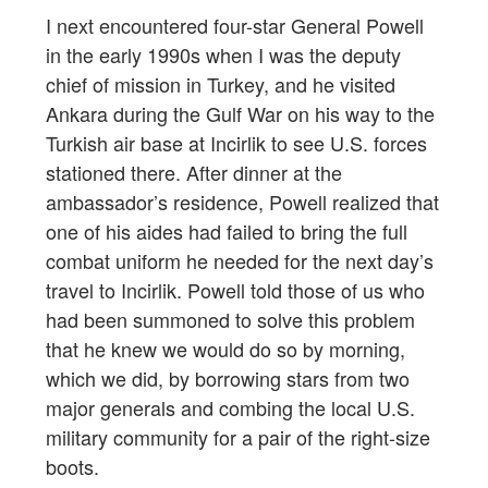
I next encountered four-star General Powell
in the early 1990s when I was the deputy
chief of mission in Turkey, and he visited
Ankara during the Gulf War on his way to the
Turkish air base at Incirlik to see U.S. forces
stationed there. After dinner at the
ambassador’s residence, Powell realized that
one of his aides had failed to bring the full
combat uniform he needed for the next day’s
travel to Incirlik. Powell told those of us who
had been summoned to solve this problem
that he knew we would do so by morning,
which we did, by borrowing stars from two
major generals and combing the local U.S.
military community for a pair of the right-size
boots.