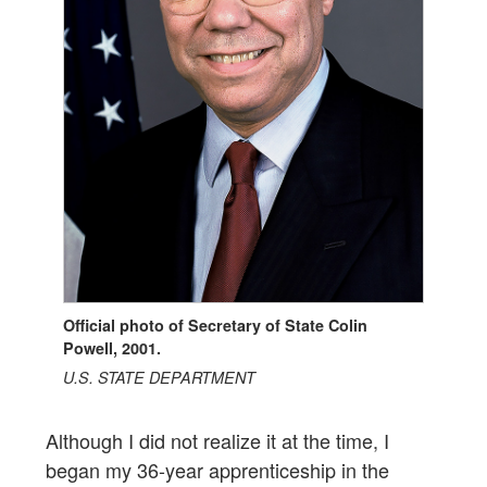
Official photo of Secretary of State Colin
Powell, 2001.
U.S. STATE DEPARTMENT
Although I did not realize it at the time, I
began my 36-year apprenticeship in the