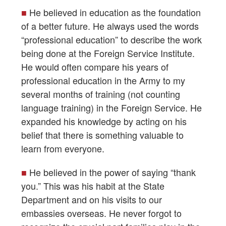
■
He believed in education as the foundation
of a better future. He always used the words
“professional education” to describe the work
being done at the Foreign Service Institute.
He would often compare his years of
professional education in the Army to my
several months of training (not counting
language training) in the Foreign Service. He
expanded his knowledge by acting on his
belief that there is something valuable to
learn from everyone.
■
He believed in the power of saying “thank
you.” This was his habit at the State
Department and on his visits to our
embassies overseas. He never forgot to