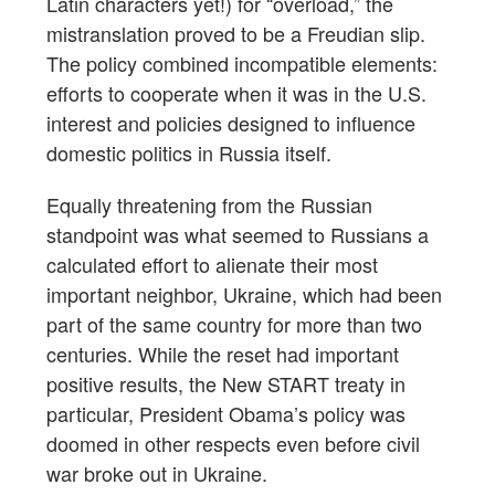
Latin characters yet!) for “overload,” the
mistranslation proved to be a Freudian slip.
The policy combined incompatible elements:
efforts to cooperate when it was in the U.S.
interest and policies designed to influence
domestic politics in Russia itself.
Equally threatening from the Russian
standpoint was what seemed to Russians a
calculated effort to alienate their most
important neighbor, Ukraine, which had been
part of the same country for more than two
centuries. While the reset had important
positive results, the New START treaty in
particular, President Obama’s policy was
doomed in other respects even before civil
war broke out in Ukraine.