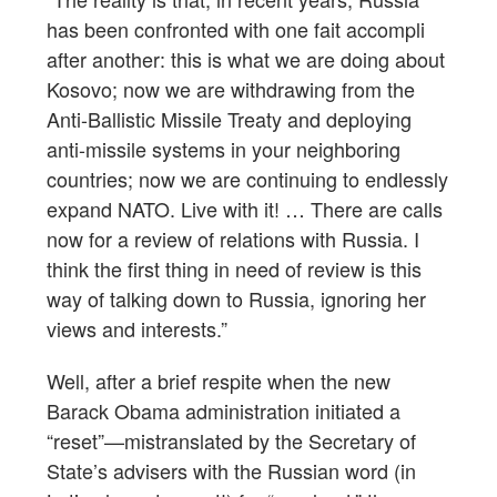
has been confronted with one fait accompli
after another: this is what we are doing about
Kosovo; now we are withdrawing from the
Anti-Ballistic Missile Treaty and deploying
anti-missile systems in your neighboring
countries; now we are continuing to endlessly
expand NATO. Live with it! … There are calls
now for a review of relations with Russia. I
think the first thing in need of review is this
way of talking down to Russia, ignoring her
views and interests.”
Well, after a brief respite when the new
Barack Obama administration initiated a
“reset”—mistranslated by the Secretary of
State’s advisers with the Russian word (in