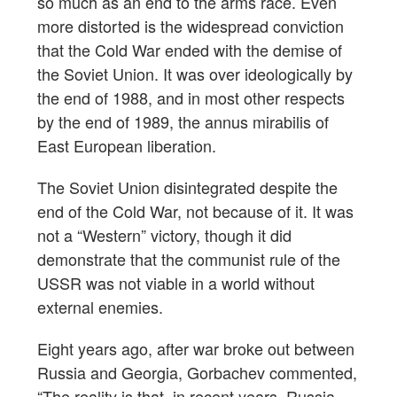
so much as an end to the arms race. Even
more distorted is the widespread conviction
that the Cold War ended with the demise of
the Soviet Union. It was over ideologically by
the end of 1988, and in most other respects
by the end of 1989, the annus mirabilis of
East European liberation.
The Soviet Union disintegrated despite the
end of the Cold War, not because of it. It was
not a “Western” victory, though it did
demonstrate that the communist rule of the
USSR was not viable in a world without
external enemies.
Eight years ago, after war broke out between
Russia and Georgia, Gorbachev commented,
“The reality is that, in recent years, Russia