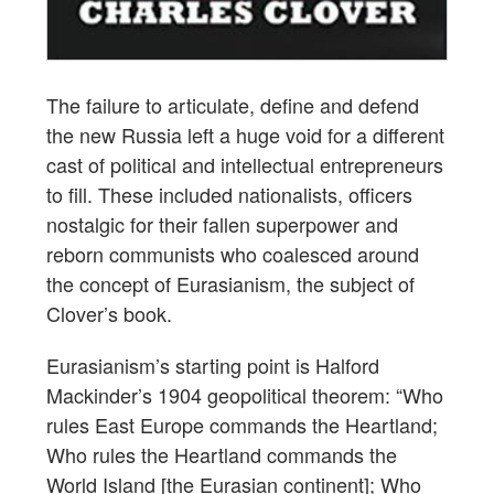
The failure to articulate, define and defend
the new Russia left a huge void for a different
cast of political and intellectual entrepreneurs
to fill. These included nationalists, officers
nostalgic for their fallen superpower and
reborn communists who coalesced around
the concept of Eurasianism, the subject of
Clover’s book.
Eurasianism’s starting point is Halford
Mackinder’s 1904 geopolitical theorem: “Who
rules East Europe commands the Heartland;
Who rules the Heartland commands the
World Island [the Eurasian continent]; Who