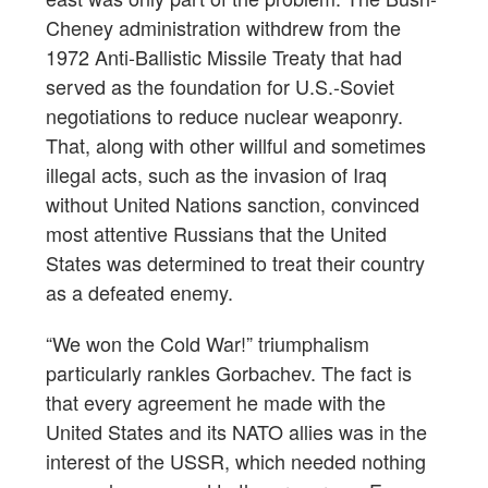
Cheney administration withdrew from the
1972 Anti-Ballistic Missile Treaty that had
served as the foundation for U.S.-Soviet
negotiations to reduce nuclear weaponry.
That, along with other willful and sometimes
illegal acts, such as the invasion of Iraq
without United Nations sanction, convinced
most attentive Russians that the United
States was determined to treat their country
as a defeated enemy.
“We won the Cold War!” triumphalism
particularly rankles Gorbachev. The fact is
that every agreement he made with the
United States and its NATO allies was in the
interest of the USSR, which needed nothing