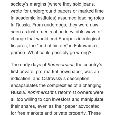
society’s margins (where they sold jeans,
wrote for underground papers or marked time
in academic institutes) assumed leading roles
in Russia. From underdogs, they were now
seen as instruments of an inevitable wave of
change that would end Europe’s ideological
fissures, the “end of history” in Fukayama’s
phrase. What could possibly go wrong?
The early days of
, the country’s
Kommersant
first private, pro-market newspaper, was an
indication, and Ostrovsky’s description
encapsulates the complexities of a changing
Russia.
’s reformist owners were
Kommersant
all too willing to con investors and manipulate
their shares, even as their paper advocated
for free markets and private property. These