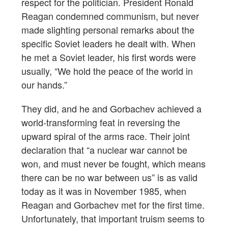
respect for the politician. President Ronald
Reagan condemned communism, but never
made slighting personal remarks about the
specific Soviet leaders he dealt with. When
he met a Soviet leader, his first words were
usually, “We hold the peace of the world in
our hands.”
They did, and he and Gorbachev achieved a
world-transforming feat in reversing the
upward spiral of the arms race. Their joint
declaration that “a nuclear war cannot be
won, and must never be fought, which means
there can be no war between us” is as valid
today as it was in November 1985, when
Reagan and Gorbachev met for the first time.
Unfortunately, that important truism seems to