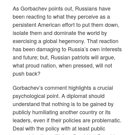
As Gorbachev points out, Russians have
been reacting to what they perceive as a
persistent American effort to put them down,
isolate them and dominate the world by
exercising a global hegemony. That reaction
has been damaging to Russia’s own interests
and future; but, Russian patriots will argue,
what proud nation, when pressed, will not
push back?
Gorbachev’s comment highlights a crucial
psychological point. A diplomat should
understand that nothing is to be gained by
publicly humiliating another country or its
leaders, even if their policies are problematic.
Deal with the policy with at least public