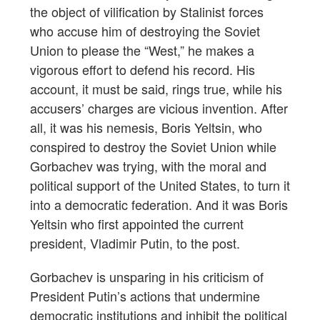
the object of vilification by Stalinist forces
who accuse him of destroying the Soviet
Union to please the “West,” he makes a
vigorous effort to defend his record. His
account, it must be said, rings true, while his
accusers’ charges are vicious invention. After
all, it was his nemesis, Boris Yeltsin, who
conspired to destroy the Soviet Union while
Gorbachev was trying, with the moral and
political support of the United States, to turn it
into a democratic federation. And it was Boris
Yeltsin who first appointed the current
president, Vladimir Putin, to the post.
Gorbachev is unsparing in his criticism of
President Putin’s actions that undermine
democratic institutions and inhibit the political