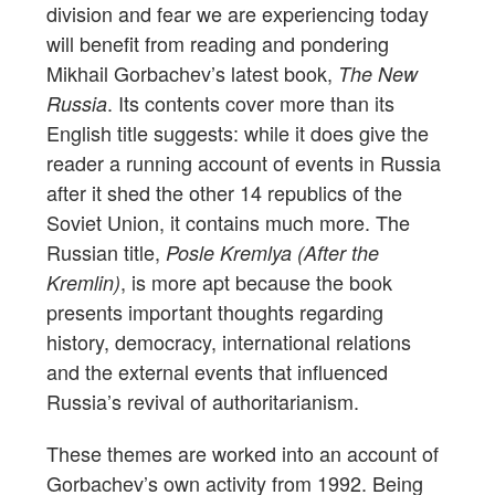
division and fear we are experiencing today
will benefit from reading and pondering
Mikhail Gorbachev’s latest book,
The New
. Its contents cover more than its
Russia
English title suggests: while it does give the
reader a running account of events in Russia
after it shed the other 14 republics of the
Soviet Union, it contains much more. The
Russian title,
Posle Kremlya (After the
, is more apt because the book
Kremlin)
presents important thoughts regarding
history, democracy, international relations
and the external events that influenced
Russia’s revival of authoritarianism.
These themes are worked into an account of
Gorbachev’s own activity from 1992. Being