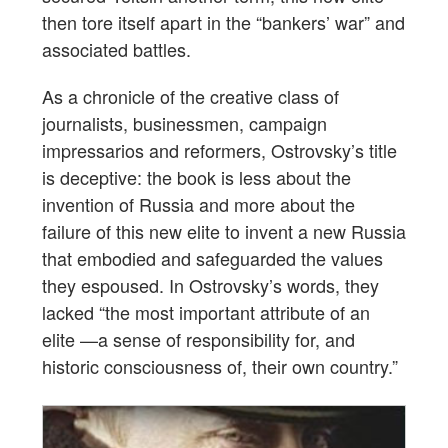
then tore itself apart in the “bankers’ war” and
associated battles.
As a chronicle of the creative class of
journalists, businessmen, campaign
impressarios and reformers, Ostrovsky’s title
is deceptive: the book is less about the
invention of Russia and more about the
failure of this new elite to invent a new Russia
that embodied and safeguarded the values
they espoused. In Ostrovsky’s words, they
lacked “the most important attribute of an
elite —a sense of responsibility for, and
historic consciousness of, their own country.”