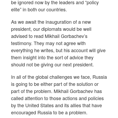
be ignored now by the leaders and “policy
elite” in both our countries.
As we await the inauguration of a new
president, our diplomats would be well
advised to read Mikhail Gorbachev’s
testimony. They may not agree with
everything he writes, but his account will give
them insight into the sort of advice they
should not be giving our next president.
In all of the global challenges we face, Russia
is going to be either part of the solution or
part of the problem. Mikhail Gorbachev has
called attention to those actions and policies
by the United States and its allies that have
encouraged Russia to be a problem.