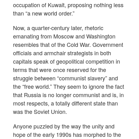
occupation of Kuwait, proposing nothing less
than “a new world order.”
Now, a quarter-century later, rhetoric
emanating from Moscow and Washington
resembles that of the Cold War. Government
officials and armchair strategists in both
capitals speak of geopolitical competition in
terms that were once reserved for the
struggle between “communist slavery” and
the “free world.” They seem to ignore the fact
that Russia is no longer communist and is, in
most respects, a totally different state than
was the Soviet Union.
Anyone puzzled by the way the unity and
hope of the early 1990s has morphed to the