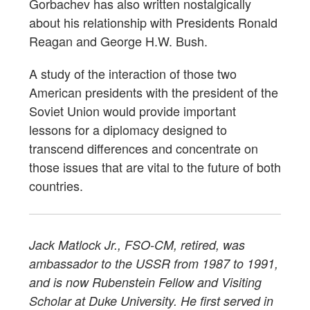
Gorbachev has also written nostalgically
about his relationship with Presidents Ronald
Reagan and George H.W. Bush.
A study of the interaction of those two
American presidents with the president of the
Soviet Union would provide important
lessons for a diplomacy designed to
transcend differences and concentrate on
those issues that are vital to the future of both
countries.
Jack Matlock Jr., FSO-CM, retired, was
ambassador to the USSR from 1987 to 1991,
and is now Rubenstein Fellow and Visiting
Scholar at Duke University. He first served in