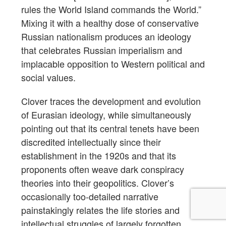
rules the World Island commands the World.”
Mixing it with a healthy dose of conservative
Russian nationalism produces an ideology
that celebrates Russian imperialism and
implacable opposition to Western political and
social values.
Clover traces the development and evolution
of Eurasian ideology, while simultaneously
pointing out that its central tenets have been
discredited intellectually since their
establishment in the 1920s and that its
proponents often weave dark conspiracy
theories into their geopolitics. Clover’s
occasionally too-detailed narrative
painstakingly relates the life stories and
intellectual struggles of largely forgotten