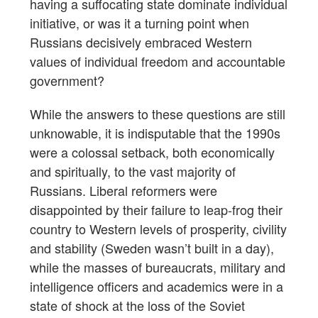
having a suffocating state dominate individual
initiative, or was it a turning point when
Russians decisively embraced Western
values of individual freedom and accountable
government?
While the answers to these questions are still
unknowable, it is indisputable that the 1990s
were a colossal setback, both economically
and spiritually, to the vast majority of
Russians. Liberal reformers were
disappointed by their failure to leap-frog their
country to Western levels of prosperity, civility
and stability (Sweden wasn’t built in a day),
while the masses of bureaucrats, military and
intelligence officers and academics were in a
state of shock at the loss of the Soviet