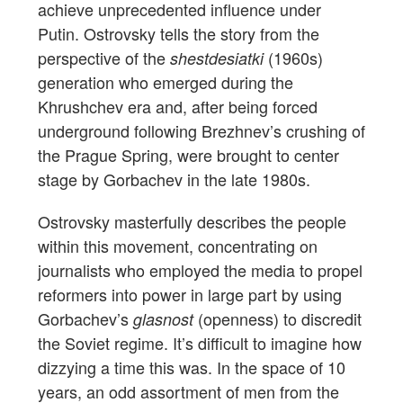
achieve unprecedented influence under
Putin. Ostrovsky tells the story from the
perspective of the
(1960s)
shestdesiatki
generation who emerged during the
Khrushchev era and, after being forced
underground following Brezhnev’s crushing of
the Prague Spring, were brought to center
stage by Gorbachev in the late 1980s.
Ostrovsky masterfully describes the people
within this movement, concentrating on
journalists who employed the media to propel
reformers into power in large part by using
Gorbachev’s
(openness) to discredit
glasnost
the Soviet regime. It’s difficult to imagine how
dizzying a time this was. In the space of 10
years, an odd assortment of men from the