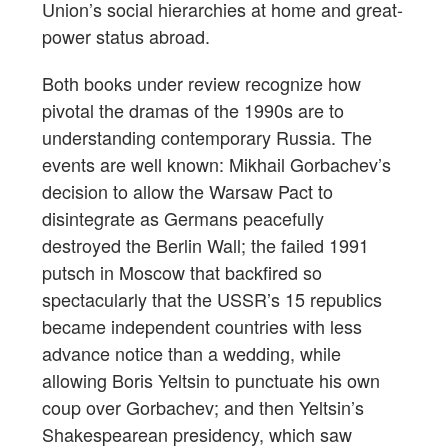
Union’s social hierarchies at home and great-
power status abroad.
Both books under review recognize how
pivotal the dramas of the 1990s are to
understanding contemporary Russia. The
events are well known: Mikhail Gorbachev’s
decision to allow the Warsaw Pact to
disintegrate as Germans peacefully
destroyed the Berlin Wall; the failed 1991
putsch in Moscow that backfired so
spectacularly that the USSR’s 15 republics
became independent countries with less
advance notice than a wedding, while
allowing Boris Yeltsin to punctuate his own
coup over Gorbachev; and then Yeltsin’s
Shakespearean presidency, which saw