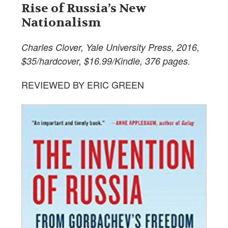
Rise of Russia’s New
Nationalism
Charles Clover, Yale University Press, 2016,
$35/hardcover, $16.99/Kindle, 376 pages.
REVIEWED BY ERIC GREEN