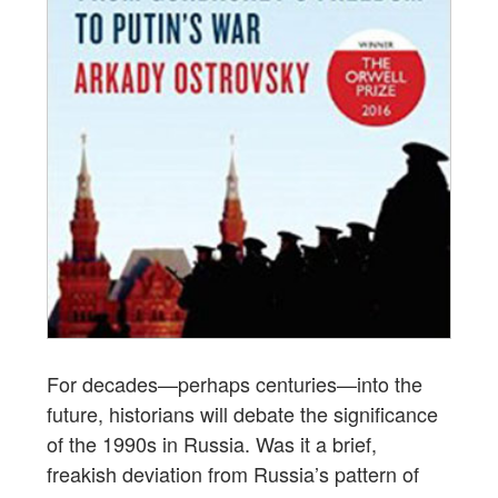
For decades—perhaps centuries—into the
future, historians will debate the significance
of the 1990s in Russia. Was it a brief,
freakish deviation from Russia’s pattern of