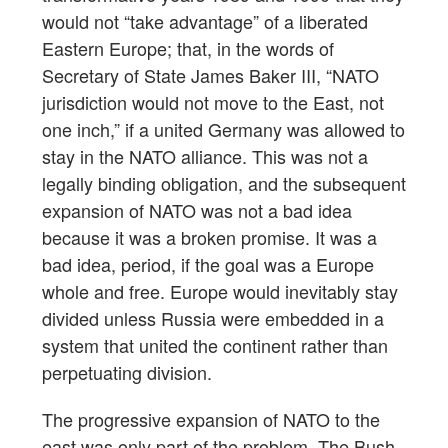
would not “take advantage” of a liberated
Eastern Europe; that, in the words of
Secretary of State James Baker III, “NATO
jurisdiction would not move to the East, not
one inch,” if a united Germany was allowed to
stay in the NATO alliance. This was not a
legally binding obligation, and the subsequent
expansion of NATO was not a bad idea
because it was a broken promise. It was a
bad idea, period, if the goal was a Europe
whole and free. Europe would inevitably stay
divided unless Russia were embedded in a
system that united the continent rather than
perpetuating division.
The progressive expansion of NATO to the
east was only part of the problem. The Bush-