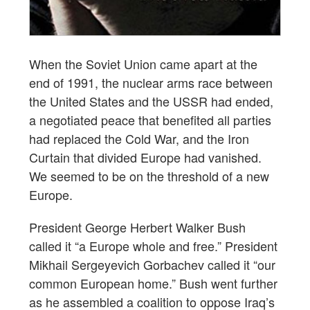
When the Soviet Union came apart at the
end of 1991, the nuclear arms race between
the United States and the USSR had ended,
a negotiated peace that benefited all parties
had replaced the Cold War, and the Iron
Curtain that divided Europe had vanished.
We seemed to be on the threshold of a new
Europe.
President George Herbert Walker Bush
called it “a Europe whole and free.” President
Mikhail Sergeyevich Gorbachev called it “our
common European home.” Bush went further
as he assembled a coalition to oppose Iraq’s