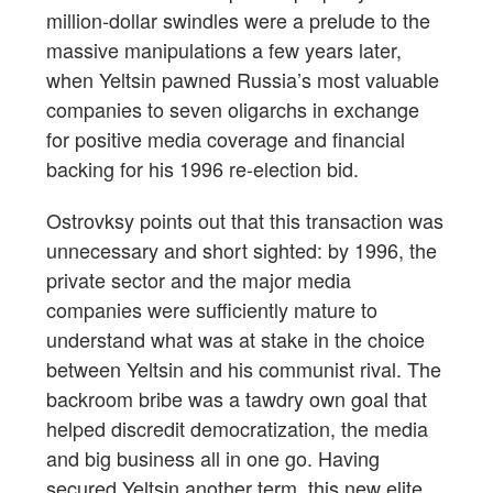
million-dollar swindles were a prelude to the
massive manipulations a few years later,
when Yeltsin pawned Russia’s most valuable
companies to seven oligarchs in exchange
for positive media coverage and financial
backing for his 1996 re-election bid.
Ostrovksy points out that this transaction was
unnecessary and short sighted: by 1996, the
private sector and the major media
companies were sufficiently mature to
understand what was at stake in the choice
between Yeltsin and his communist rival. The
backroom bribe was a tawdry own goal that
helped discredit democratization, the media
and big business all in one go. Having
secured Yeltsin another term, this new elite