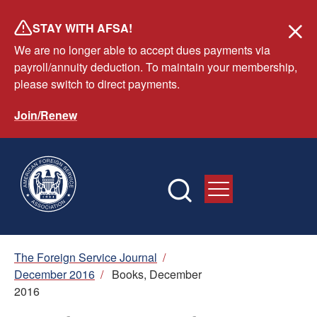
Skip
STAY WITH AFSA!
to
We are no longer able to accept dues payments via
main
payroll/annuity deduction. To maintain your membership,
content
please switch to direct payments.
Join/Renew
Breadcrumb
The Foreign Service Journal
/
December 2016
/
Books, December
2016