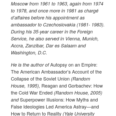
Moscow from 1961 to 1963, again from 1974
to 1978, and once more in 1981 as chargé
d’affaires before his appointment as
ambassador to Czechoslovakia (1981- 1983).
During his 35-year career in the Foreign
Service, he also served in Vienna, Munich,
Accra, Zanzibar, Dar es Salaam and
Washington, D.C.
Autopsy on an Empire:
He is the author of
The American Ambassador’s Account of the
Collapse of the Soviet Union
(Random
Reagan and Gorbachev: How
House, 1995),
the Cold War Ended
(Random House, 2005)
Superpower Illusions: How Myths and
and
False Ideologies Led America Astray—and
How to Return to Reality
(Yale University