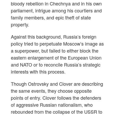
bloody rebellion in Chechnya and in his own
parliament, intrigue among his courtiers and
family members, and epic theft of state
property.
Against this background, Russia’s foreign
policy tried to perpetuate Moscow’s image as
a superpower, but failed to either block the
eastern enlargement of the European Union
and NATO or to reconcile Russia’s strategic
interests with this process.
Though Ostrovsky and Clover are describing
the same events, they choose opposite
points of entry. Clover follows the defenders
of aggressive Russian nationalism, who
rebounded from the collapse of the USSR to