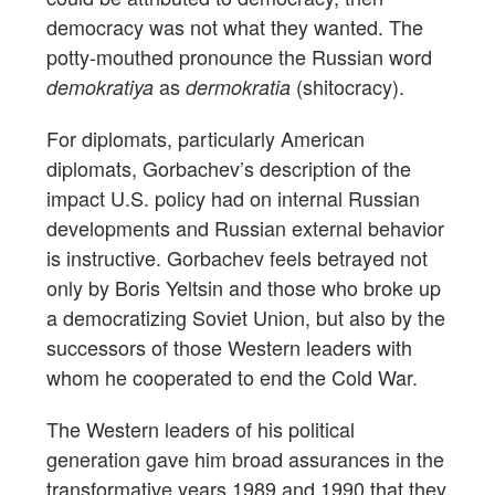
democracy was not what they wanted. The
potty-mouthed pronounce the Russian word
as
(shitocracy).
demokratiya
dermokratia
For diplomats, particularly American
diplomats, Gorbachev’s description of the
impact U.S. policy had on internal Russian
developments and Russian external behavior
is instructive. Gorbachev feels betrayed not
only by Boris Yeltsin and those who broke up
a democratizing Soviet Union, but also by the
successors of those Western leaders with
whom he cooperated to end the Cold War.
The Western leaders of his political
generation gave him broad assurances in the
transformative years 1989 and 1990 that they