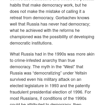
habits that make democracy work, but he
does not make the mistake of calling it a
retreat from democracy. Gorbachev knows
well that Russia has never had democracy;
what he achieved with the reforms he
championed was the possibility of developing
democratic institutions.
What Russia had in the 1990s was more akin
to crime-infested anarchy than true
democracy. The myth in the “West” that
Russia was “democratizing” under Yeltsin
survived even his military attack on an
elected legislature in 1993 and the patently
fraudulent presidential election of 1996. For
most Russians, if conditions of the 1990s
could be attributed to democracy, then