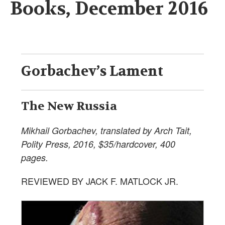
Books, December 2016
Gorbachev’s Lament
The New Russia
Mikhail Gorbachev, translated by Arch Tait,
Polity Press, 2016, $35/hardcover, 400
pages.
REVIEWED BY JACK F. MATLOCK JR.