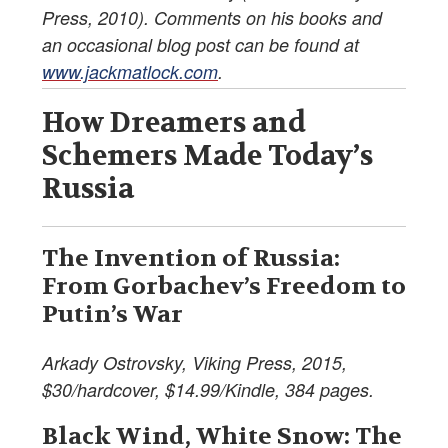
Press, 2010). Comments on his books and
an occasional blog post can be found at
www.jackmatlock.com
.
How Dreamers and
Schemers Made Today’s
Russia
The Invention of Russia:
From Gorbachev’s Freedom to
Putin’s War
Arkady Ostrovsky, Viking Press, 2015,
$30/hardcover, $14.99/Kindle, 384 pages.
Black Wind, White Snow: The