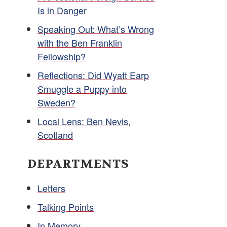
Is in Danger
Speaking Out: What’s Wrong
with the Ben Franklin
Fellowship?
Reflections: Did Wyatt Earp
Smuggle a Puppy into
Sweden?
Local Lens: Ben Nevis,
Scotland
DEPARTMENTS
Letters
Talking Points
In Memory