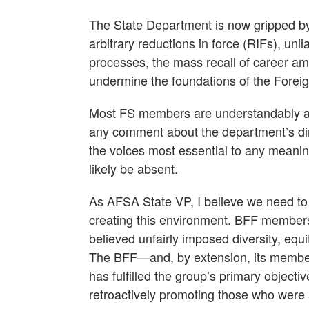
The State Department is now gripped by 
arbitrary reductions in force (RIFs), un
processes, the mass recall of career am
undermine the foundations of the Foreig
Most FS members are understandably afra
any comment about the department’s dire
the voices most essential to any meani
likely be absent.
As AFSA State VP, I believe we need to s
creating this environment. BFF members
believed unfairly imposed diversity, equi
The BFF—and, by extension, its member
has fulfilled the group’s primary objecti
retroactively promoting those who were 