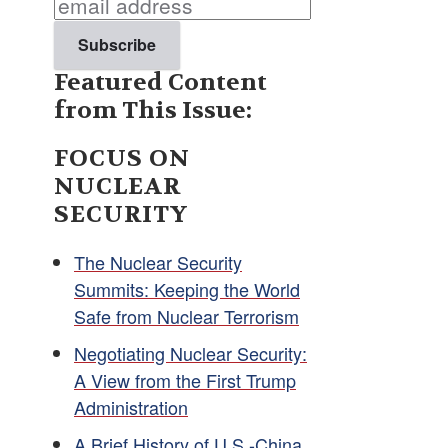
Featured Content
from This Issue:
FOCUS ON
NUCLEAR
SECURITY
The Nuclear Security
Summits: Keeping the World
Safe from Nuclear Terrorism
Negotiating Nuclear Security:
A View from the First Trump
Administration
A Brief History of U.S.-China