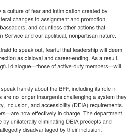
a culture of fear and intimidation created by
ilateral changes to assignment and promotion
bassadors, and countless other actions that
n Service and our apolitical, nonpartisan nature.
id to speak out, fearful that leadership will deem
ction as disloyal and career-ending. As a result,
ngful dialogue—those of active-duty members—will
peak frankly about the BFF, including its role in
 are no longer insurgents challenging a system they
ty, inclusion, and accessibility (DEIA) requirements.
s—are now effectively in charge. The department
ve by unilaterally eliminating DEIA precepts and
allegedly disadvantaged by their inclusion.