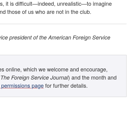
, it is difficult—indeed, unrealistic—to imagine
d those of us who are not in the club.
vice president of the American Foreign Service
les online, which we welcome and encourage,
(
) and the month and
The Foreign Service Journal
 permissions page
for further details.