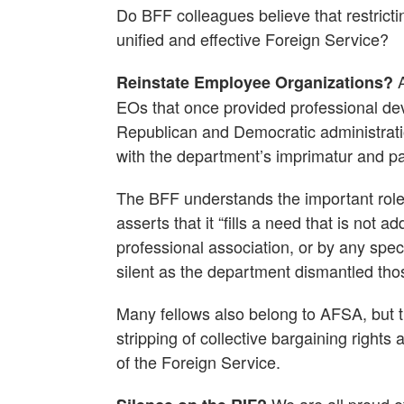
Do BFF colleagues believe that restrict
unified and effective Foreign Service?
A
Reinstate Employee Organizations?
EOs that once provided professional de
Republican and Democratic administrat
with the department’s imprimatur and par
The BFF understands the important role
asserts that it “fills a need that is not
professional association, or by any spec
silent as the department dismantled tho
Many fellows also belong to AFSA, but t
stripping of collective bargaining rights
of the Foreign Service.