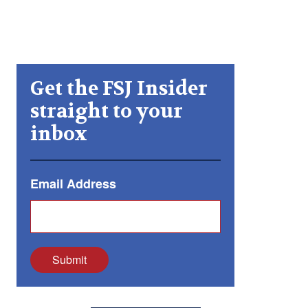
Get the FSJ Insider
straight to your
inbox
Email Address
Submit