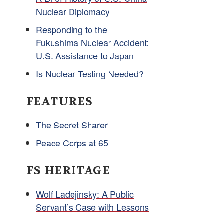
Nuclear Diplomacy
Responding to the
Fukushima Nuclear Accident:
U.S. Assistance to Japan
Is Nuclear Testing Needed?
FEATURES
The Secret Sharer
Peace Corps at 65
FS HERITAGE
Wolf Ladejinsky: A Public
Servant’s Case with Lessons