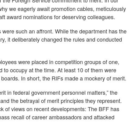
f the Foreign Service commitment to merit. In our
why we eagerly await promotion cables, meticulously
ft award nominations for deserving colleagues.
s were such an affront. While the department has the
y, it deliberately changed the rules and conducted
loyees were placed in competition groups of one,
 to occupy at the time. At least 10 of them were
boards. In short, the RIFs made a mockery of merit.
it in federal government personnel matters,” the
nd the betrayal of merit principles they represent.
lack of views on recent developments: The BFF has
ass recall of career ambassadors and attacked