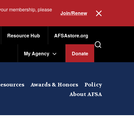
 your membership, please
Join/Renew
Resource Hub
AFSAstore.org
My Agency
Donate
esources
Awards & Honors
Policy
About AFSA