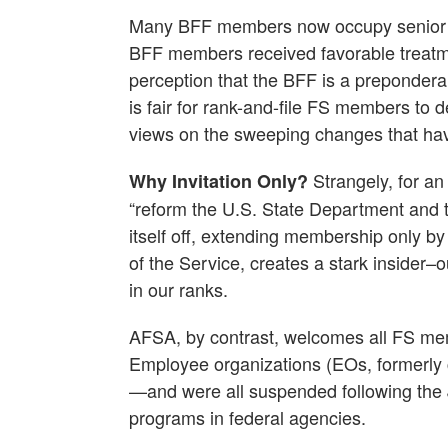
Many BFF members now occupy senior le
BFF members received favorable treatme
perception that the BFF is a preponderan
is fair for rank-and-file FS members to
views on the sweeping changes that ha
Strangely, for an 
Why Invitation Only?
“reform the U.S. State Department and t
itself off, extending membership only by 
of the Service, creates a stark insider–o
in our ranks.
AFSA, by contrast, welcomes all FS membe
Employee organizations (EOs, formerly c
—and were all suspended following the 
programs in federal agencies.