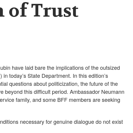
 of Trust
n have laid bare the implications of the outsized
 in today’s State Department. In this edition’s
al questions about politicization, the future of the
e beyond this difficult period. Ambassador Neumann
 Service family, and some BFF members are seeking
conditions necessary for genuine dialogue do not exist