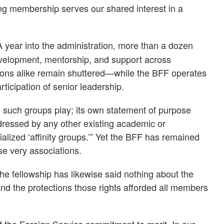
ing membership serves our shared interest in a
 year into the administration, more than a dozen
velopment, mentorship, and support across
ions alike remain shuttered—while the BFF operates
ticipation of senior leadership.
 such groups play; its own statement of purpose
 addressed by any other existing academic or
ialized ‘affinity groups.’” Yet the BFF has remained
se very associations.
he fellowship has likewise said nothing about the
 and the protections those rights afforded all members