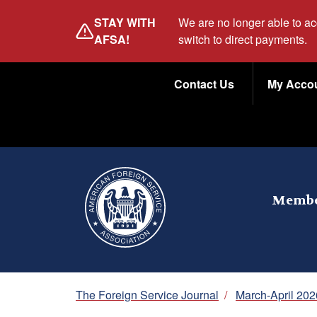
Skip
STAY WITH
We are no longer able to a
to
AFSA!
switch to direct payments.
main
Utility
content
Contact Us
My Acco
Menu
Membe
Breadcrumb
The Foreign Service Journal
/
March-April 202