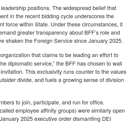
adership positions. The widespread belief that
nt in the recent bidding cycle underscores the
t force within State. Under these circumstances, it
 demand greater transparency about BFF’s role and
ve shaken the Foreign Service since January 2025.
organization that claims to be leading an effort to
he diplomatic service,” the BFF has chosen to wall
invitation. This exclusivity runs counter to the values
utsider divide, and fuels a growing sense of division
rs to join, participate, and run for office.
alled employee affinity groups) were similarly open
January 2025 executive order dismantling DEI