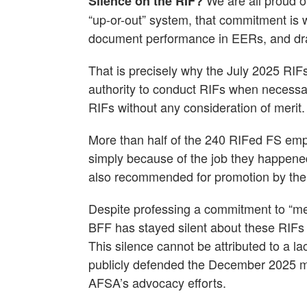
We are all proud o
Silence on the RIF?
“up-or-out” system, that commitment is 
document performance in EERs, and dra
That is precisely why the July 2025 RIF
authority to conduct RIFs when necessar
RIFs without any consideration of merit.
More than half of the 240 RIFed FS emp
simply because of the job they happened
also recommended for promotion by the 
Despite professing a commitment to “mer
BFF has stayed silent about these RIFs a
This silence cannot be attributed to a 
publicly defended the December 2025 m
AFSA’s advocacy efforts.