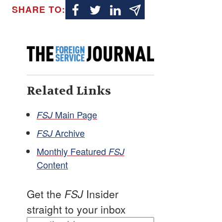
SHARE TO:
Related Links
Main Page
FSJ
Archive
FSJ
Monthly Featured
FSJ
Content
Get the
FSJ
Insider
straight to your inbox