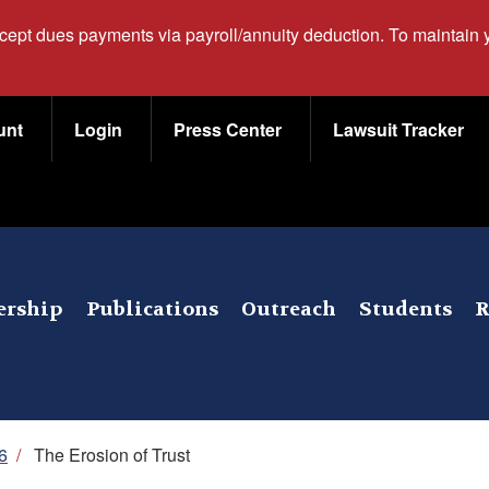
ccept dues payments via payroll/annuity deduction. To maintain
unt
Login
Press Center
Lawsuit Tracker
rship
Publications
Outreach
Students
R
6
/
The Erosion of Trust