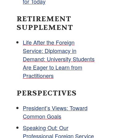
for Today
RETIREMENT
SUPPLEMENT
Life After the Foreign
Service: Diplomacy in
Demand: University Students
Are Eager to Learn from
Practitioners
PERSPECTIVES
President’s Views: Toward
Common Goals
Speaking Out: Our
Professional Foreign Service