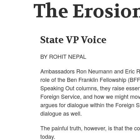
The Erosion
State VP Voice
BY ROHIT NEPAL
Ambassadors Ron Neumann and Eric Rubi
role of the Ben Franklin Fellowship (BFF)
Speaking Out columns, they raise essenti
Foreign Service, and how we might mov
argues for dialogue within the Foreign
dialogue as well.
The painful truth, however, is that the 
today.