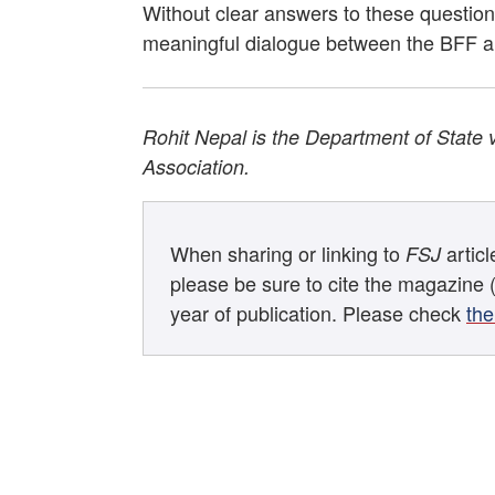
Without clear answers to these questions
meaningful dialogue between the BFF an
Rohit Nepal is the Department of State 
Association.
When sharing or linking to
artic
FSJ
please be sure to cite the magazine 
year of publication. Please check
the