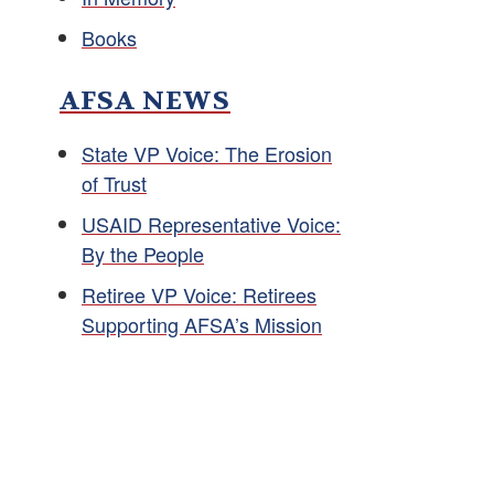
Books
AFSA NEWS
State VP Voice: The Erosion
of Trust
USAID Representative Voice:
By the People
Retiree VP Voice: Retirees
Supporting AFSA’s Mission