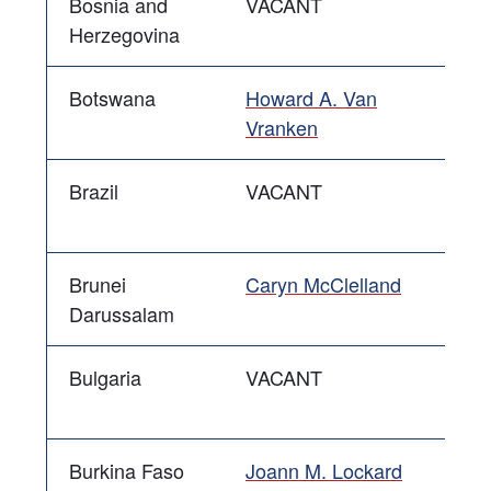
Bosnia and
VACANT
Herzegovina
Botswana
Howard A. Van
Vranken
Brazil
VACANT
Brunei
Caryn McClelland
Darussalam
Bulgaria
VACANT
Burkina Faso
Joann M. Lockard