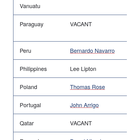
Vanuatu
Paraguay
VACANT
Peru
Bernardo Navarro
Philippines
Lee Lipton
Poland
Thomas Rose
Portugal
John Arrigo
Qatar
VACANT