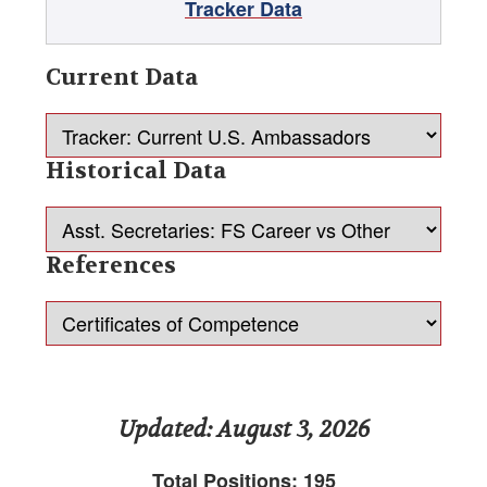
Tracker Data
Current Deputy Chiefs of Mission
Principal Officer Tracker
Current Data
Tracker: Senior Official Appointments
Historical Data
Reports
Press Releases
References
Member Agencies & Representatives
Advocacy Update Archive
AFSA Advocacy Update, May 2026
Updated: August 3, 2026
AFSA-PAC
Total Positions: 195