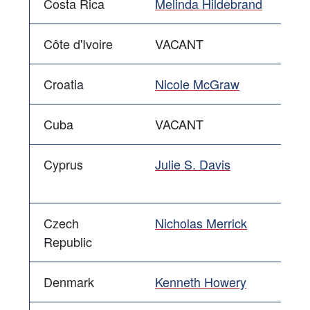
Costa Rica
Melinda Hildebrand
Côte d'Ivoire
VACANT
Croatia
Nicole McGraw
Cuba
VACANT
Cyprus
Julie S. Davis
Czech
Nicholas Merrick
Republic
Denmark
Kenneth Howery