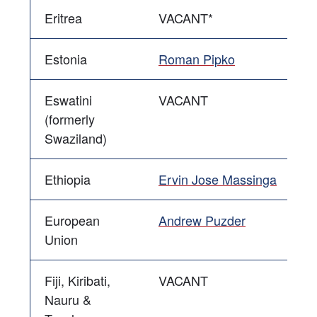
Eritrea
VACANT*
Estonia
Roman Pipko
Eswatini
VACANT
(formerly
Swaziland)
Ethiopia
Ervin Jose Massinga
European
Andrew Puzder
Union
Fiji, Kiribati,
VACANT
Nauru &