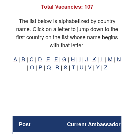
Total Vacancies: 107
The list below is alphabetized by country
name. Click on a letter to jump down to the
first country on the list whose name begins
with that letter.
A
|
B
|
C
|
D
|
E
|
F
|
G
|
H
|
I
|
J
|
K
|
L
|
M
|
N
|
O
|
P
|
Q
|
R
|
S
|
T
|
U
|
V
|
Y
|
Z
Post
Current Ambassador