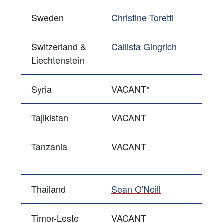
Sweden
Christine Toretti
Switzerland &
Callista Gingrich
Liechtenstein
Syria
VACANT*
Tajikistan
VACANT
Tanzania
VACANT
Thailand
Sean O'Neill
Timor-Leste
VACANT