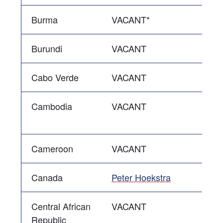
Burma
VACANT*
Burundi
VACANT
Cabo Verde
VACANT
Cambodia
VACANT
Cameroon
VACANT
Canada
Peter Hoekstra
Central African
VACANT
Republic