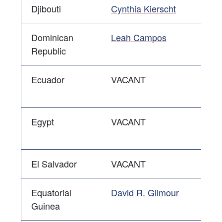
Djibouti
Cynthia Kierscht
Dominican
Leah Campos
Republic
Ecuador
VACANT
Egypt
VACANT
El Salvador
VACANT
Equatorial
David R. Gilmour
Guinea