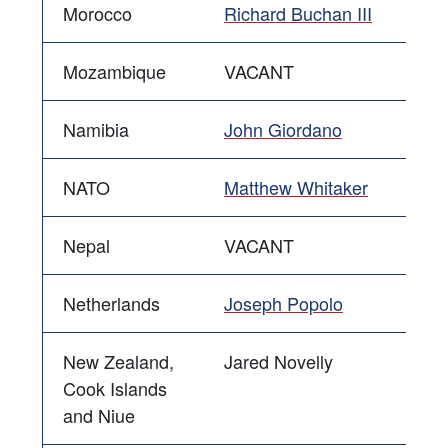
Morocco
Richard Buchan III
Mozambique
VACANT
Namibia
John Giordano
NATO
Matthew Whitaker
Nepal
VACANT
Netherlands
Joseph Popolo
New Zealand,
Jared Novelly
Cook Islands
and Niue