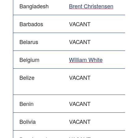
Bangladesh
Brent Christensen
Barbados
VACANT
Belarus
VACANT
Belgium
William White
Belize
VACANT
Benin
VACANT
Bolivia
VACANT