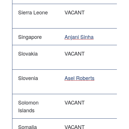
Sierra Leone
VACANT
Singapore
Anjani Sinha
Slovakia
VACANT
Slovenia
Asel Roberts
Solomon
VACANT
Islands
Somalia
VACANT