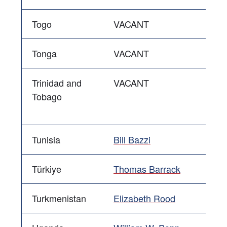
Togo
VACANT
Tonga
VACANT
Trinidad and
VACANT
Tobago
Tunisia
Bill Bazzi
Türkiye
Thomas Barrack
Turkmenistan
Elizabeth Rood