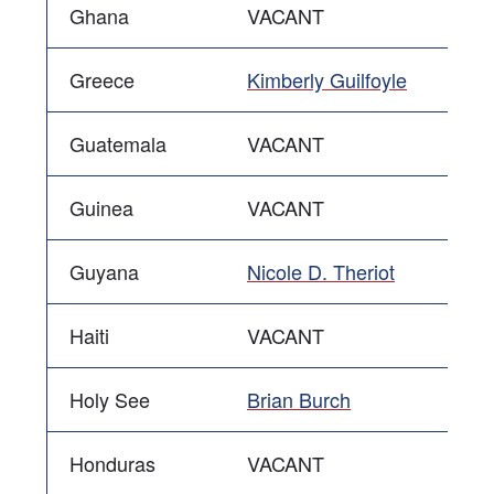
Ghana
VACANT
Greece
Kimberly Guilfoyle
Guatemala
VACANT
Guinea
VACANT
Guyana
Nicole D. Theriot
Haiti
VACANT
Holy See
Brian Burch
Honduras
VACANT