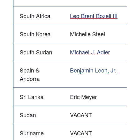
South Africa
Leo Brent Bozell III
South Korea
Michelle Steel
South Sudan
Michael J. Adler
Spain &
Benjamin Leon, Jr.
Andorra
Sri Lanka
Eric Meyer
Sudan
VACANT
Suriname
VACANT