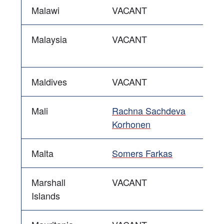
Malawi
VACANT
Malaysia
VACANT
Maldives
VACANT
Mali
Rachna Sachdeva
Korhonen
Malta
Somers Farkas
Marshall
VACANT
Islands