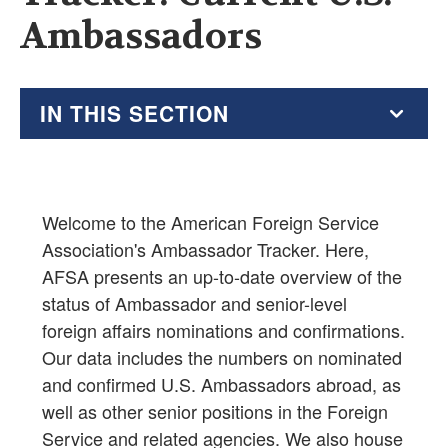
Ambassadors
IN THIS SECTION
Testimony
Ambassador Tracker
Welcome to the American Foreign Service
Association's Ambassador Tracker. Here,
Foreign Service Act of 1980
AFSA presents an up-to-date overview of the
Assistant Secretaries: Foreign Service Career vs
status of Ambassador and senior-level
Other Appointments
foreign affairs nominations and confirmations.
Career vs. Other Appointments: Assistant Secretary
Our data includes the numbers on nominated
Equivalents
and confirmed U.S. Ambassadors abroad, as
well as other senior positions in the Foreign
Senior Positions: Foreign Service Career vs. Other
Service and related agencies. We also house
Appointments