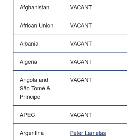
Afghanistan
VACANT
African Union
VACANT
Albania
VACANT
Algeria
VACANT
Angola and
VACANT
São Tomé &
Príncipe
APEC
VACANT
Argentina
Peter Lamelas