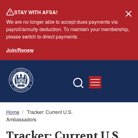
Skip
STAY WITH AFSA!
to
We are no longer able to accept dues payments via
main
payroll/annuity deduction. To maintain your membership,
content
please switch to direct payments.
Join/Renew
Breadcrumb
Home
/
Tracker: Current U.S.
Ambassadors
Tracker: Current U.S.