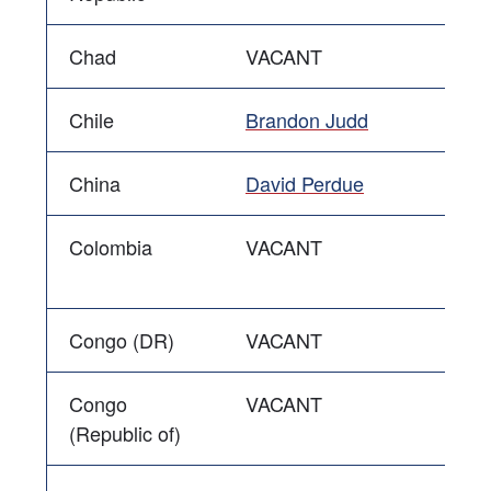
Chad
VACANT
Chile
Brandon Judd
China
David Perdue
Colombia
VACANT
Congo (DR)
VACANT
Congo
VACANT
(Republic of)