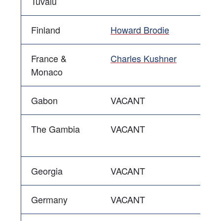
Tuvalu
Finland
Howard Brodie
France &
Charles Kushner
Monaco
Gabon
VACANT
The Gambia
VACANT
Georgia
VACANT
Germany
VACANT