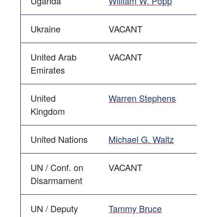
Uganda
William W. Popp
Ukraine
VACANT
United Arab
VACANT
Emirates
United
Warren Stephens
Kingdom
United Nations
Michael G. Waltz
UN / Conf. on
VACANT
Disarmament
UN / Deputy
Tammy Bruce