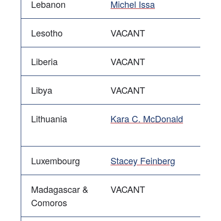
Lebanon
Michel Issa
Lesotho
VACANT
Liberia
VACANT
Libya
VACANT
Lithuania
Kara C. McDonald
Luxembourg
Stacey Feinberg
Madagascar &
VACANT
Comoros