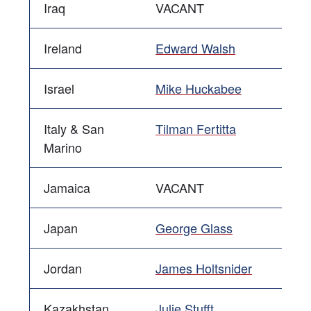
Iraq
VACANT
Ireland
Edward Walsh
Israel
Mike Huckabee
Italy & San
Tilman Fertitta
Marino
Jamaica
VACANT
Japan
George Glass
Jordan
James Holtsnider
Kazakhstan
Julie Stufft