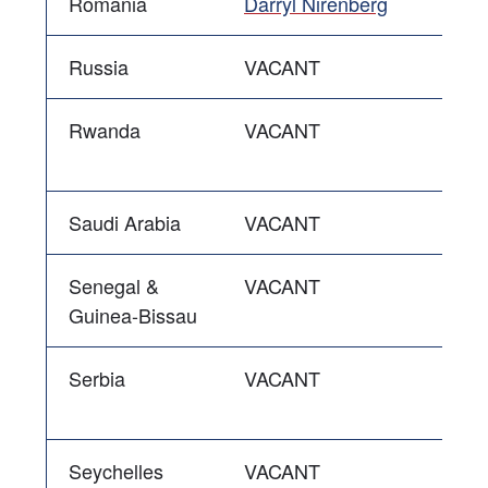
Romania
Darryl Nirenberg
Russia
VACANT
Rwanda
VACANT
Saudi Arabia
VACANT
Senegal &
VACANT
Guinea-Bissau
Serbia
VACANT
Seychelles
VACANT