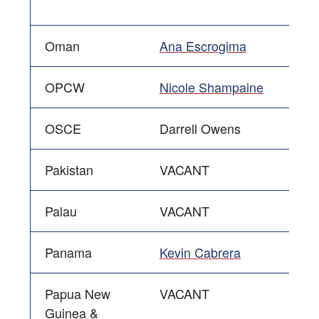
Oman
Ana Escrogima
OPCW
Nicole Shampaine
OSCE
Darrell Owens
Pakistan
VACANT
Palau
VACANT
Panama
Kevin Cabrera
Papua New
VACANT
Guinea &