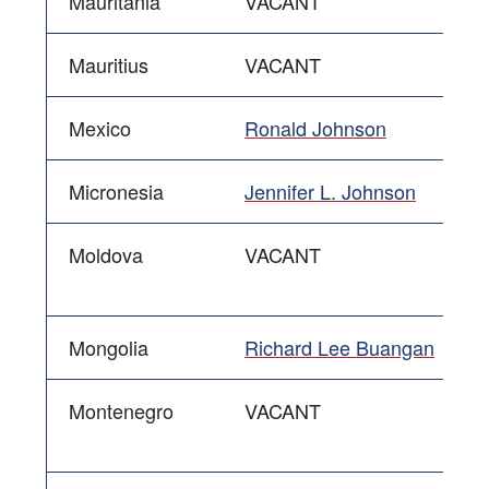
Mauritania
VACANT
Mauritius
VACANT
Mexico
Ronald Johnson
Micronesia
Jennifer L. Johnson
Moldova
VACANT
Mongolia
Richard Lee Buangan
Montenegro
VACANT