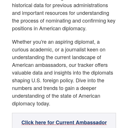
historical data for previous administrations
Special Envoys, Representatives, Coordinators
and important resources for understanding
Appointments - Donald J. Trump (2nd Term)
the process of nominating and confirming key
positions in American diplomacy.
Appointments - Joseph R. Biden
Appointments - Donald J. Trump (1st Term)
Whether you're an aspiring diplomat, a
curious academic, or a journalist keen on
Appointments - Barack Obama
understanding the current landscape of
Appointments - George W. Bush
American ambassadors, our tracker offers
Appointments - William J. Clinton
valuable data and insights into the diplomats
shaping U.S. foreign policy. Dive into the
Appointments - George H. W. Bush
numbers and trends to gain a deeper
Appointments - Ronald Reagan
understanding of the state of American
diplomacy today.
Appointments - Jimmy Carter
Appointments - Gerald Ford
Click here for Current Ambassador
Ambassadors to the U.S. from Other Nations