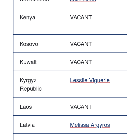
Kenya
VACANT
Kosovo
VACANT
Kuwait
VACANT
Kyrgyz
Lesslie Viguerie
Republic
Laos
VACANT
Latvia
Melissa Argyros