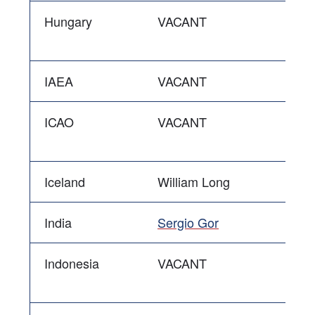
Hungary
VACANT
IAEA
VACANT
ICAO
VACANT
Iceland
William Long
India
Sergio Gor
Indonesia
VACANT