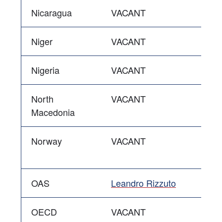
Nicaragua
VACANT
Niger
VACANT
Nigeria
VACANT
North
VACANT
Macedonia
Norway
VACANT
OAS
Leandro Rizzuto
OECD
VACANT