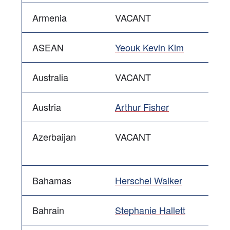
Armenia
VACANT
ASEAN
Yeouk Kevin Kim
Australia
VACANT
Austria
Arthur Fisher
Azerbaijan
VACANT
Bahamas
Herschel Walker
Bahrain
Stephanie Hallett