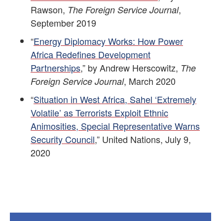
Rawson,
,
The Foreign Service Journal
September 2019
“
Energy Diplomacy Works: How Power
Africa Redefines Development
Partnerships
,” by Andrew Herscowitz,
The
, March 2020
Foreign Service Journal
“
Situation in West Africa, Sahel ‘Extremely
Volatile’ as Terrorists Exploit Ethnic
Animosities, Special Representative Warns
Security Council
,” United Nations, July 9,
2020