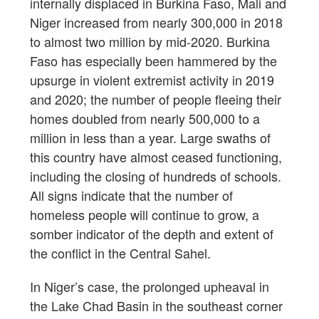
internally displaced in Burkina Faso, Mali and
Niger increased from nearly 300,000 in 2018
to almost two million by mid-2020. Burkina
Faso has especially been hammered by the
upsurge in violent extremist activity in 2019
and 2020; the number of people fleeing their
homes doubled from nearly 500,000 to a
million in less than a year. Large swaths of
this country have almost ceased functioning,
including the closing of hundreds of schools.
All signs indicate that the number of
homeless people will continue to grow, a
somber indicator of the depth and extent of
the conflict in the Central Sahel.
In Niger’s case, the prolonged upheaval in
the Lake Chad Basin in the southeast corner