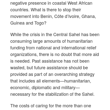
negative presence in coastal West African
countries. What is there to stop their
movement into Benin, Côte d’Ivoire, Ghana,
Guinea and Togo?
While the crisis in the Central Sahel has been
consuming large amounts of humanitarian
funding from national and international relief
organizations, there is no doubt that more aid
is needed. Past assistance has not been
wasted, but future assistance should be
provided as part of an overarching strategy
that includes all elements—humanitarian,
economic, diplomatic and military—
necessary for the stabilization of the Sahel.
The costs of caring for the more than one