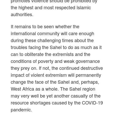
promotes violence should be prohibited by
the highest and most respected Islamic
authorities.
It remains to be seen whether the
international community will care enough
during these challenging times about the
troubles facing the Sahel to do as much as it
can to obliterate the extremists and the
conditions of poverty and weak governance
they prey on. If not, the continued destructive
impact of violent extremism will permanently
change the face of the Sahel and, perhaps,
West Africa as a whole. The Sahel region
may very well be yet another casualty of the
resource shortages caused by the COVID-19
pandemic.