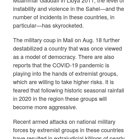
instability and violence in the Sahel—and the
number of incidents in these countries, in
particular—has skyrocketed.
The military coup in Mali on Aug. 18 further
destabilized a country that was once viewed
as a model of democracy. There are also
reports that the COVID-19 pandemic is
playing into the hands of extremist groups,
which are willing to take higher risks. It is
feared that following historic seasonal rainfall
in 2020 in the region these groups will
become more aggressive.
Recent armed attacks on national military
forces by extremist groups in these countries
have resulted in extrajudicial killings of nearly