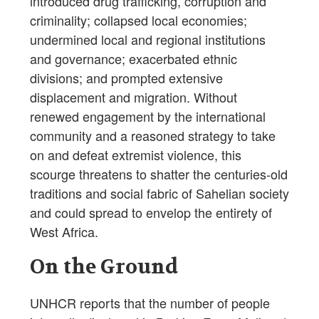
introduced drug trafficking, corruption and
criminality; collapsed local economies;
undermined local and regional institutions
and governance; exacerbated ethnic
divisions; and prompted extensive
displacement and migration. Without
renewed engagement by the international
community and a reasoned strategy to take
on and defeat extremist violence, this
scourge threatens to shatter the centuries-old
traditions and social fabric of Sahelian society
and could spread to envelop the entirety of
West Africa.
On the Ground
UNHCR reports that the number of people