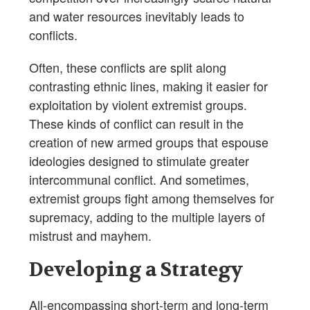
and water resources inevitably leads to
conflicts.
Often, these conflicts are split along
contrasting ethnic lines, making it easier for
exploitation by violent extremist groups.
These kinds of conflict can result in the
creation of new armed groups that espouse
ideologies designed to stimulate greater
intercommunal conflict. And sometimes,
extremist groups fight among themselves for
supremacy, adding to the multiple layers of
mistrust and mayhem.
Developing a Strategy
All-encompassing short-term and long-term