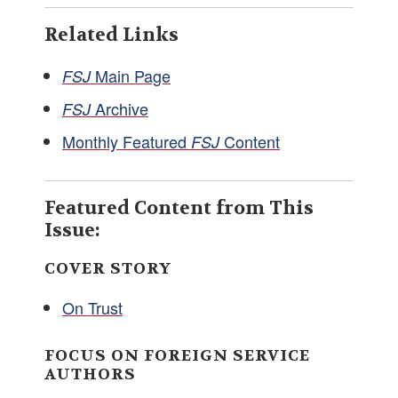
Related Links
Main Page
FSJ
Archive
FSJ
Monthly Featured
Content
FSJ
Featured Content from This
Issue:
COVER STORY
On Trust
FOCUS ON FOREIGN SERVICE
AUTHORS