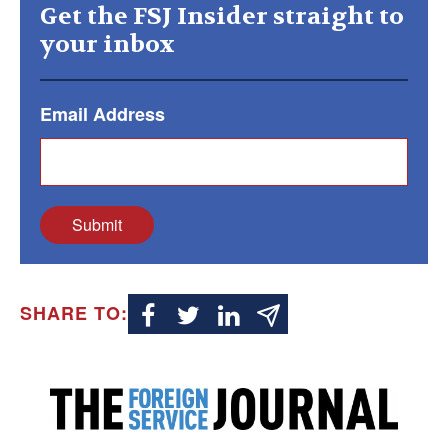
Get the FSJ Insider straight to
your inbox
Email Address
Submit
SHARE TO: