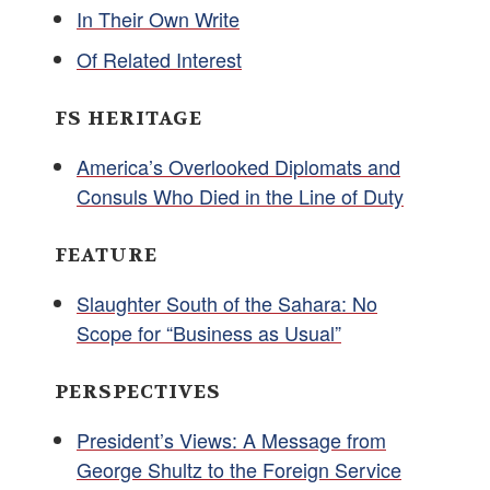
In Their Own Write
Of Related Interest
FS HERITAGE
America’s Overlooked Diplomats and
Consuls Who Died in the Line of Duty
FEATURE
Slaughter South of the Sahara: No
Scope for “Business as Usual”
PERSPECTIVES
President’s Views: A Message from
George Shultz to the Foreign Service