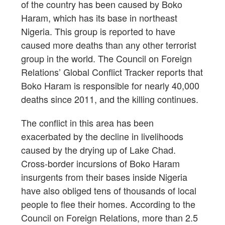
of the country has been caused by Boko
Haram, which has its base in northeast
Nigeria. This group is reported to have
caused more deaths than any other terrorist
group in the world. The Council on Foreign
Relations’ Global Conflict Tracker reports that
Boko Haram is responsible for nearly 40,000
deaths since 2011, and the killing continues.
The conflict in this area has been
exacerbated by the decline in livelihoods
caused by the drying up of Lake Chad.
Cross-border incursions of Boko Haram
insurgents from their bases inside Nigeria
have also obliged tens of thousands of local
people to flee their homes. According to the
Council on Foreign Relations, more than 2.5