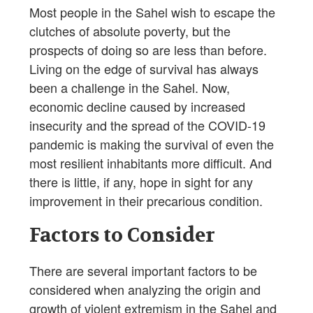
Most people in the Sahel wish to escape the
clutches of absolute poverty, but the
prospects of doing so are less than before.
Living on the edge of survival has always
been a challenge in the Sahel. Now,
economic decline caused by increased
insecurity and the spread of the COVID-19
pandemic is making the survival of even the
most resilient inhabitants more difficult. And
there is little, if any, hope in sight for any
improvement in their precarious condition.
Factors to Consider
There are several important factors to be
considered when analyzing the origin and
growth of violent extremism in the Sahel and