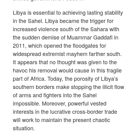
Libya is essential to achieving lasting stability
in the Sahel. Libya became the trigger for
increased violence south of the Sahara with
the sudden demise of Muammar Gaddafi in
2011, which opened the floodgates for
widespread extremist mayhem farther south.
It appears that no thought was given to the
havoc his removal would cause in this fragile
part of Africa. Today, the porosity of Libya’s
southern borders make stopping the illicit flow
of arms and fighters into the Sahel
impossible. Moreover, powerful vested
interests in the lucrative cross-border trade
will work to maintain the present chaotic
situation.