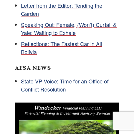
Letter from the Editor: Tending the
Garden
Speaking Out: Female, (Won’t) Curtail &
Yale: Waiting to Exhale
Reflections: The Fastest Car in All
Bolivia
AFSA NEWS
State VP Voice: Time for an Office of
Conflict Resolution