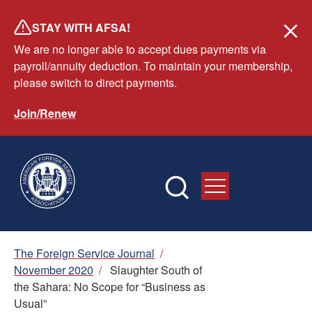
Skip
STAY WITH AFSA!
to
We are no longer able to accept dues payments via
main
payroll/annuity deduction. To maintain your membership,
content
please switch to direct payments.
Join/Renew
Breadcrumb
The Foreign Service Journal
/
November 2020
/
Slaughter South of
the Sahara: No Scope for “Business as
Usual”