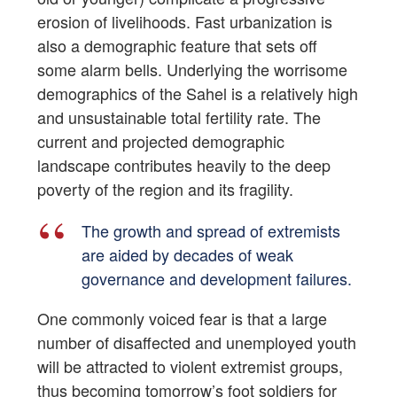
erosion of livelihoods. Fast urbanization is
also a demographic feature that sets off
some alarm bells. Underlying the worrisome
demographics of the Sahel is a relatively high
and unsustainable total fertility rate. The
current and projected demographic
landscape contributes heavily to the deep
poverty of the region and its fragility.
The growth and spread of extremists
are aided by decades of weak
governance and development failures.
One commonly voiced fear is that a large
number of disaffected and unemployed youth
will be attracted to violent extremist groups,
thus becoming tomorrow’s foot soldiers for