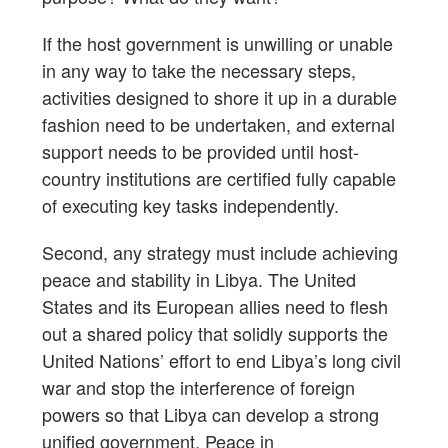
If the host government is unwilling or unable
in any way to take the necessary steps,
activities designed to shore it up in a durable
fashion need to be undertaken, and external
support needs to be provided until host-
country institutions are certified fully capable
of executing key tasks independently.
Second, any strategy must include achieving
peace and stability in Libya. The United
States and its European allies need to flesh
out a shared policy that solidly supports the
United Nations’ effort to end Libya’s long civil
war and stop the interference of foreign
powers so that Libya can develop a strong
unified government. Peace in