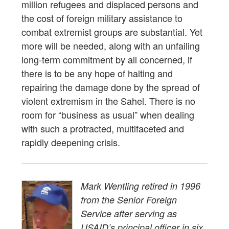
million refugees and displaced persons and
the cost of foreign military assistance to
combat extremist groups are substantial. Yet
more will be needed, along with an unfailing
long-term commitment by all concerned, if
there is to be any hope of halting and
repairing the damage done by the spread of
violent extremism in the Sahel. There is no
room for “business as usual” when dealing
with such a protracted, multifaceted and
rapidly deepening crisis.
Mark Wentling retired in 1996
from the Senior Foreign
Service after serving as
USAID’s principal officer in six