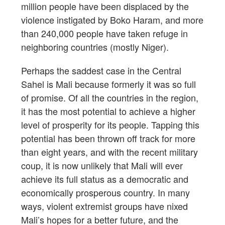
million people have been displaced by the
violence instigated by Boko Haram, and more
than 240,000 people have taken refuge in
neighboring countries (mostly Niger).
Perhaps the saddest case in the Central
Sahel is Mali because formerly it was so full
of promise. Of all the countries in the region,
it has the most potential to achieve a higher
level of prosperity for its people. Tapping this
potential has been thrown off track for more
than eight years, and with the recent military
coup, it is now unlikely that Mali will ever
achieve its full status as a democratic and
economically prosperous country. In many
ways, violent extremist groups have nixed
Mali’s hopes for a better future, and the