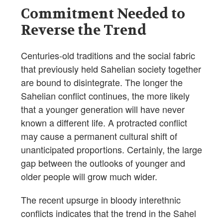
Commitment Needed to
Reverse the Trend
Centuries-old traditions and the social fabric
that previously held Sahelian society together
are bound to disintegrate. The longer the
Sahelian conflict continues, the more likely
that a younger generation will have never
known a different life. A protracted conflict
may cause a permanent cultural shift of
unanticipated proportions. Certainly, the large
gap between the outlooks of younger and
older people will grow much wider.
The recent upsurge in bloody interethnic
conflicts indicates that the trend in the Sahel