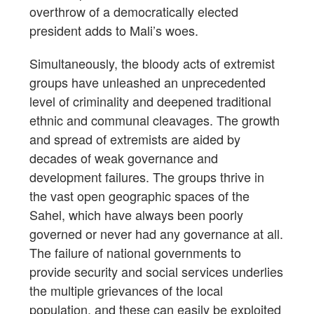
overthrow of a democratically elected
president adds to Mali’s woes.
Simultaneously, the bloody acts of extremist
groups have unleashed an unprecedented
level of criminality and deepened traditional
ethnic and communal cleavages. The growth
and spread of extremists are aided by
decades of weak governance and
development failures. The groups thrive in
the vast open geographic spaces of the
Sahel, which have always been poorly
governed or never had any governance at all.
The failure of national governments to
provide security and social services underlies
the multiple grievances of the local
population, and these can easily be exploited