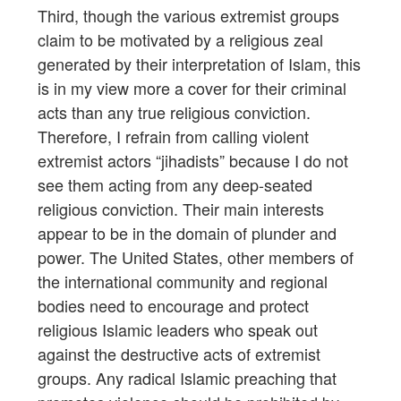
Third, though the various extremist groups
claim to be motivated by a religious zeal
generated by their interpretation of Islam, this
is in my view more a cover for their criminal
acts than any true religious conviction.
Therefore, I refrain from calling violent
extremist actors “jihadists” because I do not
see them acting from any deep-seated
religious conviction. Their main interests
appear to be in the domain of plunder and
power. The United States, other members of
the international community and regional
bodies need to encourage and protect
religious Islamic leaders who speak out
against the destructive acts of extremist
groups. Any radical Islamic preaching that