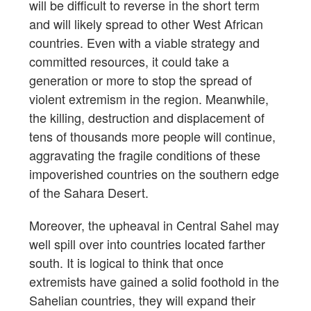
will be difficult to reverse in the short term
and will likely spread to other West African
countries. Even with a viable strategy and
committed resources, it could take a
generation or more to stop the spread of
violent extremism in the region. Meanwhile,
the killing, destruction and displacement of
tens of thousands more people will continue,
aggravating the fragile conditions of these
impoverished countries on the southern edge
of the Sahara Desert.
Moreover, the upheaval in Central Sahel may
well spill over into countries located farther
south. It is logical to think that once
extremists have gained a solid foothold in the
Sahelian countries, they will expand their