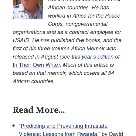
African countries. He has
worked in Africa for the Peace
Corps, nongovernmental
organizations and as a contract employee for
USAID. He has published five books, and the
first of his three-volume Africa Memoir was
released in August (see
this year’s edition of
In Their Own Write
). Much of this article is
based on that memoir, which covers all 54
African countries.
Read More...
“
Predicting and Preventing Intrastate
Violence: Lessons from Rwanda
,” by David