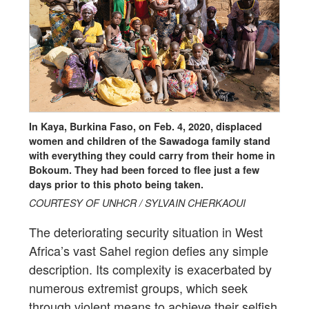
In Kaya, Burkina Faso, on Feb. 4, 2020, displaced
women and children of the Sawadoga family stand
with everything they could carry from their home in
Bokoum. They had been forced to flee just a few
days prior to this photo being taken.
COURTESY OF UNHCR / SYLVAIN CHERKAOUI
The deteriorating security situation in West
Africa’s vast Sahel region defies any simple
description. Its complexity is exacerbated by
numerous extremist groups, which seek
through violent means to achieve their selfish