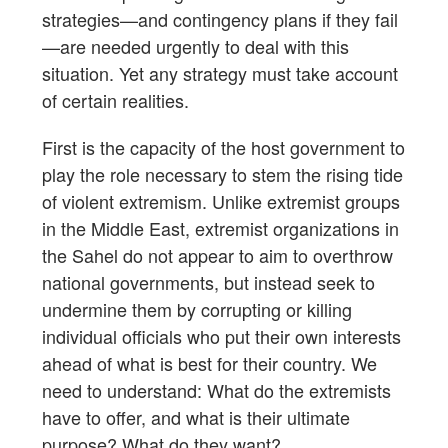
strategies—and contingency plans if they fail
—are needed urgently to deal with this
situation. Yet any strategy must take account
of certain realities.
First is the capacity of the host government to
play the role necessary to stem the rising tide
of violent extremism. Unlike extremist groups
in the Middle East, extremist organizations in
the Sahel do not appear to aim to overthrow
national governments, but instead seek to
undermine them by corrupting or killing
individual officials who put their own interests
ahead of what is best for their country. We
need to understand: What do the extremists
have to offer, and what is their ultimate
purpose? What do they want?