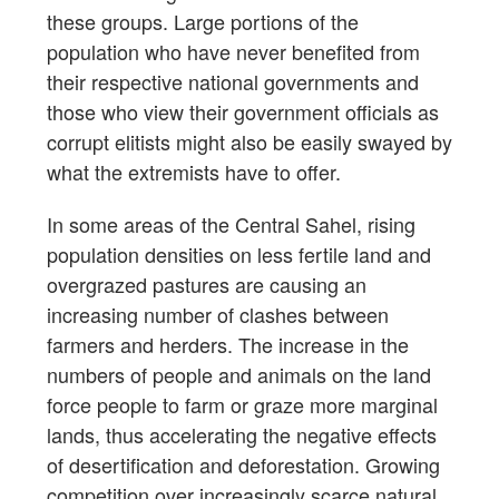
these groups. Large portions of the
population who have never benefited from
their respective national governments and
those who view their government officials as
corrupt elitists might also be easily swayed by
what the extremists have to offer.
In some areas of the Central Sahel, rising
population densities on less fertile land and
overgrazed pastures are causing an
increasing number of clashes between
farmers and herders. The increase in the
numbers of people and animals on the land
force people to farm or graze more marginal
lands, thus accelerating the negative effects
of desertification and deforestation. Growing
competition over increasingly scarce natural