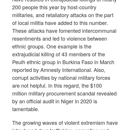
200 people this year by host-country
militaries, and retaliatory attacks on the part
of local militia have added to this number.
These attacks have fomented intercommunal
resentments and led to violence between
ethnic groups. One example is the
extrajudicial killing of 43 members of the
Peulh ethnic group in Burkina Faso in March
reported by Amnesty International. Also,
corrupt activities by national military forces
are not helpful. In this regard, the $100
million military procurement scandal revealed
by an official audit in Niger in 2020 is
lamentable.
The growing waves of violent extremism have