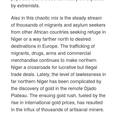
by extremists.
Also in this chaotic mix is the steady stream
of thousands of migrants and asylum seekers
from other African countries seeking refuge in
Niger or a way farther north to desired
destinations in Europe. The trafficking of
migrants, drugs, arms and commercial
merchandise continues to make northern
Niger a crossroads for lucrative but illegal
trade deals. Lately, the level of lawlessness in
far northern Niger has been complicated by
the discovery of gold in the remote Djado
Plateau. The ensuing gold rush, fueled by the
rise in international gold prices, has resulted
in the influx of thousands of artisanal miners.