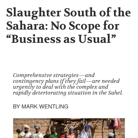
Slaughter South of the
Sahara: No Scope for
“Business as Usual”
Comprehensive strategies—and
contingency plans if they fail—are needed
urgently to deal with the complex and
rapidly deteriorating situation in the Sahel.
BY MARK WENTLING