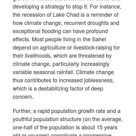
developing a strategy to stop it. For instance,
the recession of Lake Chad is a reminder of
how climate change, recurrent droughts and
exceptional flooding can have profound
effects. Most people living in the Sahel
depend on agriculture or livestock-raising for
their livelihoods, which are threatened by
climate change, particularly increasingly
variable seasonal rainfall. Climate change
thus contributes to increased joblessness,
which is a destabilizing factor of deep
concern.
Further, a rapid population growth rate and a
youthful population structure (on the average,
one-half of the population is about 15 years
old or younger) complicate a progressive