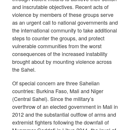
and inscrutable objectives. Recent acts of
violence by members of these groups serve
as an urgent call to national governments and
the international community to take additional
steps to counter the groups, and protect
vulnerable communities from the worst
consequences of the increased instability
brought about by mounting violence across
the Sahel.
Of special concern are three Sahelian
countries: Burkina Faso, Mali and Niger
(Central Sahel). Since the military’s
overthrow of an elected government in Mali in
2012 and the substantial outflow of arms and
extremist fighters following the downfall of
Muammar Gaddafi in Libya 2011, the level of