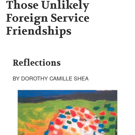
Those Unlikely
Foreign Service
Friendships
Reflections
BY DOROTHY CAMILLE SHEA