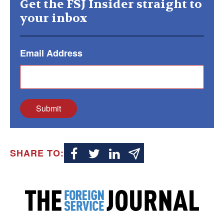
Get the FSJ Insider straight to
your inbox
Email Address
Submit
SHARE TO: