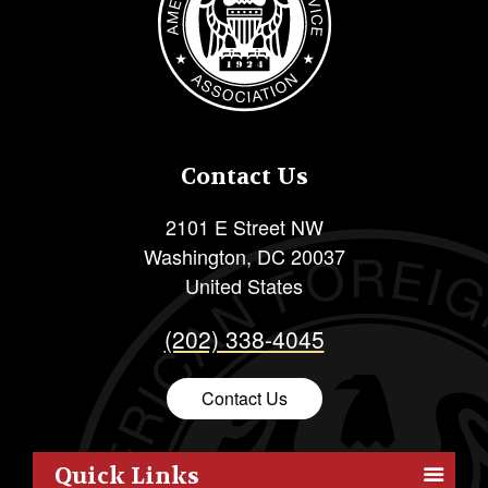
Contact Us
2101 E Street NW
Washington
,
DC
20037
United States
(202) 338-4045
Contact Us
Quick Links