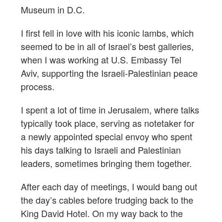
Museum in D.C.
I first fell in love with his iconic lambs, which
seemed to be in all of Israel’s best galleries,
when I was working at U.S. Embassy Tel
Aviv, supporting the Israeli-Palestinian peace
process.
I spent a lot of time in Jerusalem, where talks
typically took place, serving as notetaker for
a newly appointed special envoy who spent
his days talking to Israeli and Palestinian
leaders, sometimes bringing them together.
After each day of meetings, I would bang out
the day’s cables before trudging back to the
King David Hotel. On my way back to the