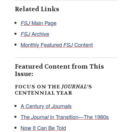
Related Links
Main Page
FSJ
Archive
FSJ
Monthly Featured
Content
FSJ
Featured Content from This
Issue:
FOCUS ON THE
JOURNAL
’S
CENTENNIAL YEAR
A Century of
s
Journal
The
in Transition—The 1980s
Journal
Now It Can Be Told