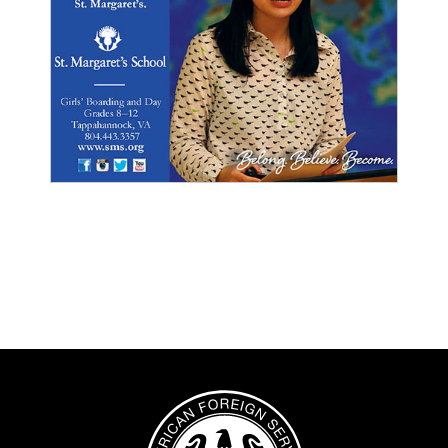
Image