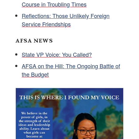
Course in Troubling Times
Reflections: Those Unlikely Foreign
Service Friendships
AFSA NEWS
State VP Voice: You Called?
AFSA on the Hill: The Ongoing Battle of
the Budget