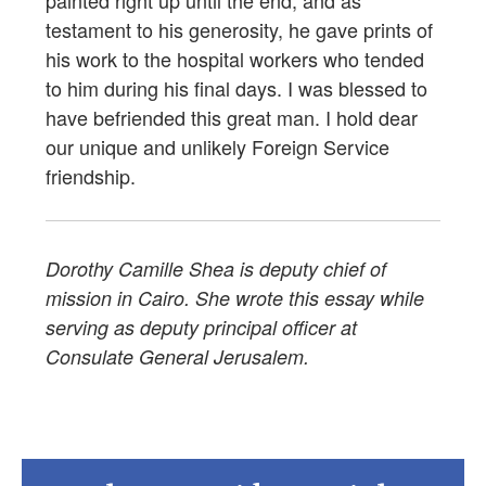
painted right up until the end, and as
testament to his generosity, he gave prints of
his work to the hospital workers who tended
to him during his final days. I was blessed to
have befriended this great man. I hold dear
our unique and unlikely Foreign Service
friendship.
Dorothy Camille Shea is deputy chief of
mission in Cairo. She wrote this essay while
serving as deputy principal officer at
Consulate General Jerusalem.