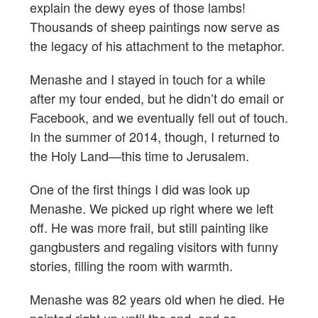
explain the dewy eyes of those lambs!
Thousands of sheep paintings now serve as
the legacy of his attachment to the metaphor.
Menashe and I stayed in touch for a while
after my tour ended, but he didn’t do email or
Facebook, and we eventually fell out of touch.
In the summer of 2014, though, I returned to
the Holy Land—this time to Jerusalem.
One of the first things I did was look up
Menashe. We picked up right where we left
off. He was more frail, but still painting like
gangbusters and regaling visitors with funny
stories, filling the room with warmth.
Menashe was 82 years old when he died. He