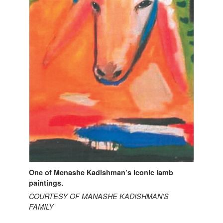
One of Menashe Kadishman’s iconic lamb
paintings.
COURTESY OF MANASHE KADISHMAN’S
FAMILY