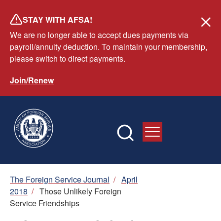
Skip
STAY WITH AFSA!
to
We are no longer able to accept dues payments via
main
payroll/annuity deduction. To maintain your membership,
content
please switch to direct payments.
Join/Renew
Breadcrumb
The Foreign Service Journal
/
April
2018
/
Those Unlikely Foreign
Service Friendships