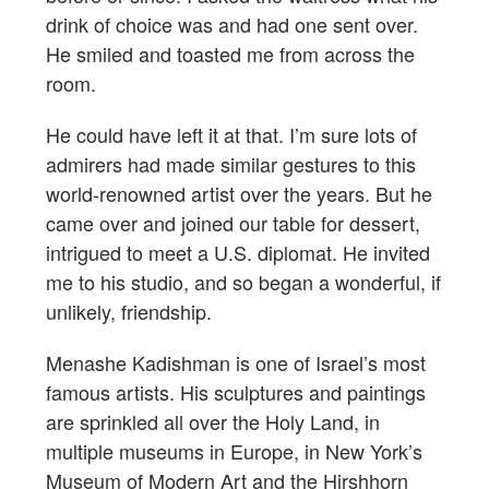
drink of choice was and had one sent over.
He smiled and toasted me from across the
room.
He could have left it at that. I’m sure lots of
admirers had made similar gestures to this
world-renowned artist over the years. But he
came over and joined our table for dessert,
intrigued to meet a U.S. diplomat. He invited
me to his studio, and so began a wonderful, if
unlikely, friendship.
Menashe Kadishman is one of Israel’s most
famous artists. His sculptures and paintings
are sprinkled all over the Holy Land, in
multiple museums in Europe, in New York’s
Museum of Modern Art and the Hirshhorn