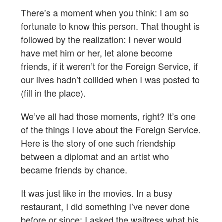
There’s a moment when you think: I am so
fortunate to know this person. That thought is
followed by the realization: I never would
have met him or her, let alone become
friends, if it weren’t for the Foreign Service, if
our lives hadn’t collided when I was posted to
(fill in the place).
We’ve all had those moments, right? It’s one
of the things I love about the Foreign Service.
Here is the story of one such friendship
between a diplomat and an artist who
became friends by chance.
It was just like in the movies. In a busy
restaurant, I did something I’ve never done
before or since: I asked the waitress what his