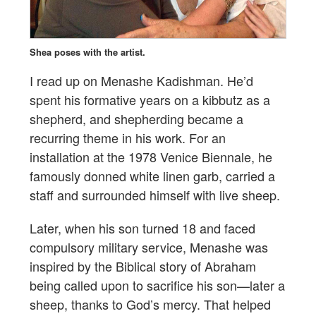
Shea poses with the artist.
I read up on Menashe Kadishman. He’d
spent his formative years on a kibbutz as a
shepherd, and shepherding became a
recurring theme in his work. For an
installation at the 1978 Venice Biennale, he
famously donned white linen garb, carried a
staff and surrounded himself with live sheep.
Later, when his son turned 18 and faced
compulsory military service, Menashe was
inspired by the Biblical story of Abraham
being called upon to sacrifice his son—later a
sheep, thanks to God’s mercy. That helped