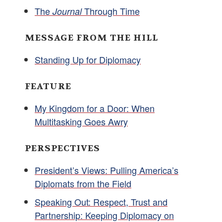
The
Through Time
Journal
MESSAGE FROM THE HILL
Standing Up for Diplomacy
FEATURE
My Kingdom for a Door: When
Multitasking Goes Awry
PERSPECTIVES
President’s Views: Pulling America’s
Diplomats from the Field
Speaking Out: Respect, Trust and
Partnership: Keeping Diplomacy on