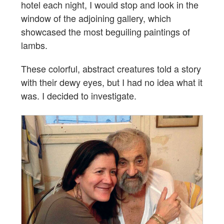
hotel each night, I would stop and look in the
window of the adjoining gallery, which
showcased the most beguiling paintings of
lambs.
These colorful, abstract creatures told a story
with their dewy eyes, but I had no idea what it
was. I decided to investigate.