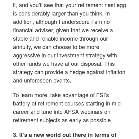
it, and you’ll see that your retirement nest egg
is considerably larger than you think. In
addition, although I underscore I am no
financial adviser, given that we receive a
stable and reliable income through our
annuity, we can choose to be more
aggressive in our investment strategy with
other funds we have at our disposal. This
strategy can provide a hedge against inflation
and unforeseen events.
To learn more, take advantage of FSI’s
battery of retirement courses starting in mid-
career and tune into AFSA webinars on
retirement subjects as early as possible.
3. It’s a new world out there in terms of