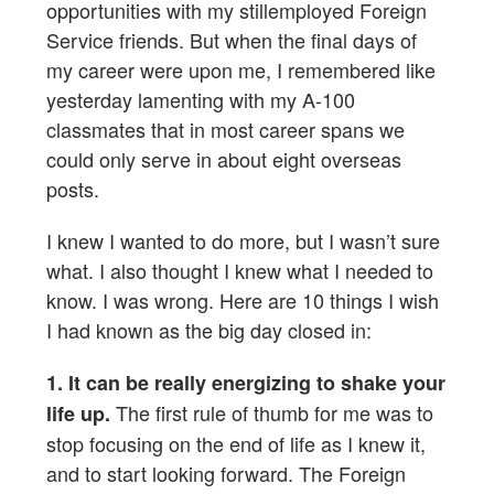
opportunities with my stillemployed Foreign
Service friends. But when the final days of
my career were upon me, I remembered like
yesterday lamenting with my A-100
classmates that in most career spans we
could only serve in about eight overseas
posts.
I knew I wanted to do more, but I wasn’t sure
what. I also thought I knew what I needed to
know. I was wrong. Here are 10 things I wish
I had known as the big day closed in:
1. It can be really energizing to shake your
The first rule of thumb for me was to
life up.
stop focusing on the end of life as I knew it,
and to start looking forward. The Foreign