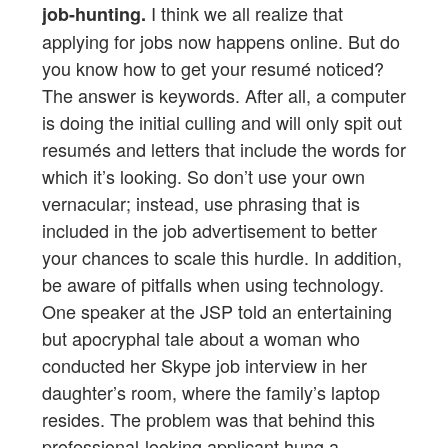
I think we all realize that
job-hunting.
applying for jobs now happens online. But do
you know how to get your resumé noticed?
The answer is keywords. After all, a computer
is doing the initial culling and will only spit out
resumés and letters that include the words for
which it’s looking. So don’t use your own
vernacular; instead, use phrasing that is
included in the job advertisement to better
your chances to scale this hurdle. In addition,
be aware of pitfalls when using technology.
One speaker at the JSP told an entertaining
but apocryphal tale about a woman who
conducted her Skype job interview in her
daughter’s room, where the family’s laptop
resides. The problem was that behind this
professional-looking applicant hung a