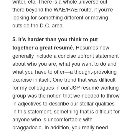
writer, etc. There is a whole universe out
there beyond the WAE/RAE route, if you’re
looking for something different or moving
outside the D.C. area.
5. It’s harder than you think to put
Resumés now
together a great resumé.
generally include a concise upfront statement
about who you are, what you want to do and
what you have to offer—a thought-provoking
exercise in itself. One trend that was difficult
for my colleagues in our JSP resumé working
group was the notion that we needed to throw
in adjectives to describe our stellar qualities
in this statement, something that is difficult for
anyone who is uncomfortable with
braggadocio. In addition, you really need