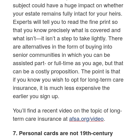
subject could have a huge impact on whether
your estate remains fully intact for your heirs.
Experts will tell you to read the fine print so
that you know precisely what is covered and
what isn’t—it isn’t a step to take lightly. There
are alternatives in the form of buying into
senior communities in which you can be
assisted part- or full-time as you age, but that
can be a costly proposition. The point is that
if you know you wish to opt for long-term care
insurance, it is much less expensive the
earlier you sign up.
You’ll find a recent video on the topic of long-
term care insurance at
afsa.org/video
.
7. Personal cards are not 19th-century