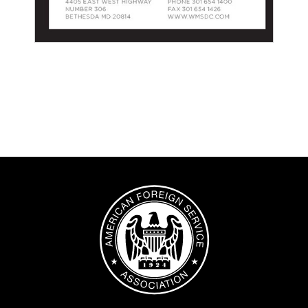
Image