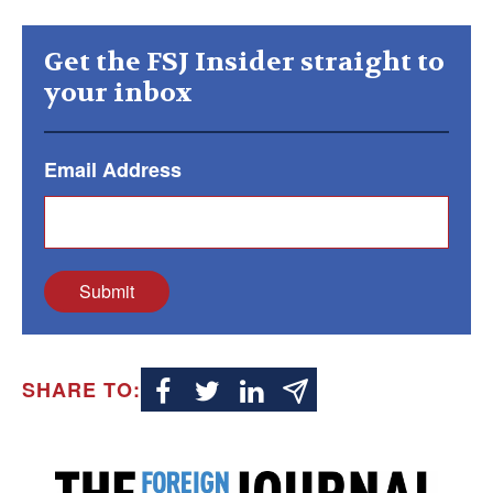
Get the FSJ Insider straight to
your inbox
Email Address
Submit
SHARE TO: