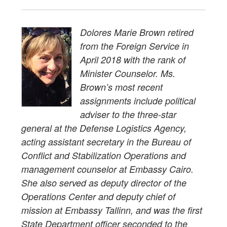
Dolores Marie Brown retired
from the Foreign Service in
April 2018 with the rank of
Minister Counselor. Ms.
Brown’s most recent
assignments include political
adviser to the three-star
general at the Defense Logistics Agency,
acting assistant secretary in the Bureau of
Conflict and Stabilization Operations and
management counselor at Embassy Cairo.
She also served as deputy director of the
Operations Center and deputy chief of
mission at Embassy Tallinn, and was the first
State Department officer seconded to the