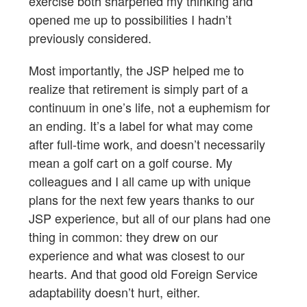
exercise both sharpened my thinking and
opened me up to possibilities I hadn’t
previously considered.
Most importantly, the JSP helped me to
realize that retirement is simply part of a
continuum in one’s life, not a euphemism for
an ending. It’s a label for what may come
after full-time work, and doesn’t necessarily
mean a golf cart on a golf course. My
colleagues and I all came up with unique
plans for the next few years thanks to our
JSP experience, but all of our plans had one
thing in common: they drew on our
experience and what was closest to our
hearts. And that good old Foreign Service
adaptability doesn’t hurt, either.