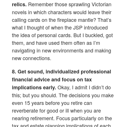
Remember those sprawling Victorian
relics.
novels in which characters would leave their
calling cards on the fireplace mantle? That’s
what I thought of when the JSP introduced
the idea of personal cards. But I buckled, got
them, and have used them often as I’m
navigating in new environments and making
new connections.
8. Get sound, individualized professional
financial advice and focus on tax
Okay, I admit I didn’t do
implications early.
this; but you should. The decisions you make
even 15 years before you retire can
reverberate for good or ill when you are
nearing retirement. Focus particularly on the
tax and estate planning implications of each