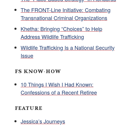
The FRONT-Line Initiative: Combating
Transnational Criminal Organizations
Khetha: Bringing “Choices” to Help
Address Wildlife Trafficking
Wildlife Trafficking Is a National Security
Issue
FS KNOW-HOW
10 Things I Wish I Had Known:
Confessions of a Recent Retiree
FEATURE
Jessica’s Journeys