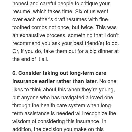
honest and careful people to critique your
resumé, which takes time. Six of us went
over each other’s draft resumes with fine-
toothed combs not once, but twice. This was
an exhaustive process, something that I don’t
recommend you ask your best friend(s) to do.
Or, if you do, take them out for a big dinner at
the end of it all.
6. Consider taking out long-term care
No one
insurance earlier rather than later.
likes to think about this when they’re young,
but anyone who has navigated a loved one
through the health care system when long-
term assistance is needed will recognize the
wisdom of considering this insurance. In
addition, the decision you make on this