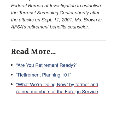
Federal Bureau of Investigation to establish
the Terrorist Screening Center shortly after
the attacks on Sept. 11, 2001. Ms. Brown is
AFSA's retirement benefits counselor.
Read More...
“Are You Retirement Ready?”
“Retirement Planning 101”
“What We’re Doing Now” by former and
retired members of the Foreign Service