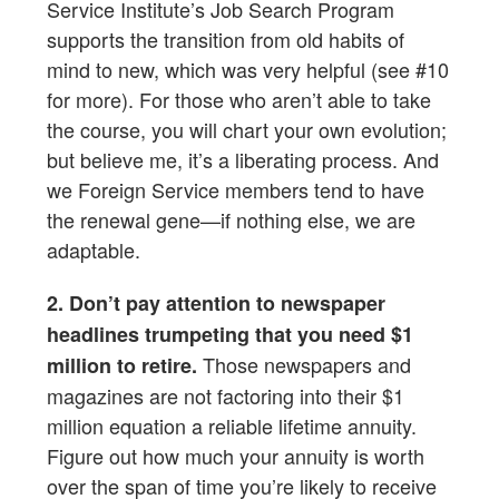
Service Institute’s Job Search Program
supports the transition from old habits of
mind to new, which was very helpful (see #10
for more). For those who aren’t able to take
the course, you will chart your own evolution;
but believe me, it’s a liberating process. And
we Foreign Service members tend to have
the renewal gene—if nothing else, we are
adaptable.
2. Don’t pay attention to newspaper
headlines trumpeting that you need $1
Those newspapers and
million to retire.
magazines are not factoring into their $1
million equation a reliable lifetime annuity.
Figure out how much your annuity is worth
over the span of time you’re likely to receive