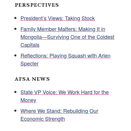
PERSPECTIVES
President’s Views: Taking Stock
Family Member Matters: Making It in
Mongolia—Surviving One of the Coldest
Capitals
Reflections: Playing Squash with Arlen
Specter
AFSA NEWS
State VP Voice: We Work Hard for the
Money
Where We Stand: Rebuilding Our
Economic Strength