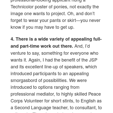
Technicolor poster of ponies, not exactly the
image one wants to project. Oh, and don’t
forget to wear your pants or skirt—you never
know if you may have to get up.
4. There is a wide variety of appealing full-
And, I’d
and part-time work out there.
venture to say, something for everyone who
wants it. Again, I had the benefit of the JSP
and its excellent line-up of speakers, which
introduced participants to an appealing
smorgasbord of possibilities. We were
introduced to options ranging from
professional mediator, to highly skilled Peace
Corps Volunteer for short stints, to English as
a Second Language teacher, to consultant, to