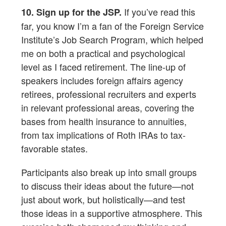
If you’ve read this
10. Sign up for the JSP.
far, you know I’m a fan of the Foreign Service
Institute’s Job Search Program, which helped
me on both a practical and psychological
level as I faced retirement. The line-up of
speakers includes foreign affairs agency
retirees, professional recruiters and experts
in relevant professional areas, covering the
bases from health insurance to annuities,
from tax implications of Roth IRAs to tax-
favorable states.
Participants also break up into small groups
to discuss their ideas about the future—not
just about work, but holistically—and test
those ideas in a supportive atmosphere. This