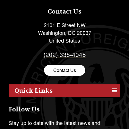
Contact Us
2101 E Street NW
Washington
,
DC
20037
United States
(202) 338-4045
Contact Us
Quick Links
Members
Follow Us
Outreach
Resources
Stay up to date with the latest news and