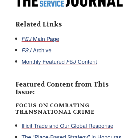
Related Links
Main Page
FSJ
Archive
FSJ
Monthly Featured
Content
FSJ
Featured Content from This
Issue:
FOCUS ON COMBATING
TRANSNATIONAL CRIME
Illicit Trade and Our Global Response
The “Place-Based Strategy” in Honduras