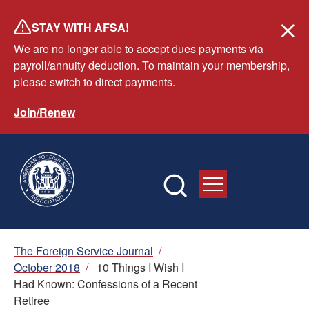
Skip
STAY WITH AFSA!
to
We are no longer able to accept dues payments via
main
payroll/annuity deduction. To maintain your membership,
content
please switch to direct payments.
Join/Renew
Breadcrumb
The Foreign Service Journal
/
October 2018
/
10 Things I Wish I
Had Known: Confessions of a Recent
Retiree