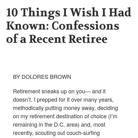
10 Things I Wish I Had
Known: Confessions
of a Recent Retiree
BY DOLORES BROWN
Retirement sneaks up on you— and it
doesn’t. I prepped for it over many years,
methodically putting money away, deciding
on my retirement destination of choice (I’m
remaining in the D.C. area) and, most
recently, scouting out couch-surfing