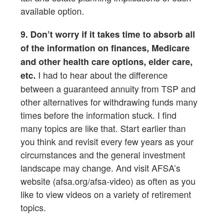
available option.
9. Don’t worry if it takes time to absorb all
of the information on finances, Medicare
and other health care options, elder care,
I had to hear about the difference
etc.
between a guaranteed annuity from TSP and
other alternatives for withdrawing funds many
times before the information stuck. I find
many topics are like that. Start earlier than
you think and revisit every few years as your
circumstances and the general investment
landscape may change. And visit AFSA’s
website (afsa.org/afsa-video) as often as you
like to view videos on a variety of retirement
topics.