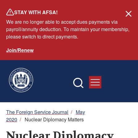
Skip
STAY WITH AFSA!
to
We are no longer able to accept dues payments via
main
payroll/annuity deduction. To maintain your membership,
content
please switch to direct payments.
Join/Renew
Breadcrumb
The Foreign Service Journal
/
May
2020
/
Nuclear Diplomacy Matters
Nuclear Diplomacy