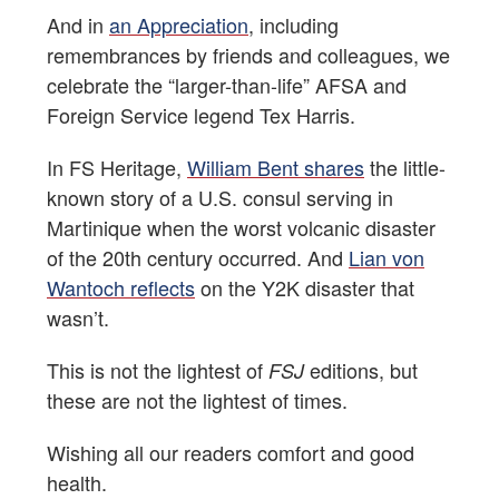
And in
an Appreciation
, including
remembrances by friends and colleagues, we
celebrate the “larger-than-life” AFSA and
Foreign Service legend Tex Harris.
In FS Heritage,
William Bent shares
the little-
known story of a U.S. consul serving in
Martinique when the worst volcanic disaster
of the 20th century occurred. And
Lian von
Wantoch reflects
on the Y2K disaster that
wasn’t.
This is not the lightest of
editions, but
FSJ
these are not the lightest of times.
Wishing all our readers comfort and good
health.