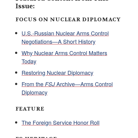
Issue:
FOCUS ON NUCLEAR DIPLOMACY
U.S.-Russian Nuclear Arms Control
Negotiations—A Short History
Why Nuclear Arms Control Matters
Today
Restoring Nuclear Diplomacy
From the
Archive—Arms Control
FSJ
Diplomacy
FEATURE
The Foreign Service Honor Roll