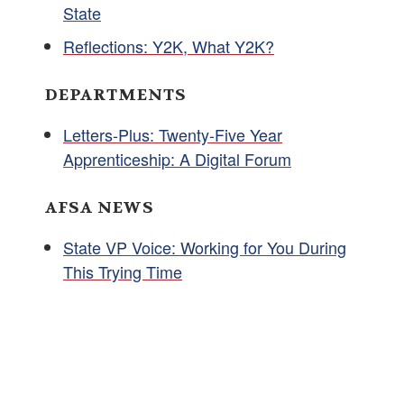
State
Reflections: Y2K, What Y2K?
DEPARTMENTS
Letters-Plus: Twenty-Five Year
Apprenticeship: A Digital Forum
AFSA NEWS
State VP Voice: Working for You During
This Trying Time