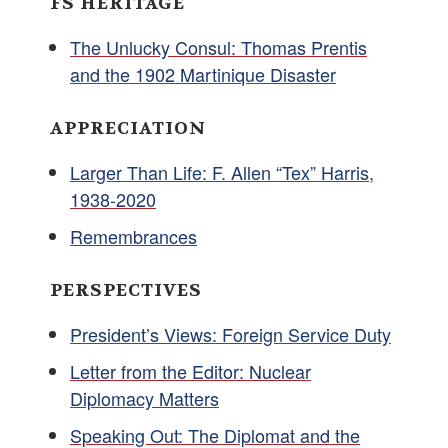
FS HERITAGE
The Unlucky Consul: Thomas Prentis
and the 1902 Martinique Disaster
APPRECIATION
Larger Than Life: F. Allen “Tex” Harris,
1938-2020
Remembrances
PERSPECTIVES
President’s Views: Foreign Service Duty
Letter from the Editor: Nuclear
Diplomacy Matters
Speaking Out: The Diplomat and the