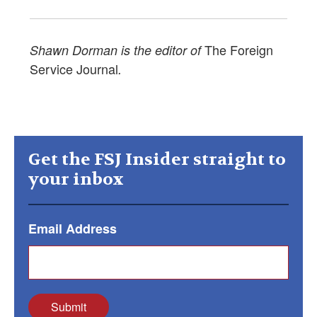
The Foreign
Shawn Dorman is the editor of
Service Journal
.
Get the FSJ Insider straight to
your inbox
Email Address
Submit