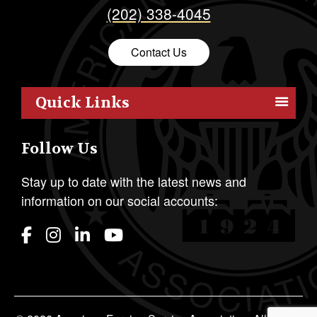
(202) 338-4045
Contact Us
Quick Links
Members
Follow Us
Outreach
Resources
Stay up to date with the latest news and
information on our social accounts:
Policy
Publications
Students
Awards & Honors
About AFSA