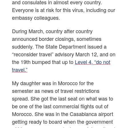
and consulates in almost every country.
Everyone is at risk for this virus, including our
embassy colleagues.
During March, country after country
announced border closings, sometimes
suddenly. The State Department issued a
“reconsider travel” advisory March 12, and on
the 19th bumped that up to
Level 4, “do not
travel.”
My daughter was in Morocco for the
semester as news of travel restrictions
spread. She got the last seat on what was to
be one of the last commercial flights out of
Morocco. She was in the Casablanca airport
getting ready to board when the government