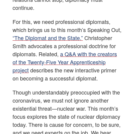
continue.
For this, we need professional diplomats,
which brings us to this month’s Speaking Out,
“The Diplomat and the State.”
Christopher
Smith advocates a professional doctrine for
diplomats. Related,
a Q&A with the creators
of the Twenty-Five Year Apprenticeship
project
describes the new interactive primer
on becoming a successful diplomat.
Though understandably preoccupied with the
coronavirus, we must not ignore another
existential threat—nuclear war. This month’s
focus explores the state of nuclear diplomacy
today. There is cause for concern, to be sure,
and we need experts on the job. We hear