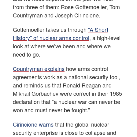
from three of them: Rose Gottemoeller, Tom
Countryman and Joseph Cirincione.
Gottemoeller takes us through
“A Short
History” of nuclear arms control
, a high-level
look at where we’ve been and where we
need to go.
Countryman explains
how arms control
agreements work as a national security tool,
and reminds us that Ronald Reagan and
Mikhail Gorbachev were correct in their 1985
declaration that “a nuclear war can never be
won and must never be fought.”
Cirincione warns
that the global nuclear
security enterprise is close to collapse and