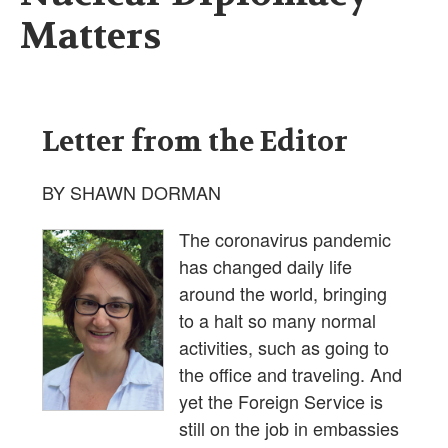
Matters
Letter from the Editor
BY SHAWN DORMAN
The coronavirus pandemic
has changed daily life
around the world, bringing
to a halt so many normal
activities, such as going to
the office and traveling. And
yet the Foreign Service is
still on the job in embassies