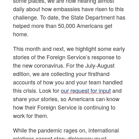
some places, we are now hearing almost
daily about how embassies have risen to this
challenge. To date, the State Department has
helped more than 50,000 Americans get
home.
This month and next, we highlight some early
stories of the Foreign Service’s response to
the new coronavirus. For the July-August
edition, we are collecting your firsthand
accounts of how you and your team handled
this crisis. Look for
our request for input
and
share your stories, so Americans can know
how their Foreign Service is continuing to
work for them.
While the pandemic rages on, international
relations cannot stop; diplomacy must