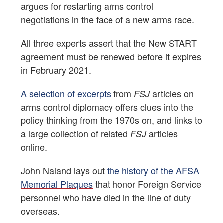
argues for restarting arms control
negotiations in the face of a new arms race.
All three experts assert that the New START
agreement must be renewed before it expires
in February 2021.
A selection of excerpts
from
articles on
FSJ
arms control diplomacy offers clues into the
policy thinking from the 1970s on, and links to
a large collection of related
articles
FSJ
online.
John Naland lays out
the history of the AFSA
Memorial Plaques
that honor Foreign Service
personnel who have died in the line of duty
overseas.