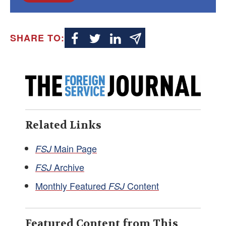
SHARE TO:
Related Links
Main Page
FSJ
Archive
FSJ
Monthly Featured
Content
FSJ
Featured Content from This