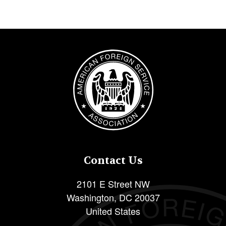
Image
Contact Us
2101 E Street NW
Washington
,
DC
20037
United States