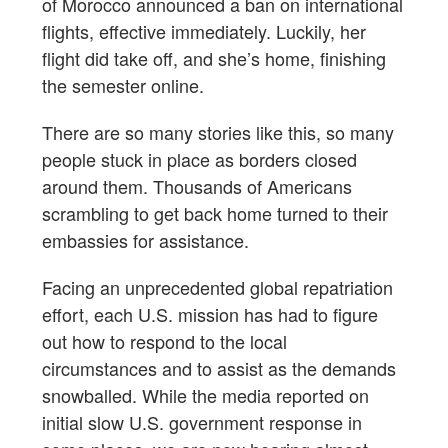
of Morocco announced a ban on international
flights, effective immediately. Luckily, her
flight did take off, and she’s home, finishing
the semester online.
There are so many stories like this, so many
people stuck in place as borders closed
around them. Thousands of Americans
scrambling to get back home turned to their
embassies for assistance.
Facing an unprecedented global repatriation
effort, each U.S. mission has had to figure
out how to respond to the local
circumstances and to assist as the demands
snowballed. While the media reported on
initial slow U.S. government response in