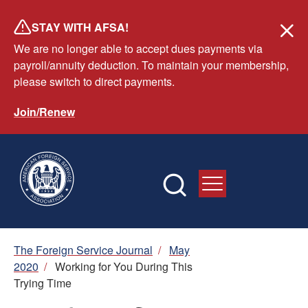
Skip
STAY WITH AFSA!
to
We are no longer able to accept dues payments via
main
payroll/annuity deduction. To maintain your membership,
content
please switch to direct payments.
Join/Renew
Breadcrumb
The Foreign Service Journal
/
May
2020
/
Working for You During This
Trying Time