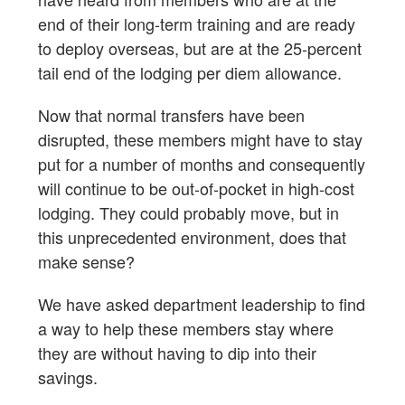
end of their long-term training and are ready
to deploy overseas, but are at the 25-percent
tail end of the lodging per diem allowance.
Now that normal transfers have been
disrupted, these members might have to stay
put for a number of months and consequently
will continue to be out-of-pocket in high-cost
lodging. They could probably move, but in
this unprecedented environment, does that
make sense?
We have asked department leadership to find
a way to help these members stay where
they are without having to dip into their
savings.