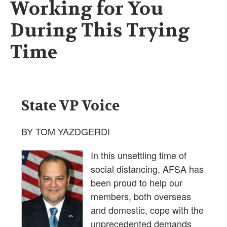
Working for You
During This Trying
Time
State VP Voice
BY TOM YAZDGERDI
In this unsettling time of
social distancing, AFSA has
been proud to help our
members, both overseas
and domestic, cope with the
unprecedented demands