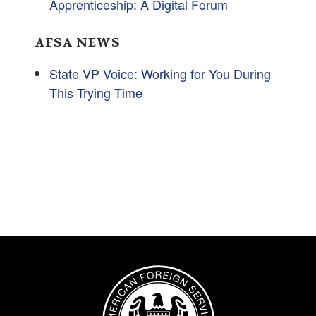
Apprenticeship: A Digital Forum
AFSA NEWS
State VP Voice: Working for You During
This Trying Time
Image