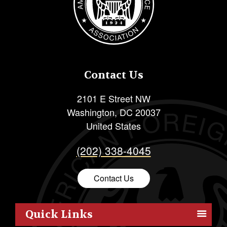
Contact Us
2101 E Street NW
Washington
,
DC
20037
United States
(202) 338-4045
Contact Us
Quick Links