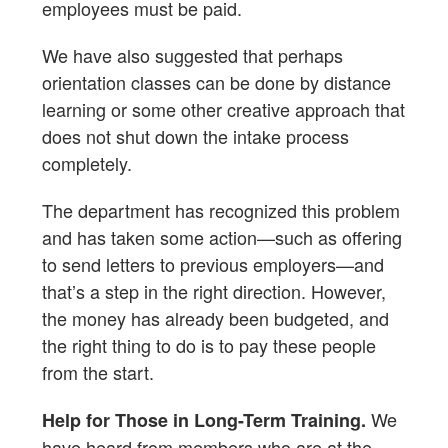
employees must be paid.
We have also suggested that perhaps
orientation classes can be done by distance
learning or some other creative approach that
does not shut down the intake process
completely.
The department has recognized this problem
and has taken some action—such as offering
to send letters to previous employers—and
that’s a step in the right direction. However,
the money has already been budgeted, and
the right thing to do is to pay these people
from the start.
We
Help for Those in Long-Term Training.
have heard from members who are at the