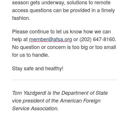
season gets underway, solutions to remote
access questions can be provided in a timely
fashion.
Please continue to let us know how we can
help at
member@afsa.org
or (202) 647-8160.
No question or concern is too big or too small
for us to handle.
Stay safe and healthy!
Tom Yazdgerdi is the Department of State
vice president of the American Foreign
Service Association.