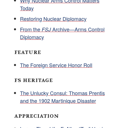
Why Nuclear Arms Control Matters
Today
Restoring Nuclear Diplomacy
From the
Archive—Arms Control
FSJ
Diplomacy
FEATURE
The Foreign Service Honor Roll
FS HERITAGE
The Unlucky Consul: Thomas Prentis
and the 1902 Martinique Disaster
APPRECIATION