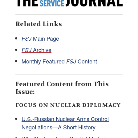
Related Links
Main Page
FSJ
Archive
FSJ
Monthly Featured
Content
FSJ
Featured Content from This
Issue:
FOCUS ON NUCLEAR DIPLOMACY
U.S.-Russian Nuclear Arms Control
Negotiations—A Short History