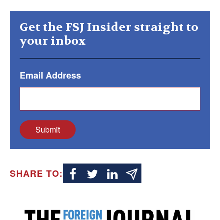
Get the FSJ Insider straight to
your inbox
Email Address
Submit
SHARE TO: