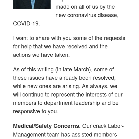
made on all of us by the
new coronavirus disease,
COVID-19.
I want to share with you some of the requests
for help that we have received and the
actions we have taken.
As of this writing (in late March), some of
these issues have already been resolved,
while new ones are arising. As always, we
will continue to represent the interests of our
members to department leadership and be
responsive to you.
Our crack Labor-
Medical/Safety Concerns.
Management team has assisted members