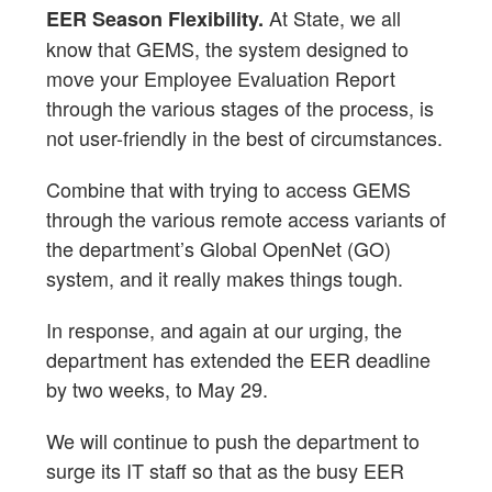
At State, we all
EER Season Flexibility.
know that GEMS, the system designed to
move your Employee Evaluation Report
through the various stages of the process, is
not user-friendly in the best of circumstances.
Combine that with trying to access GEMS
through the various remote access variants of
the department’s Global OpenNet (GO)
system, and it really makes things tough.
In response, and again at our urging, the
department has extended the EER deadline
by two weeks, to May 29.
We will continue to push the department to
surge its IT staff so that as the busy EER