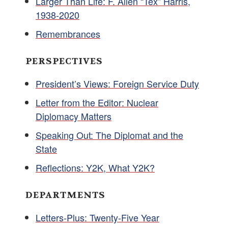
Larger Than Life: F. Allen “Tex” Harris,
1938-2020
Remembrances
PERSPECTIVES
President’s Views: Foreign Service Duty
Letter from the Editor: Nuclear
Diplomacy Matters
Speaking Out: The Diplomat and the
State
Reflections: Y2K, What Y2K?
DEPARTMENTS
Letters-Plus: Twenty-Five Year