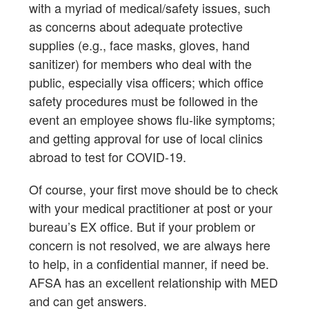
with a myriad of medical/safety issues, such
as concerns about adequate protective
supplies (e.g., face masks, gloves, hand
sanitizer) for members who deal with the
public, especially visa officers; which office
safety procedures must be followed in the
event an employee shows flu-like symptoms;
and getting approval for use of local clinics
abroad to test for COVID-19.
Of course, your first move should be to check
with your medical practitioner at post or your
bureau’s EX office. But if your problem or
concern is not resolved, we are always here
to help, in a confidential manner, if need be.
AFSA has an excellent relationship with MED
and can get answers.