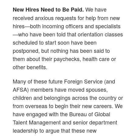
We have
New Hires Need to Be Paid.
received anxious requests for help from new
hires—both incoming officers and specialists
—who have been told that orientation classes
scheduled to start soon have been
postponed, but nothing has been said to
them about their paychecks, health care or
other benefits.
Many of these future Foreign Service (and
AFSA) members have moved spouses,
children and belongings across the country or
from overseas to begin their new careers. We
have engaged with the Bureau of Global
Talent Management and senior department
leadership to argue that these new