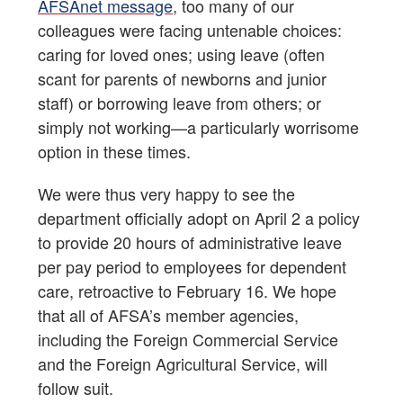
AFSAnet message
, too many of our
colleagues were facing untenable choices:
caring for loved ones; using leave (often
scant for parents of newborns and junior
staff) or borrowing leave from others; or
simply not working—a particularly worrisome
option in these times.
We were thus very happy to see the
department officially adopt on April 2 a policy
to provide 20 hours of administrative leave
per pay period to employees for dependent
care, retroactive to February 16. We hope
that all of AFSA’s member agencies,
including the Foreign Commercial Service
and the Foreign Agricultural Service, will
follow suit.