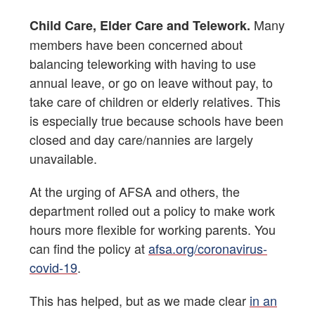
Many
Child Care, Elder Care and Telework.
members have been concerned about
balancing teleworking with having to use
annual leave, or go on leave without pay, to
take care of children or elderly relatives. This
is especially true because schools have been
closed and day care/nannies are largely
unavailable.
At the urging of AFSA and others, the
department rolled out a policy to make work
hours more flexible for working parents. You
can find the policy at
afsa.org/coronavirus-
covid-19
.
This has helped, but as we made clear
in an