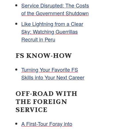
Service Disrupted: The Costs
of the Government Shutdown
Like Lightning from a Clear
Sky: Watching Guerrillas
Recruit in Peru
FS KNOW-HOW
Turning Your Favorite FS
Skills into Your Next Career
OFF-ROAD WITH
THE FOREIGN
SERVICE
A First-Tour Foray into