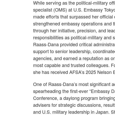
While serving as the political-military 
specialist (OMS) at U.S. Embassy Tok
made efforts that surpassed her official
strengthened embassy operations and t
through her initiative, precision, and le
responsibilities as political-military and
Raass-Dana provided critical administrat
support to senior leadership, coordinat
agencies, and earned a reputation as o
most capable and trusted colleagues. Fo
she has received AFSA’s 2025 Nelson 
One of Raass-Dana’s most significant 
spearheading the first-ever “Embassy 
Conference, a daylong program bringing 
advisers for strategic discussions, res
and U.S. military leadership in Japan.