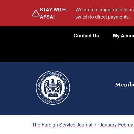
Skip
STAY WITH
We are no longer able to a
to
AFSA!
switch to direct payments.
main
Utility
content
Contact Us
My Acco
Menu
Membe
Breadcrumb
The Foreign Service Journal
/
January-Februa