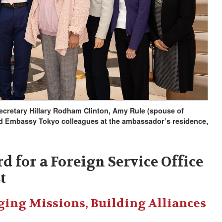
Secretary Hillary Rodham Clinton, Amy Rule (spouse of
d Embassy Tokyo colleagues at the ambassador’s residence,
d for a Foreign Service Office
t
ging Missions, Building Alliances