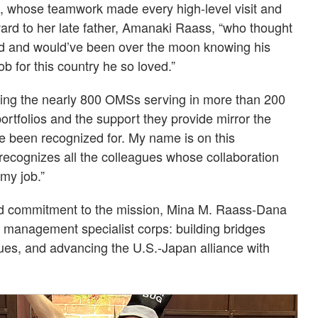
, whose teamwork made every high-level visit and
ward to her late father, Amanaki Raass, “who thought
rld and would’ve been over the moon knowing his
b for this country he so loved.”
izing the nearly 800 OMSs serving in more than 200
rtfolios and the support they provide mirror the
ve been recognized for. My name is on this
 recognizes all the colleagues whose collaboration
my job.”
nd commitment to the mission, Mina M. Raass-Dana
e management specialist corps: building bridges
es, and advancing the U.S.-Japan alliance with