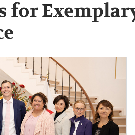
s for Exemplar
ce