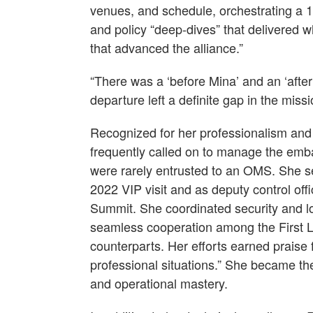
venues, and schedule, orchestrating a 
and policy “deep-dives” that delivered 
that advanced the alliance.”
“There was a ‘before Mina’ and an ‘after
departure left a definite gap in the missi
Recognized for her professionalism a
frequently called on to manage the emb
were rarely entrusted to an OMS. She se
2022 VIP visit and as deputy control offi
Summit. She coordinated security and lo
seamless cooperation among the First 
counterparts. Her efforts earned praise f
professional situations.” She became the 
and operational mastery.