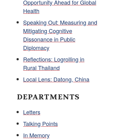
Opportunity Ahead for Global
Health
Speaking Out: Measuring and
Mitigating Cognitive
Dissonance in Public
Diplomacy
Reflections: Logrolling in
Rural Thailand
Local Lens: Datong, China
DEPARTMENTS
Letters
Talking Points
In Memory