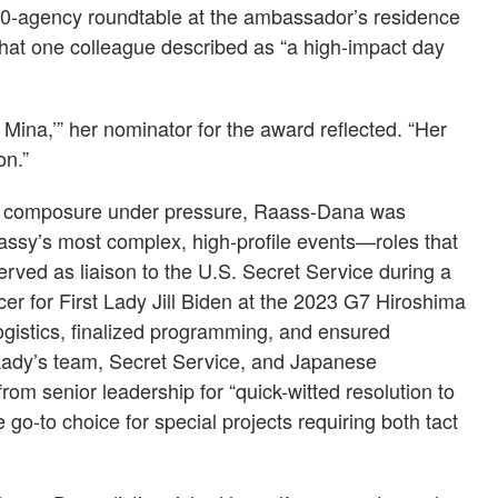
10-agency roundtable at the ambassador’s residence
what one colleague described as “a high-impact day
 Mina,’” her nominator for the award reflected. “Her
on.”
nd composure under pressure, Raass-Dana was
assy’s most complex, high-profile events—roles that
rved as liaison to the U.S. Secret Service during a
cer for First Lady Jill Biden at the 2023 G7 Hiroshima
gistics, finalized programming, and ensured
Lady’s team, Secret Service, and Japanese
rom senior leadership for “quick-witted resolution to
go-to choice for special projects requiring both tact