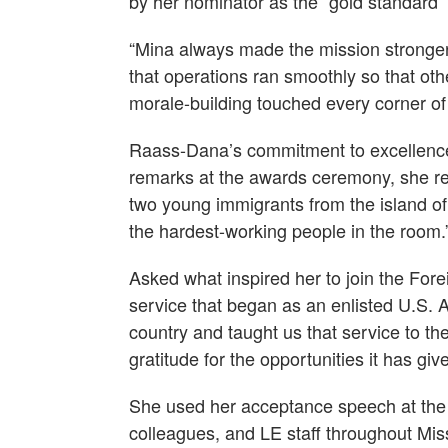
by her nominator as the “gold standard” 
“Mina always made the mission stronger
that operations ran smoothly so that oth
morale-building touched every corner of
Raass-Dana’s commitment to excellence is 
remarks at the awards ceremony, she re
two young immigrants from the island of 
the hardest-working people in the room.
Asked what inspired her to join the For
service that began as an enlisted U.S. 
country and taught us that service to th
gratitude for the opportunities it has gi
She used her acceptance speech at the
colleagues, and LE staff throughout Miss