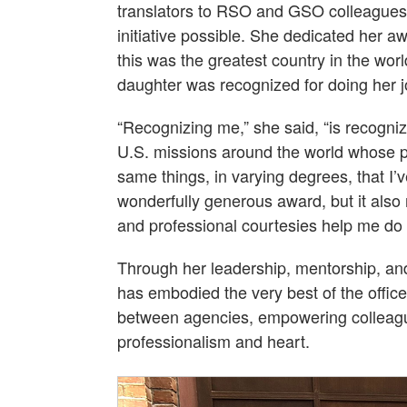
translators to RSO and GSO colleagues
initiative possible. She dedicated her a
this was the greatest country in the wo
daughter was recognized for doing her jo
“Recognizing me,” she said, “is recogn
U.S. missions around the world whose po
same things, in varying degrees, that I’
wonderfully generous award, but it also
and professional courtesies help me do 
Through her leadership, mentorship, a
has embodied the very best of the offic
between agencies, empowering colleagu
professionalism and heart.