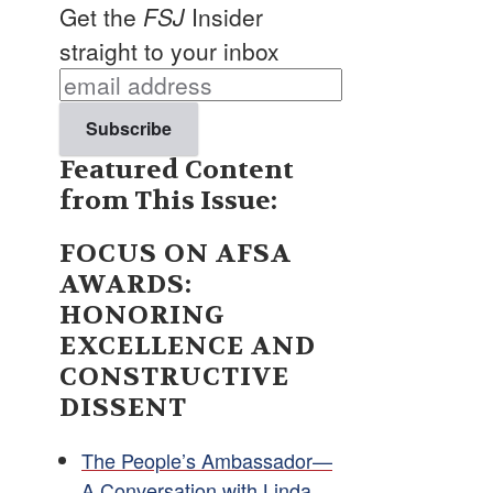
Get the
FSJ
Insider
straight to your inbox
Featured Content
from This Issue:
FOCUS ON AFSA
AWARDS:
HONORING
EXCELLENCE AND
CONSTRUCTIVE
DISSENT
The People’s Ambassador—
A Conversation with Linda