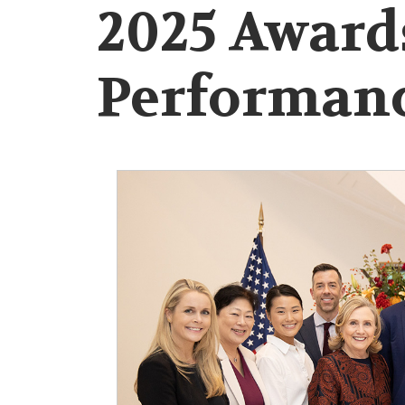
2025 Award
Performan