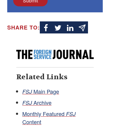
Submit
SHARE TO:
Related Links
Main Page
FSJ
Archive
FSJ
Monthly Featured
FSJ
Content