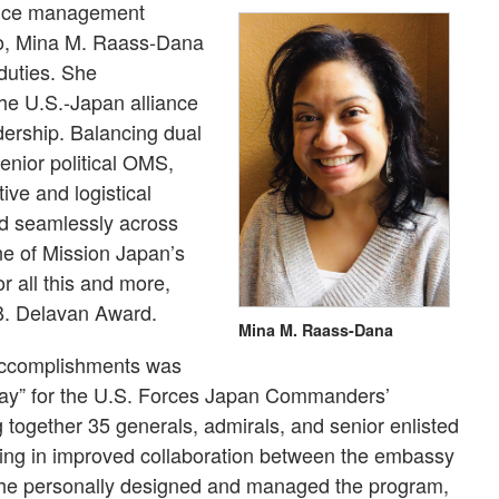
office management
yo, Mina M. Raass-Dana
 duties. She
he U.S.-Japan alliance
adership. Balancing dual
 senior political OMS,
ive and logistical
ed seamlessly across
ne of Mission Japan’s
r all this and more,
B. Delavan Award.
Mina M. Raass-Dana
accomplishments was
Day” for the U.S. Forces Japan Commanders’
together 35 generals, admirals, and senior enlisted
ulting in improved collaboration between the embassy
 She personally designed and managed the program,