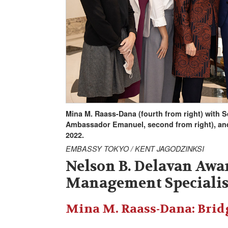
Mina M. Raass-Dana (fourth from right) with 
Ambassador Emanuel, second from right), an
2022.
EMBASSY TOKYO / KENT JAGODZINKSI
Nelson B. Delavan Awar
Management Specialis
Mina M. Raass-Dana: Brid