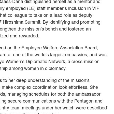
, Raass-Dana distinguished herself as a mentor and
ly employed (LE) staff member’s inclusion in VIP
that colleague to take on a lead role as deputy
 G7 Hiroshima Summit. By identifying and promoting
engthen the mission’s bench and fostered an
nized and rewarded.
ved on the Employee Welfare Association Board,
rd at one of the world’s largest embassies, and was
kyo Women’s Diplomatic Network, a cross-mission
torship among women in diplomacy.
 to her deep understanding of the mission’s
o make complex coordination look effortless. She
ds, managing schedules for both the ambassador
nging secure communications with the Pentagon and
untry team meetings under her watch were described