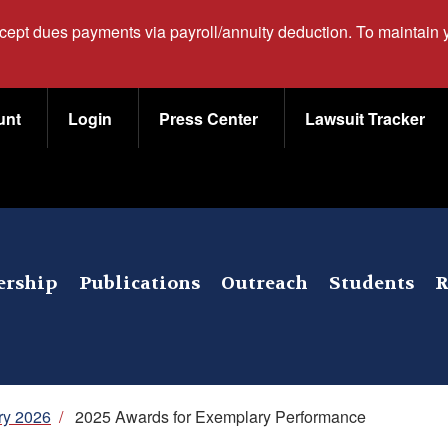
ccept dues payments via payroll/annuity deduction. To maintain
unt
Login
Press Center
Lawsuit Tracker
rship
Publications
Outreach
Students
R
ry 2026
/
2025 Awards for Exemplary Performance