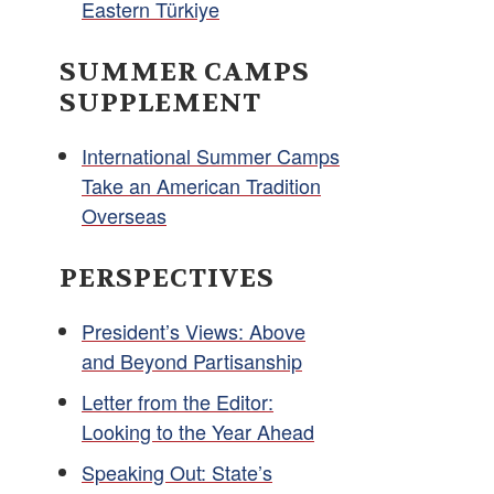
Eastern Türkiye
SUMMER CAMPS
SUPPLEMENT
International Summer Camps
Take an American Tradition
Overseas
PERSPECTIVES
President’s Views: Above
and Beyond Partisanship
Letter from the Editor:
Looking to the Year Ahead
Speaking Out: State’s