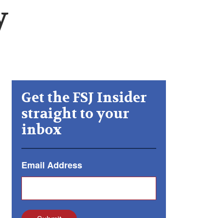
y
Get the FSJ Insider
straight to your
inbox
Email Address