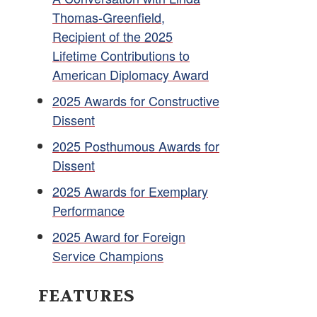
Thomas-Greenfield,
Recipient of the 2025
Lifetime Contributions to
American Diplomacy Award
2025 Awards for Constructive
Dissent
2025 Posthumous Awards for
Dissent
2025 Awards for Exemplary
Performance
2025 Award for Foreign
Service Champions
FEATURES