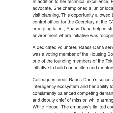
In addition to her technical excellence
advocate. She championed a junior local
visit planning. This opportunity allowed 
control officer for the Secretary at the
emerging talent, Raass-Dana helped str
environment where initiative was recog
A dedicated volunteer, Raass-Dana ser
was a voting member of the Housing Boa
one of the founding members of the To
initiative to build connection and men
Colleagues credit Raass-Dana’s success
interagency ecosystem and her ability t
consistently balanced competing deman
and deputy chief of mission while arra
White House. The embassy’s limited co