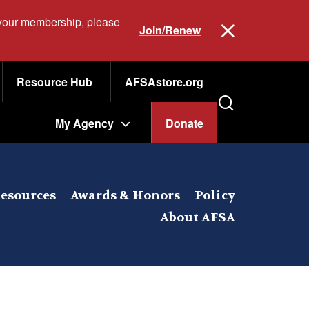
 your membership, please
Join/Renew
Resource Hub
AFSAstore.org
My Agency
Donate
esources
Awards & Honors
Policy
About AFSA