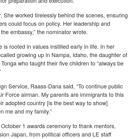
for preparation and execution.
. She worked tirelessly behind the scenes, ensuring
ers could focus on policy. Her leadership and
 the embassy,” the nominator wrote.
rooted in values instilled early in life. In her
called growing up in Nampa, Idaho, the daughter of
Tonga who taught their five children to “always be
”
eign Service, Raass-Dana said, “To continue public
Air Force airman. My parents are immigrants to this
eir adopted country [is the best way to show]
ven me and my family.”
 October 1 awards ceremony to thank mentors,
ion Japan, from political officers and LE staff