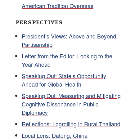
American Tradition Overseas
PERSPECTIVES
President’s Views: Above and Beyond
Partisanship
Letter from the Editor: Looking to the
Year Ahead
Speaking Out: State’s Opportunity
Ahead for Global Health
Speaking Out: Measuring and Mitigating
Cognitive Dissonance in Public
Diplomacy
Reflections: Logrolling in Rural Thailand
Local Lens: Datong, China