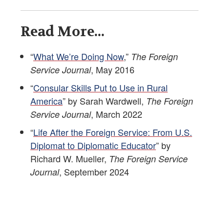
Read More...
“
What We’re Doing Now
,”
The Foreign
, May 2016
Service Journal
“
Consular Skills Put to Use in Rural
America
” by Sarah Wardwell,
The Foreign
, March 2022
Service Journal
“
Life After the Foreign Service: From U.S.
Diplomat to Diplomatic Educator
” by
Richard W. Mueller,
The Foreign Service
, September 2024
Journal