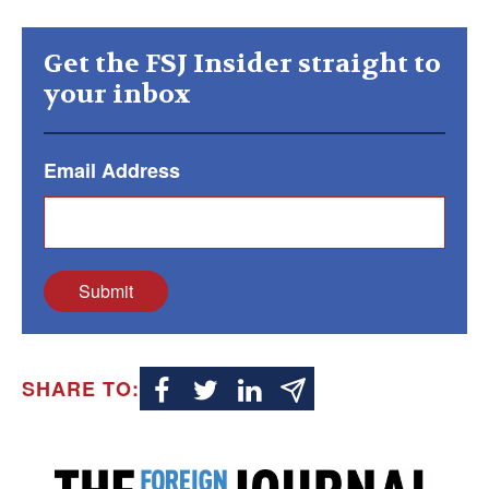
Get the FSJ Insider straight to
your inbox
Email Address
Submit
SHARE TO: