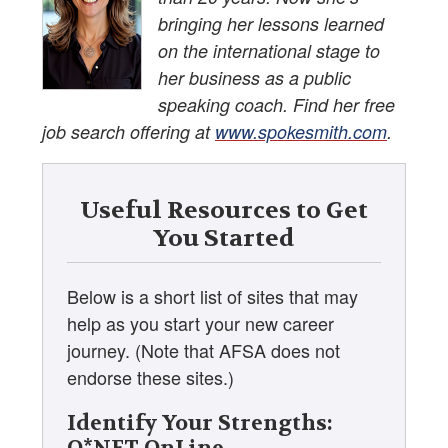
bringing her lessons learned
on the international stage to
her business as a public
speaking coach. Find her free
job search offering at
www.spokesmith.com
.
Useful Resources to Get
You Started
Below is a short list of sites that may
help as you start your new career
journey. (Note that AFSA does not
endorse these sites.)
Identify Your Strengths: