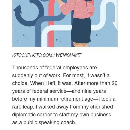
ISTOCKPHOTO.COM / WENICH-MIT
Thousands of federal employees are
suddenly out of work. For most, it wasn’t a
choice. When I left, it was. After more than 20
years of federal service—and nine years
before my minimum retirement age—I took a
rare leap. I walked away from my cherished
diplomatic career to start my own business
as a public speaking coach.