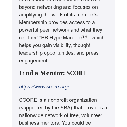
beyond networking and focuses on
amplifying the work of its members.
Membership provides access to a
powerful peer network and what they
call their “PR Hype Machine™,” which
helps you gain visibility, thought
leadership opportunities, and press
engagement.
Find a Mentor: SCORE
https://www.score.org/
SCORE is a nonprofit organization
(supported by the SBA) that provides a
nationwide network of free, volunteer
business mentors. You could be