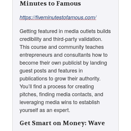
Minutes to Famous
https://fiveminutestofamous.com/
Getting featured in media outlets builds
credibility and third-party validation.
This course and community teaches
entrepreneurs and consultants how to
become their own publicist by landing
guest posts and features in
publications to grow their authority.
You’ll find a process for creating
pitches, finding media contacts, and
leveraging media wins to establish
yourself as an expert.
Get Smart on Money: Wave