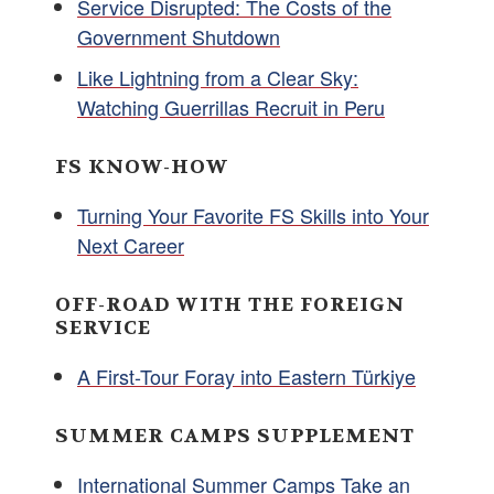
Service Disrupted: The Costs of the
Government Shutdown
Like Lightning from a Clear Sky:
Watching Guerrillas Recruit in Peru
FS KNOW-HOW
Turning Your Favorite FS Skills into Your
Next Career
OFF-ROAD WITH THE FOREIGN
SERVICE
A First-Tour Foray into Eastern Türkiye
SUMMER CAMPS SUPPLEMENT
International Summer Camps Take an