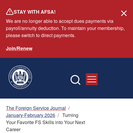
Skip
STAY WITH AFSA!
to
We are no longer able to accept dues payments via
main
payroll/annuity deduction. To maintain your membership,
content
please switch to direct payments.
Join/Renew
Breadcrumb
The Foreign Service Journal
/
January-February 2026
/
Turning
Your Favorite FS Skills into Your Next
Career