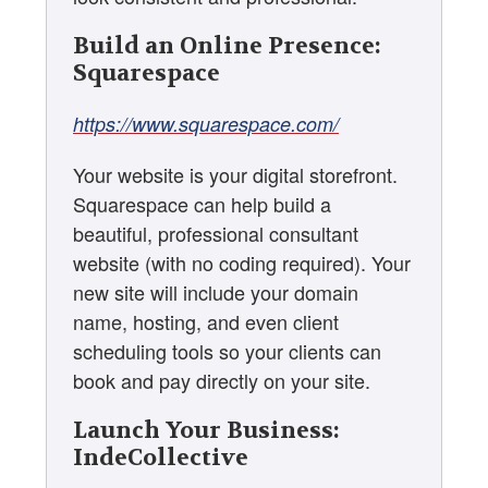
Build an Online Presence:
Squarespace
https://www.squarespace.com/
Your website is your digital storefront.
Squarespace can help build a
beautiful, professional consultant
website (with no coding required). Your
new site will include your domain
name, hosting, and even client
scheduling tools so your clients can
book and pay directly on your site.
Launch Your Business:
IndeCollective