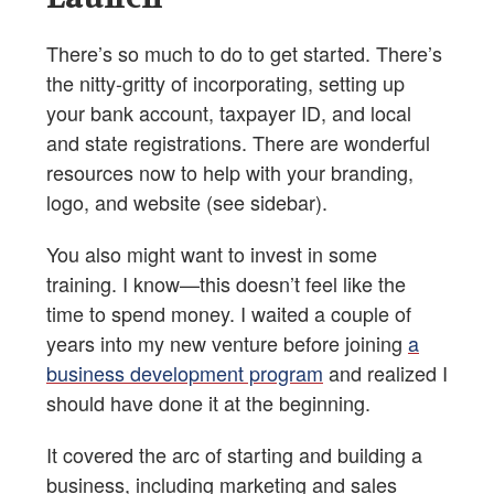
There’s so much to do to get started. There’s
the nitty-gritty of incorporating, setting up
your bank account, taxpayer ID, and local
and state registrations. There are wonderful
resources now to help with your branding,
logo, and website (see sidebar).
You also might want to invest in some
training. I know—this doesn’t feel like the
time to spend money. I waited a couple of
years into my new venture before joining
a
business development program
and realized I
should have done it at the beginning.
It covered the arc of starting and building a
business, including marketing and sales