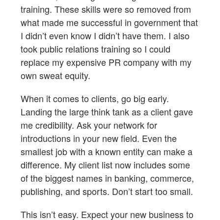
training. These skills were so removed from
what made me successful in government that
I didn’t even know I didn’t have them. I also
took public relations training so I could
replace my expensive PR company with my
own sweat equity.
When it comes to clients, go big early.
Landing the large think tank as a client gave
me credibility. Ask your network for
introductions in your new field. Even the
smallest job with a known entity can make a
difference. My client list now includes some
of the biggest names in banking, commerce,
publishing, and sports. Don’t start too small.
This isn’t easy. Expect your new business to