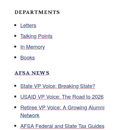
DEPARTMENTS
Letters
Talking Points
In Memory
Books
AFSA NEWS
State VP Voice: Breaking State?
USAID VP Voice: The Road to 2026
Retiree VP Voice: A Growing Alumni
Network
AFSA Federal and State Tax Guides