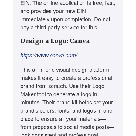
EIN. The online application is free, fast,
and provides your new EIN
immediately upon completion. Do not
pay a third-party service for this.
Design a Logo: Canva
https://www.canva.com/
This all-in-one visual design platform
makes it easy to create a professional
brand from scratch. Use their Logo
Maker tool to generate a logo in
minutes. Their brand kit helps set your
brand’s colors, fonts, and logos in one
place to ensure all your materials—
from proposals to social media posts—
look consistent and professional.