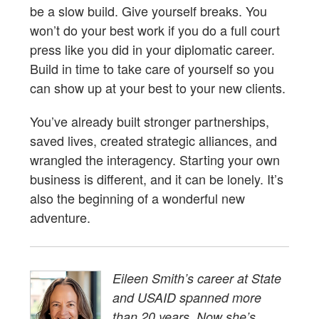
be a slow build. Give yourself breaks. You
won’t do your best work if you do a full court
press like you did in your diplomatic career.
Build in time to take care of yourself so you
can show up at your best to your new clients.
You’ve already built stronger partnerships,
saved lives, created strategic alliances, and
wrangled the interagency. Starting your own
business is different, and it can be lonely. It’s
also the beginning of a wonderful new
adventure.
Eileen Smith’s career at State
and USAID spanned more
than 20 years. Now she’s