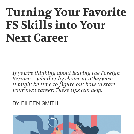
Turning Your Favorite
FS Skills into Your
Next Career
If you’re thinking about leaving the Foreign
Service—whether by choice or otherwise—
it might be time to figure out how to start
your next career. These tips can help.
BY EILEEN SMITH