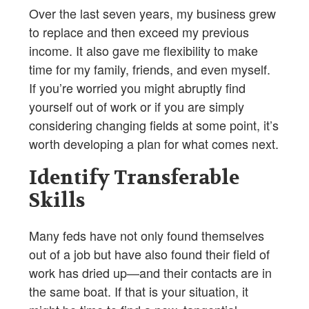
Over the last seven years, my business grew
to replace and then exceed my previous
income. It also gave me flexibility to make
time for my family, friends, and even myself.
If you’re worried you might abruptly find
yourself out of work or if you are simply
considering changing fields at some point, it’s
worth developing a plan for what comes next.
Identify Transferable
Skills
Many feds have not only found themselves
out of a job but have also found their field of
work has dried up—and their contacts are in
the same boat. If that is your situation, it