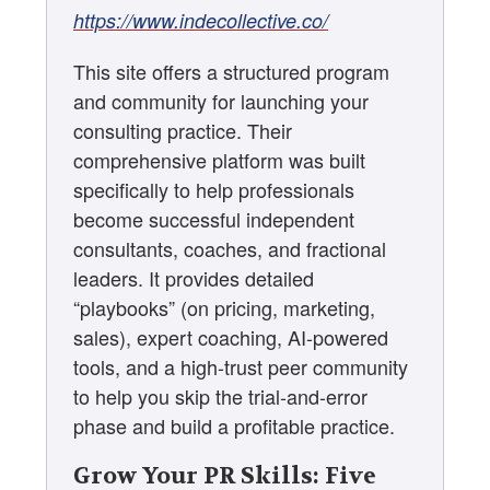
https://www.indecollective.co/
This site offers a structured program
and community for launching your
consulting practice. Their
comprehensive platform was built
specifically to help professionals
become successful independent
consultants, coaches, and fractional
leaders. It provides detailed
“playbooks” (on pricing, marketing,
sales), expert coaching, AI-powered
tools, and a high-trust peer community
to help you skip the trial-and-error
phase and build a profitable practice.
Grow Your PR Skills: Five