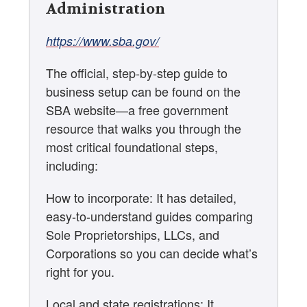
Administration
https://www.sba.gov/
The official, step-by-step guide to
business setup can be found on the
SBA website—a free government
resource that walks you through the
most critical foundational steps,
including:
How to incorporate: It has detailed,
easy-to-understand guides comparing
Sole Proprietorships, LLCs, and
Corporations so you can decide what’s
right for you.
Local and state registrations: It