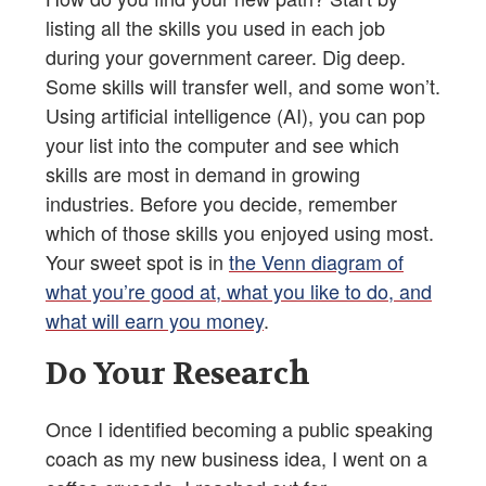
listing all the skills you used in each job
during your government career. Dig deep.
Some skills will transfer well, and some won’t.
Using artificial intelligence (AI), you can pop
your list into the computer and see which
skills are most in demand in growing
industries. Before you decide, remember
which of those skills you enjoyed using most.
Your sweet spot is in
the Venn diagram of
what you’re good at, what you like to do, and
what will earn you money
.
Do Your Research
Once I identified becoming a public speaking
coach as my new business idea, I went on a