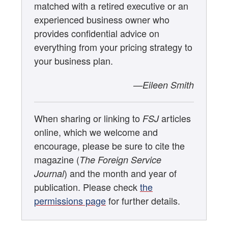
matched with a retired executive or an
experienced business owner who
provides confidential advice on
everything from your pricing strategy to
your business plan.
—Eileen Smith
When sharing or linking to
articles
FSJ
online, which we welcome and
encourage, please be sure to cite the
magazine (
The Foreign Service
) and the month and year of
Journal
publication. Please check
the
permissions page
for further details.