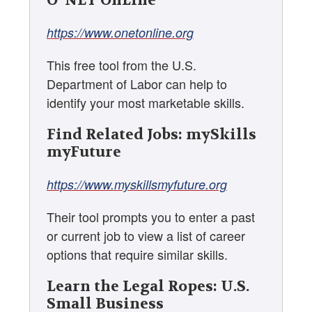
O*NET OnLine
https://www.onetonline.org
This free tool from the U.S.
Department of Labor can help to
identify your most marketable skills.
Find Related Jobs: mySkills
myFuture
https://www.myskillsmyfuture.org
Their tool prompts you to enter a past
or current job to view a list of career
options that require similar skills.
Learn the Legal Ropes: U.S.
Small Business