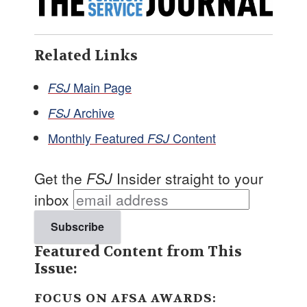
Related Links
Main Page
FSJ
Archive
FSJ
Monthly Featured
Content
FSJ
Get the
FSJ
Insider straight to your
inbox
Featured Content from This
Issue:
FOCUS ON AFSA AWARDS: