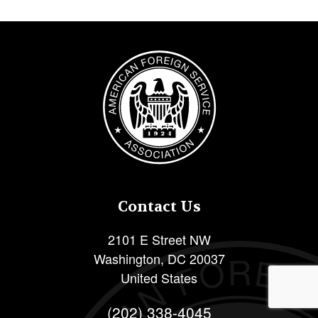
Image
Contact Us
2101 E Street NW
Washington
,
DC
20037
United States
(202) 338-4045