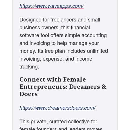
https://www.waveapps.com/
Designed for freelancers and small
business owners, this financial
software tool offers simple accounting
and invoicing to help manage your
money. Its free plan includes unlimited
invoicing, expense, and income
tracking.
Connect with Female
Entrepreneurs: Dreamers &
Doers
https://www.dreamersdoers.com/
This private, curated collective for
female founders and leaders moves