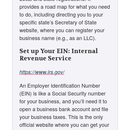
provides a road map for what you need
to do, including directing you to your
specific state’s Secretary of State
website, where you can register your
business name (e.g., as an LLC).
Set up Your EIN: Internal
Revenue Service
https://www.irs.gov/
An Employer Identification Number
(EIN) is like a Social Security number
for your business, and you’ll need it to
open a business bank account and file
your business taxes. This is the only
official website where you can get your