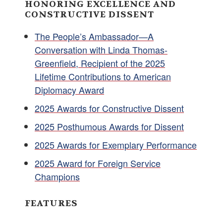
HONORING EXCELLENCE AND
CONSTRUCTIVE DISSENT
The People’s Ambassador—A
Conversation with Linda Thomas-
Greenfield, Recipient of the 2025
Lifetime Contributions to American
Diplomacy Award
2025 Awards for Constructive Dissent
2025 Posthumous Awards for Dissent
2025 Awards for Exemplary Performance
2025 Award for Foreign Service
Champions
FEATURES