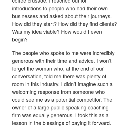
coffee crusade. I reached out for
introductions to people who had their own
businesses and asked about their journeys.
How did they start? How did they find clients?
Was my idea viable? How would I even
begin?
The people who spoke to me were incredibly
generous with their time and advice. I won’t
forget the woman who, at the end of our
conversation, told me there was plenty of
room in this industry. I didn’t imagine such a
welcoming response from someone who
could see me as a potential competitor. The
owner of a large public speaking coaching
firm was equally generous. I took this as a
lesson in the blessings of paying it forward.