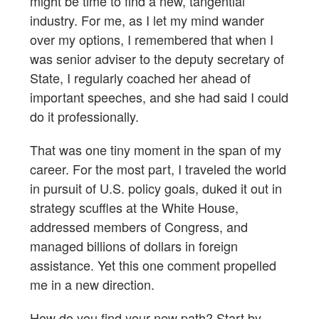
might be time to find a new, tangential
industry. For me, as I let my mind wander
over my options, I remembered that when I
was senior adviser to the deputy secretary of
State, I regularly coached her ahead of
important speeches, and she had said I could
do it professionally.
That was one tiny moment in the span of my
career. For the most part, I traveled the world
in pursuit of U.S. policy goals, duked it out in
strategy scuffles at the White House,
addressed members of Congress, and
managed billions of dollars in foreign
assistance. Yet this one comment propelled
me in a new direction.
How do you find your new path? Start by