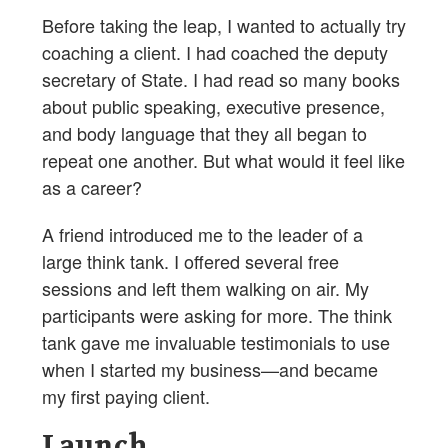
Before taking the leap, I wanted to actually try
coaching a client. I had coached the deputy
secretary of State. I had read so many books
about public speaking, executive presence,
and body language that they all began to
repeat one another. But what would it feel like
as a career?
A friend introduced me to the leader of a
large think tank. I offered several free
sessions and left them walking on air. My
participants were asking for more. The think
tank gave me invaluable testimonials to use
when I started my business—and became
my first paying client.
Launch