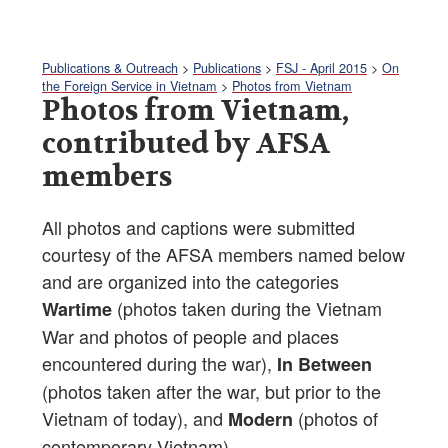
Publications & Outreach
>
Publications
>
FSJ - April 2015
>
On
the Foreign Service in Vietnam
>
Photos from Vietnam
Photos from Vietnam,
contributed by AFSA
members
All photos and captions were submitted
courtesy of the AFSA members named below
and are organized into the categories
(photos taken during the Vietnam
Wartime
War and photos of people and places
encountered during the war),
In Between
(photos taken after the war, but prior to the
Vietnam of today), and
(photos of
Modern
contemporary Vietnam).