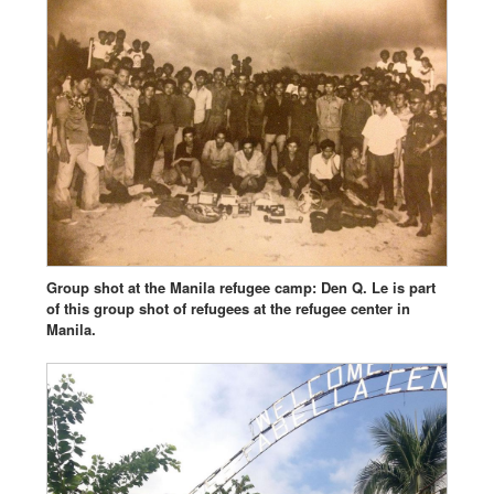
Group shot at the Manila refugee camp: Den Q. Le is part
of this group shot of refugees at the refugee center in
Manila.