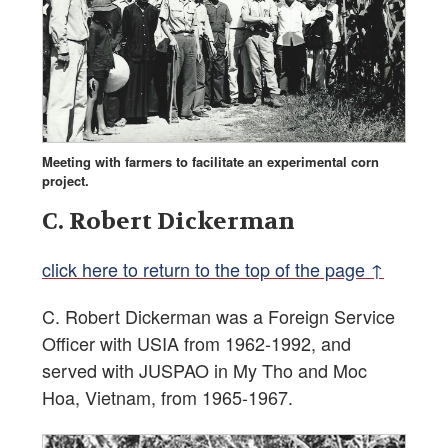
Meeting with farmers to facilitate an experimental corn
project.
C. Robert Dickerman
click here to return to the top of the page ↑
C. Robert Dickerman was a Foreign Service
Officer with USIA from 1962-1992, and
served with JUSPAO in My Tho and Moc
Hoa, Vietnam, from 1965-1967.