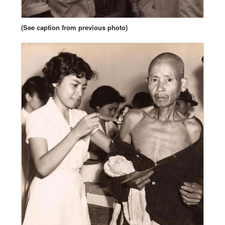
(See caption from previous photo)