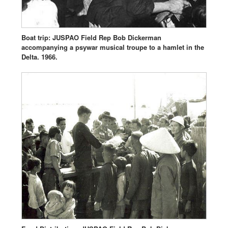
Boat trip: JUSPAO Field Rep Bob Dickerman
accompanying a psywar musical troupe to a hamlet in the
Delta. 1966.