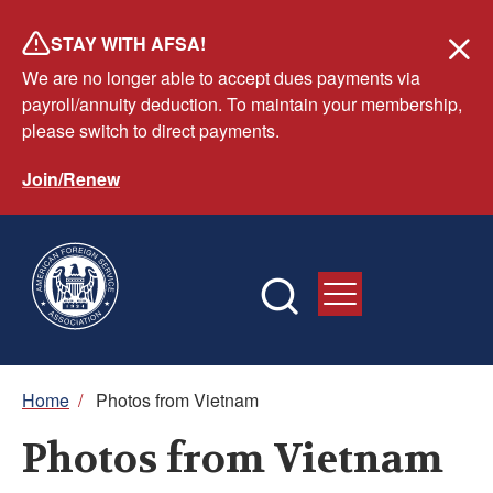
Skip
STAY WITH AFSA!
to
We are no longer able to accept dues payments via
main
payroll/annuity deduction. To maintain your membership,
content
please switch to direct payments.
Join/Renew
Breadcrumb
Home
/
Photos from Vietnam
Photos from Vietnam