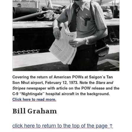
Covering the return of American POWs at Saigon’s Tan
Son Nhut airport, February 12, 1973. Note the
Stars and
Stripes
newspaper with article on the POW release and the
C-9 “Nightingale” hospital aircraft in the background.
Click here to read more.
Bill Graham
click here to return to the top of the page ↑