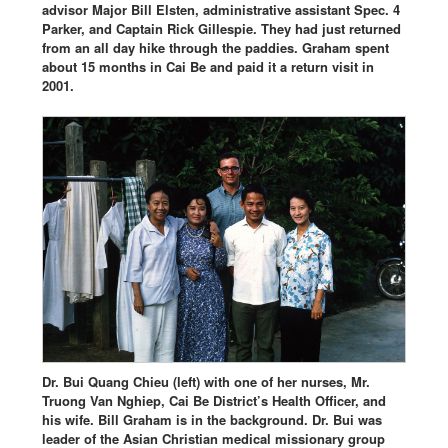
advisor Major Bill Elsten, administrative assistant Spec. 4
Parker, and Captain Rick Gillespie. They had just returned
from an all day hike through the paddies. Graham spent
about 15 months in Cai Be and paid it a return visit in
2001.
Dr. Bui Quang Chieu (left) with one of her nurses, Mr.
Truong Van Nghiep, Cai Be District’s Health Officer, and
his wife. Bill Graham is in the background. Dr. Bui was
leader of the Asian Christian medical missionary group