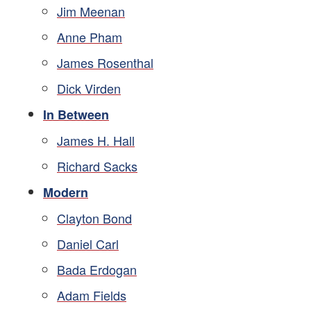
Jim Meenan
Anne Pham
James Rosenthal
Dick Virden
In Between
James H. Hall
Richard Sacks
Modern
Clayton Bond
Daniel Carl
Bada Erdogan
Adam Fields