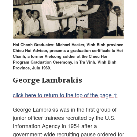
Hoi Chanh Graduates: Michael Hacker, Vinh Binh province
Chieu Hoi Advisor, presents a graduation certificate to Hoi
Chanh, a former Vietcong soldier at the Chieu Hoi
Program Graduation Ceremony, in Tra Vinh, Vinh Binh
Province, July 1969.
George Lambrakis
click here to return to the top of the page ↑
George Lambrakis was in the first group of
junior officer trainees recruited by the U.S.
Information Agency in 1954 after a
government-wide recruiting pause ordered for