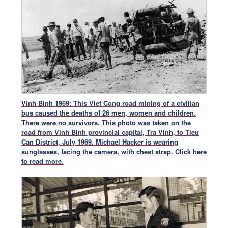
Vinh Binh 1969: This Viet Cong road mining of a civilian
bus caused the deaths of 26 men, women and children.
There were no survivors. This photo was taken on the
road from Vinh Binh provincial capital, Tra Vinh, to Tieu
Can District, July 1969. Michael Hacker is wearing
sunglasses, facing the camera, with chest strap.
Click here
to read more.