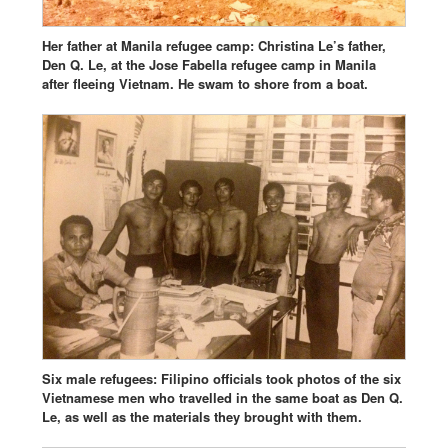
Her father at Manila refugee camp: Christina Le’s father,
Den Q. Le, at the Jose Fabella refugee camp in Manila
after fleeing Vietnam. He swam to shore from a boat.
Six male refugees: Filipino officials took photos of the six
Vietnamese men who travelled in the same boat as Den Q.
Le, as well as the materials they brought with them.