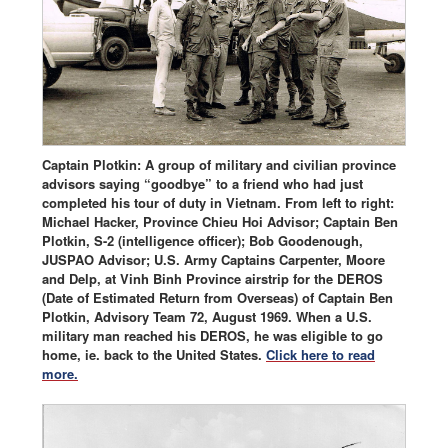
Captain Plotkin: A group of military and civilian province
advisors saying “goodbye” to a friend who had just
completed his tour of duty in Vietnam. From left to right:
Michael Hacker, Province Chieu Hoi Advisor; Captain Ben
Plotkin, S-2 (intelligence officer); Bob Goodenough,
JUSPAO Advisor; U.S. Army Captains Carpenter, Moore
and Delp, at Vinh Binh Province airstrip for the DEROS
(Date of Estimated Return from Overseas) of Captain Ben
Plotkin, Advisory Team 72, August 1969. When a U.S.
military man reached his DEROS, he was eligible to go
home, ie. back to the United States.
Click here to read
more.