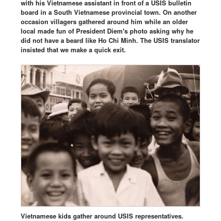
with his Vietnamese assistant in front of a USIS bulletin
board in a South Vietnamese provincial town. On another
occasion villagers gathered around him while an older
local made fun of President Diem's photo asking why he
did not have a beard like Ho Chi Minh. The USIS translator
insisted that we make a quick exit.
Vietnamese kids gather around USIS representatives.