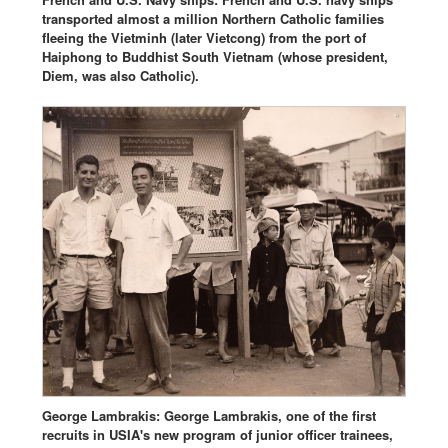
transported almost a million Northern Catholic families
fleeing the Vietminh (later Vietcong) from the port of
Haiphong to Buddhist South Vietnam (whose president,
Diem, was also Catholic).
George Lambrakis: George Lambrakis, one of the first
recruits in USIA's new program of junior officer trainees,