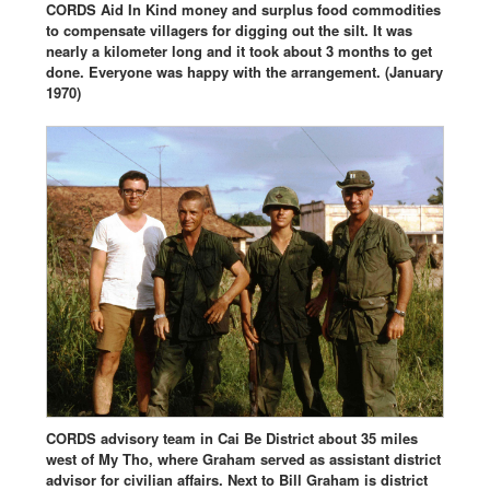
CORDS Aid In Kind money and surplus food commodities
to compensate villagers for digging out the silt. It was
nearly a kilometer long and it took about 3 months to get
done. Everyone was happy with the arrangement. (January
1970)
CORDS advisory team in Cai Be District about 35 miles
west of My Tho, where Graham served as assistant district
advisor for civilian affairs. Next to Bill Graham is district