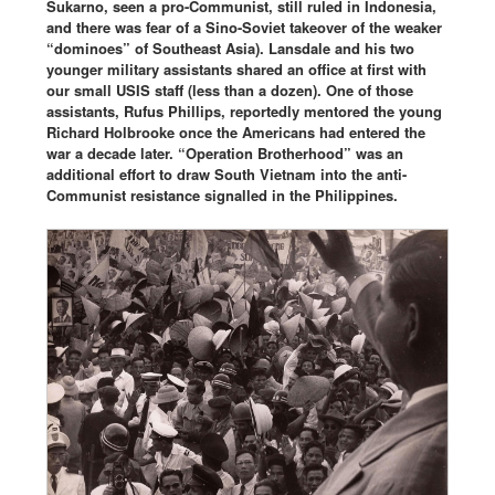
Sukarno, seen a pro-Communist, still ruled in Indonesia,
and there was fear of a Sino-Soviet takeover of the weaker
“dominoes” of Southeast Asia). Lansdale and his two
younger military assistants shared an office at first with
our small USIS staff (less than a dozen). One of those
assistants, Rufus Phillips, reportedly mentored the young
Richard Holbrooke once the Americans had entered the
war a decade later. “Operation Brotherhood” was an
additional effort to draw South Vietnam into the anti-
Communist resistance signalled in the Philippines.