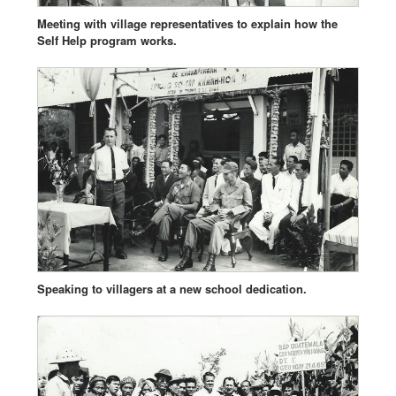
Meeting with village representatives to explain how the
Self Help program works.
Speaking to villagers at a new school dedication.