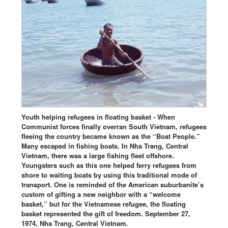
Youth helping refugees in floating basket - When
Communist forces finally overran South Vietnam, refugees
fleeing the country became known as the “Boat People.”
Many escaped in fishing boats. In Nha Trang, Central
Vietnam, there was a large fishing fleet offshore.
Youngsters such as this one helped ferry refugees from
shore to waiting boats by using this traditional mode of
transport. One is reminded of the American suburbanite’s
custom of gifting a new neighbor with a “welcome
basket,” but for the Vietnamese refugee, the floating
basket represented the gift of freedom. September 27,
1974, Nha Trang, Central Vietnam.