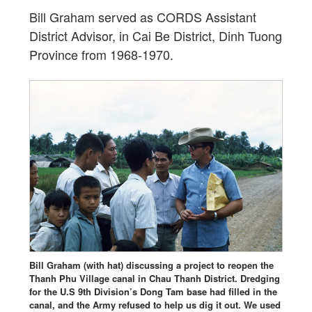
Bill Graham served as CORDS Assistant
District Advisor, in Cai Be District, Dinh Tuong
Province from 1968-1970.
Bill Graham (with hat) discussing a project to reopen the
Thanh Phu Village canal in Chau Thanh District. Dredging
for the U.S 9th Division’s Dong Tam base had filled in the
canal, and the Army refused to help us dig it out. We used