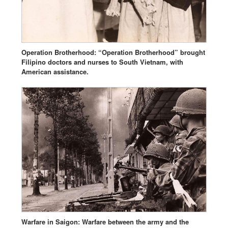
Operation Brotherhood: “Operation Brotherhood” brought
Filipino doctors and nurses to South Vietnam, with
American assistance.
Warfare in Saigon: Warfare between the army and the