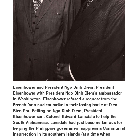
Eisenhower and President Ngo Dinh Diem: President
Eisenhower with President Ngo Dinh Diem's ambassador
in Washington. Eisenhower refused a request from the
French for a nuclear strike in their losing battle at Dien
Bien Phu.Betting on Ngo Dinh Diem, President
Eisenhower sent Colonel Edward Lansdale to help the
South Vietnamese. Lansdale had just become famous for
helping the Philippine government suppress a Communist
insurrection in its southern islands (at a time when