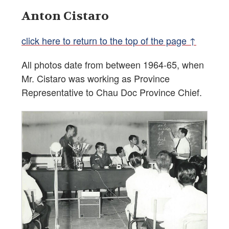
Anton Cistaro
click here to return to the top of the page ↑
All photos date from between 1964-65, when
Mr. Cistaro was working as Province
Representative to Chau Doc Province Chief.