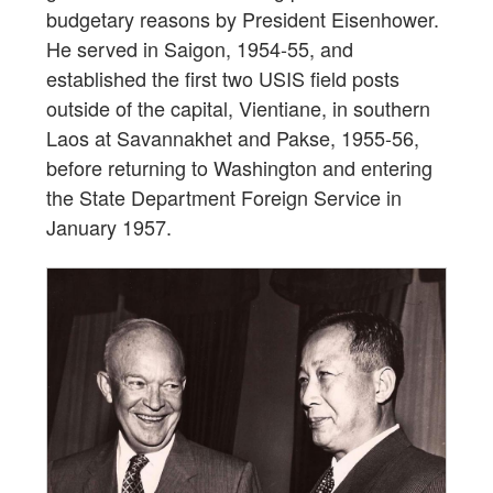
budgetary reasons by President Eisenhower.
He served in Saigon, 1954-55, and
established the first two USIS field posts
outside of the capital, Vientiane, in southern
Laos at Savannakhet and Pakse, 1955-56,
before returning to Washington and entering
the State Department Foreign Service in
January 1957.