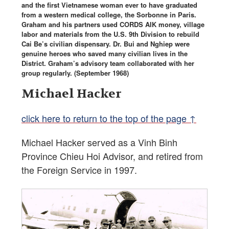
and the first Vietnamese woman ever to have graduated
from a western medical college, the Sorbonne in Paris.
Graham and his partners used CORDS AIK money, village
labor and materials from the U.S. 9th Division to rebuild
Cai Be’s civilian dispensary. Dr. Bui and Nghiep were
genuine heroes who saved many civilian lives in the
District. Graham’s advisory team collaborated with her
group regularly. (September 1968)
Michael Hacker
click here to return to the top of the page ↑
Michael Hacker served as a Vinh Binh
Province Chieu Hoi Advisor, and retired from
the Foreign Service in 1997.