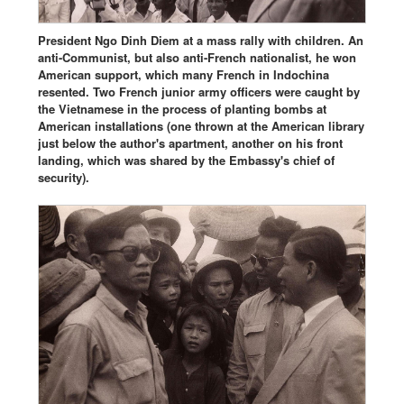
President Ngo Dinh Diem at a mass rally with children. An
anti-Communist, but also anti-French nationalist, he won
American support, which many French in Indochina
resented. Two French junior army officers were caught by
the Vietnamese in the process of planting bombs at
American installations (one thrown at the American library
just below the author's apartment, another on his front
landing, which was shared by the Embassy's chief of
security).