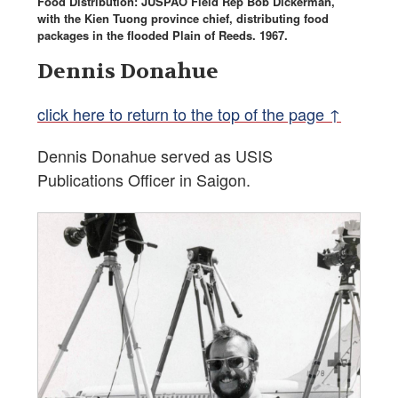
Food Distribution: JUSPAO Field Rep Bob Dickerman,
with the Kien Tuong province chief, distributing food
packages in the flooded Plain of Reeds. 1967.
Dennis Donahue
click here to return to the top of the page ↑
Dennis Donahue served as USIS
Publications Officer in Saigon.