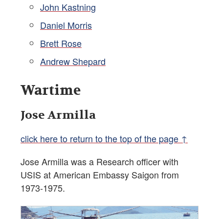
John Kastning
Daniel Morris
Brett Rose
Andrew Shepard
Wartime
Jose Armilla
click here to return to the top of the page ↑
Jose Armilla was a Research officer with
USIS at American Embassy Saigon from
1973-1975.