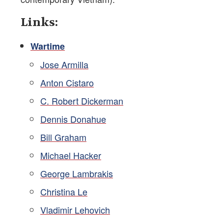
Links:
Wartime
Jose Armilla
Anton Cistaro
C. Robert Dickerman
Dennis Donahue
Bill Graham
Michael Hacker
George Lambrakis
Christina Le
Vladimir Lehovich