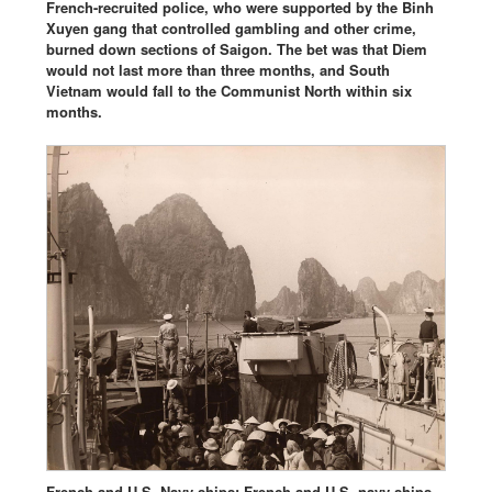
French-recruited police, who were supported by the Binh
Xuyen gang that controlled gambling and other crime,
burned down sections of Saigon. The bet was that Diem
would not last more than three months, and South
Vietnam would fall to the Communist North within six
months.
French and U.S. Navy ships: French and U.S. navy ships