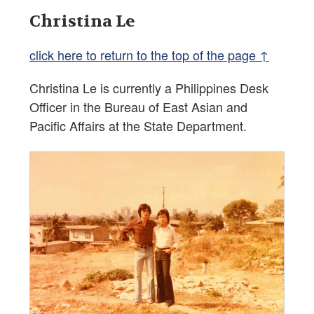
Christina Le
click here to return to the top of the page ↑
Christina Le is currently a Philippines Desk
Officer in the Bureau of East Asian and
Pacific Affairs at the State Department.