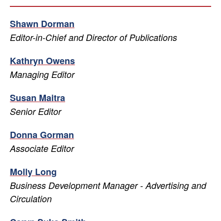
Shawn Dorman
Editor-in-Chief and Director of Publications
Kathryn Owens
Managing Editor
Susan Maitra
Senior Editor
Donna Gorman
Associate Editor
Molly Long
Business Development Manager - Advertising and
Circulation