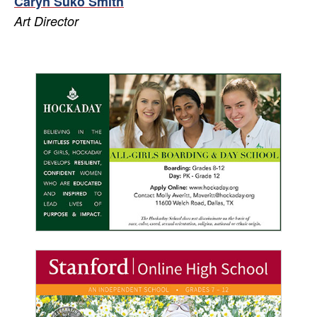
Caryn Suko Smith
Art Director