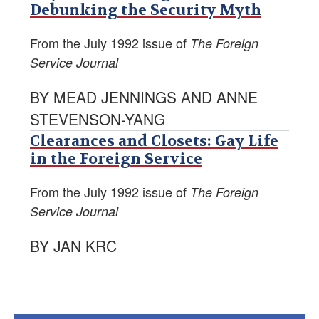
Debunking the Security Myth
From the July 1992 issue of
The Foreign
Service Journal
BY MEAD JENNINGS AND ANNE
STEVENSON-YANG
Clearances and Closets: Gay Life
in the Foreign Service
From the July 1992 issue of
The Foreign
Service Journal
BY JAN KRC