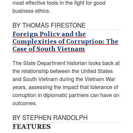
most effective tools in the fight for good
business ethics.
BY THOMAS FIRESTONE
Foreign Policy and the
Complexities of Corruption: The
Case of South Vietnam
The State Department historian looks back at
the relationship between the United States
and South Vietnam during the Vietnam War
years, assessing the impact that tolerance of
corruption in diplomatic partners can have on
outcomes.
BY STEPHEN RANDOLPH
FEATURES