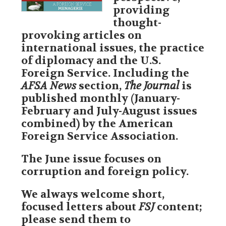
FSJ Author Guidelines
providing
thought-
FSJ Editorial Calendar
provoking articles on
international issues, the practice
Subscribe To The FSJ
of diplomacy and the U.S.
Foreign Service. Including the
Advertise with AFSA
AFSA News
section,
The Journal
is
published monthly (January-
FS Books
February and July-August issues
combined) by the American
Retirement Newsletter
Foreign Service Association.
FSJ Special Collections
The June issue focuses on
corruption and foreign policy.
Tax Guide
We always welcome short,
Annual Reports
focused letters about
FSJ
content;
please send them to
In Memory/Obituaries