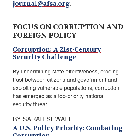
journal@afsa.org
.
FOCUS ON CORRUPTION AND
FOREIGN POLICY
Corruption: A 21st-Century
Security Challenge
By undermining state effectiveness, eroding
trust between citizens and government and
exploiting vulnerable populations, corruption
has emerged as a top-priority national
security threat.
BY SARAH SEWALL
A U.S. Policy Priority: Combating
Corruption