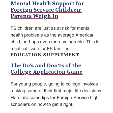
Mental Health Support for
Foreign Service Children:
Parents Weigh In
FS children are just as at risk for mental
health problems as the average American
child, perhaps even more vulnerable. This is
a critical issue for FS families.
EDUCATION SUPPLEMENT
The Do’s and Don’ts of the
College Application Game
For young people, going to college involves
making some of their first major life decisions.
Here are some tips for Foreign Service high
schoolers on how to get it right.