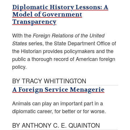
Diplomatic History Lessons: A
Model of Government
Transparency
With the
Foreign Relations of the United
series, the State Department Office of
States
the Historian provides policymakers and the
public a thorough record of American foreign
policy.
BY TRACY WHITTINGTON
A Foreign Service Menagerie
Animals can play an important part in a
diplomatic career, for better or for worse.
BY ANTHONY C. E. QUAINTON