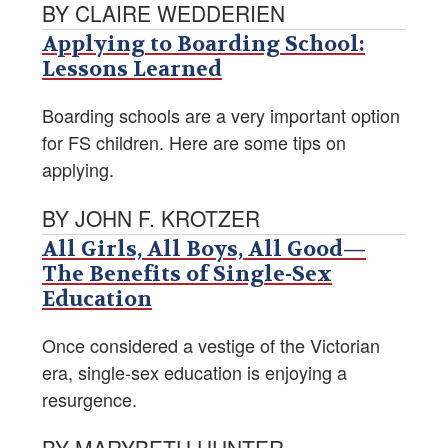
BY CLAIRE WEDDERIEN
Applying to Boarding School:
Lessons Learned
Boarding schools are a very important option
for FS children. Here are some tips on
applying.
BY JOHN F. KROTZER
All Girls, All Boys, All Good—
The Benefits of Single-Sex
Education
Once considered a vestige of the Victorian
era, single-sex education is enjoying a
resurgence.