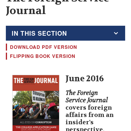
Journal
IN THIS SECTION
DOWNLOAD PDF VERSION
The Foreign Service Journal
FLIPPING BOOK VERSION
Education Supplement
FSJ Archive
June 2016
Monthly Featured FSJ Content
The Foreign
Service Journal
AFSA News
covers foreign
affairs from an
FSJ Permissions
insider's
perspective,