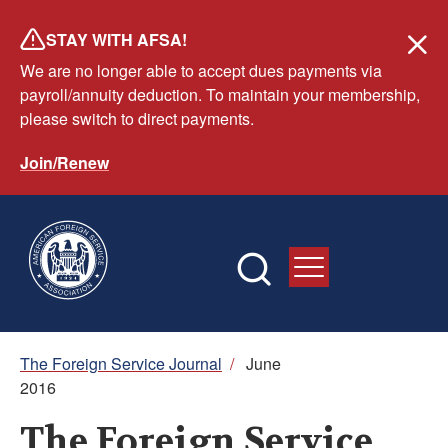
Skip
STAY WITH AFSA!
to
We are no longer able to accept dues payments via
main
payroll/annuity deduction. To maintain your membership,
content
please switch to direct payments.
Join/Renew
Breadcrumb
The Foreign Service Journal
/
June
2016
The Foreign Service