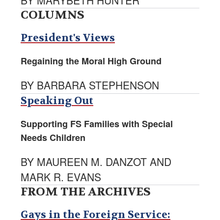
BY MARYBETH HUNTER
COLUMNS
President's Views
Regaining the Moral High Ground
BY BARBARA STEPHENSON
Speaking Out
Supporting FS Families with Special
Needs Children
BY MAUREEN M. DANZOT AND
MARK R. EVANS
FROM THE ARCHIVES
Gays in the Foreign Service: