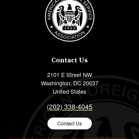
Contact Us
2101 E Street NW
Washington
,
DC
20037
United States
(202) 338-4045
Contact Us