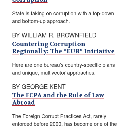
State is taking on corruption with a top-down
and bottom-up approach.
BY WILLIAM R. BROWNFIELD
Countering Corruption
Regionally: The “EUR” Initiative
Here are one bureau’s country-specific plans
and unique, multivector approaches.
BY GEORGE KENT
The FCPA and the Rule of Law
Abroad
The Foreign Corrupt Practices Act, rarely
enforced before 2000, has become one of the