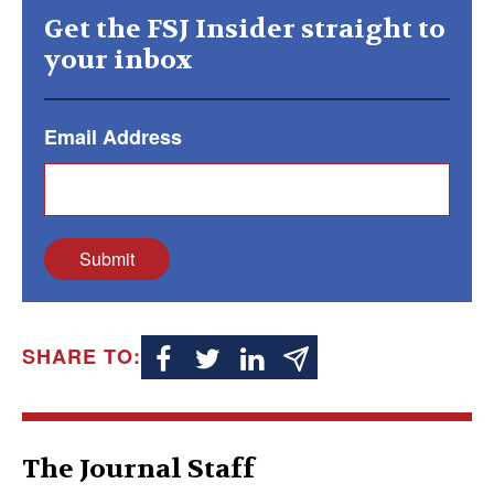
Get the FSJ Insider straight to
your inbox
Email Address
Submit
SHARE TO:
The Journal Staff