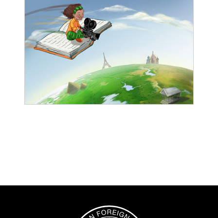
Image